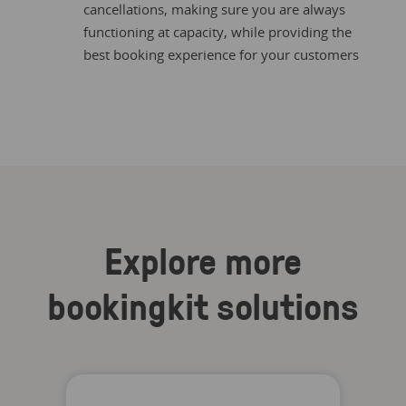
cancellations, making sure you are always
functioning at capacity, while providing the
best booking experience for your customers
Explore more
bookingkit solutions