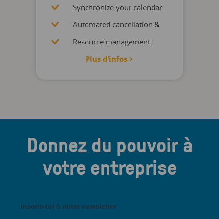
Synchronize your calendar
Automated cancellation &
Resource management
Plus d’infos >
Donnez du pouvoir à
votre entreprise