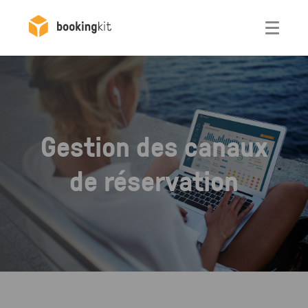
Otwórz
Gestion des canaux
de réservation