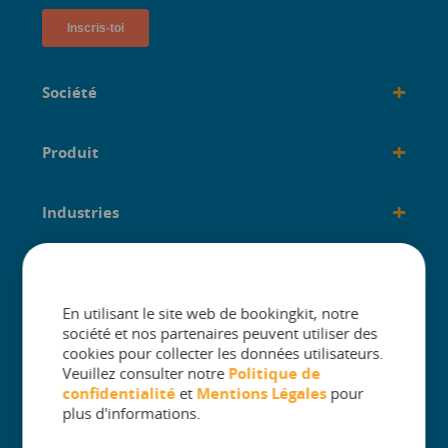
+
Société
+
Produit
+
Industries
+
créé pour
En utilisant le site web de bookingkit, notre
société et nos partenaires peuvent utiliser des
cookies pour collecter les données utilisateurs.
Veuillez consulter notre
Politique de
confidentialité
et
Mentions Légales
pour
The One Platform for Attractions. Sell
plus d'informations.
More and Simplify Operations.