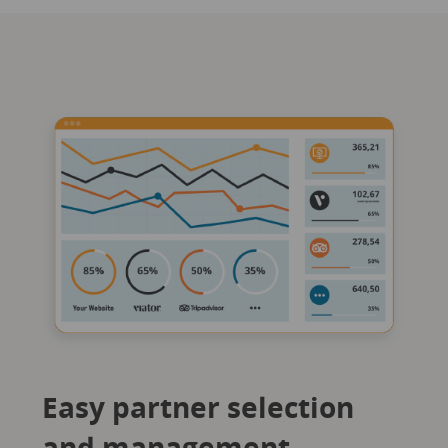
Easy partner selection
and management