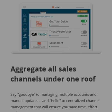
Aggregate all sales
channels under one roof
Say “goodbye” to managing multiple accounts and
manual updates… and “hello” to centralized channel
management that will ensure you save time, effort