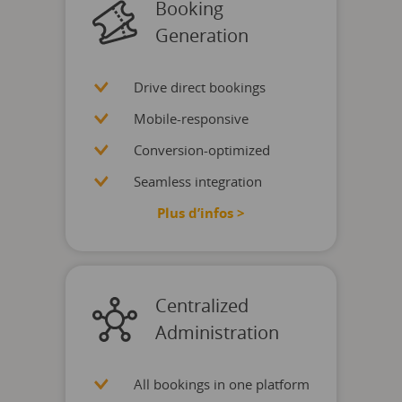
Booking
Generation
Drive direct bookings
Mobile-responsive
Conversion-optimized
Seamless integration
Plus d’infos >
Centralized
Administration
All bookings in one platform