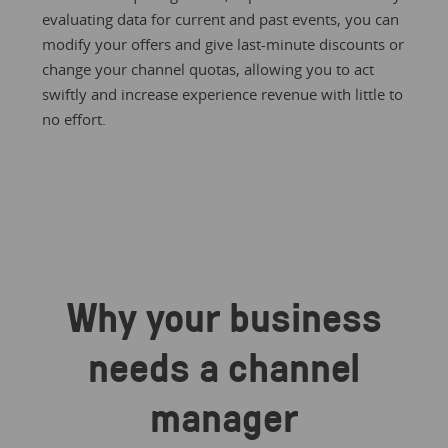
evaluating data for current and past events, you can
modify your offers and give last-minute discounts or
change your channel quotas, allowing you to act
swiftly and increase experience revenue with little to
no effort.
Why your business
needs a channel
manager