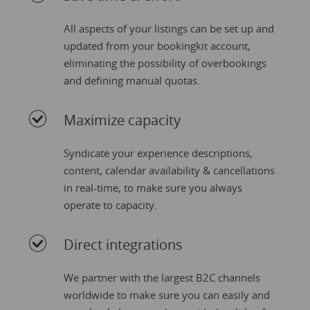
All aspects of your listings can be set up and
updated from your bookingkit account,
eliminating the possibility of overbookings
and defining manual quotas.
Maximize capacity
Syndicate your experience descriptions,
content, calendar availability & cancellations
in real-time, to make sure you always
operate to capacity.
Direct integrations
We partner with the largest B2C channels
worldwide to make sure you can easily and