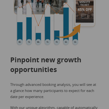
Pinpoint new growth
opportunities
Through advanced booking analysis, you will see at
a glance how many participants to expect for each
date per experience.
With our unique algorithm, capable of automatically