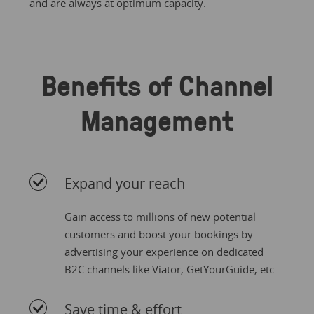
and are always at optimum capacity.
Benefits of Channel
Management
Expand your reach
Gain access to millions of new potential
customers and boost your bookings by
advertising your experience on dedicated
B2C channels like Viator, GetYourGuide, etc.
Save time & effort