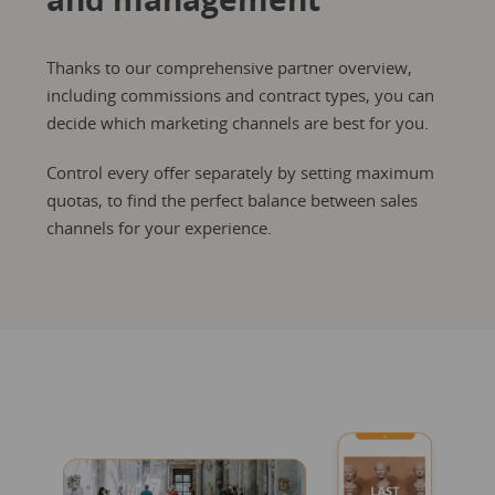
Thanks to our comprehensive partner overview,
including commissions and contract types, you can
decide which marketing channels are best for you.
Control every offer separately by setting maximum
quotas, to find the perfect balance between sales
channels for your experience.