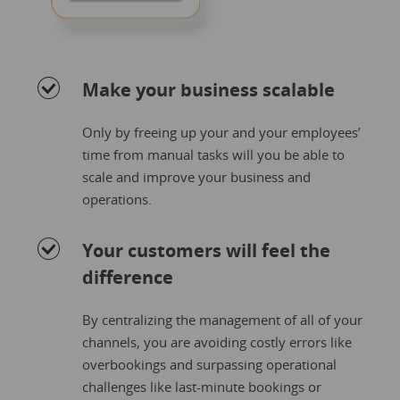
Make your business scalable
Only by freeing up your and your employees’
time from manual tasks will you be able to
scale and improve your business and
operations.
Your customers will feel the
difference
By centralizing the management of all of your
channels, you are avoiding costly errors like
overbookings and surpassing operational
challenges like last-minute bookings or