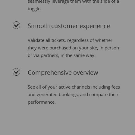
seamlessly leverage them with the slide of a
toggle.
Smooth customer experience
Validate all tickets, regardless of whether
they were purchased on your site, in person
or via partners, in the same way.
Comprehensive overview
See all of your active channels including fees
and generated bookings, and compare their
performance.