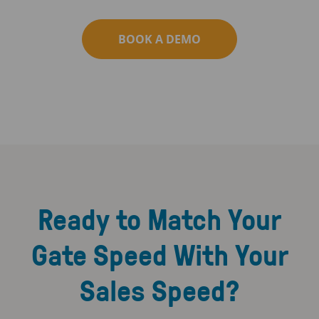
BOOK A DEMO
Ready to Match Your
Gate Speed With Your
Sales Speed?