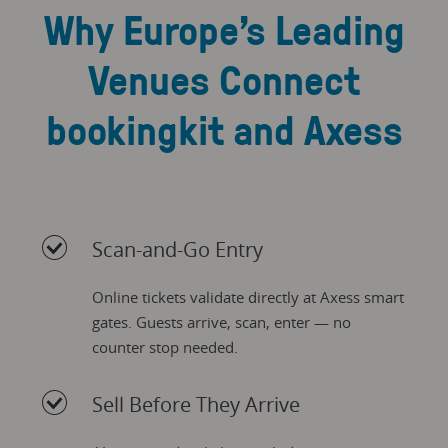
Why Europe’s Leading
Venues Connect
bookingkit and Axess
Scan-and-Go Entry
Online tickets validate directly at Axess smart
gates. Guests arrive, scan, enter — no
counter stop needed.
Sell Before They Arrive