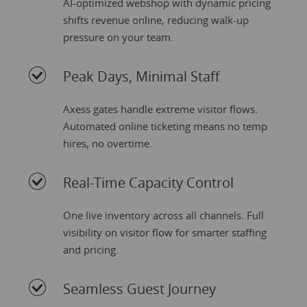
AI-optimized webshop with dynamic pricing
shifts revenue online, reducing walk-up
pressure on your team.
Peak Days, Minimal Staff
Axess gates handle extreme visitor flows.
Automated online ticketing means no temp
hires, no overtime.
Real-Time Capacity Control
One live inventory across all channels. Full
visibility on visitor flow for smarter staffing
and pricing.
Seamless Guest Journey