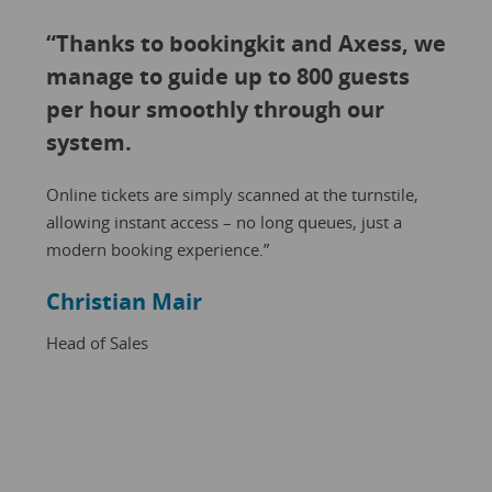
“Thanks to bookingkit and Axess, we
manage to guide up to 800 guests
per hour smoothly through our
system.
Online tickets are simply scanned at the turnstile,
allowing instant access – no long queues, just a
modern booking experience.”
Christian Mair
Head of Sales