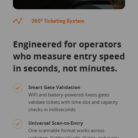
360° Ticketing System
Engineered for operators
who measure entry speed
in seconds, not minutes.
Smart Gate Validation
WiFi and battery-powered Axess gates
validate tickets with time-slot and capacity
checks in milliseconds.
Universal Scan-to-Entry
One scannable format works across
webshop, GetYourGuide, Viator, and every