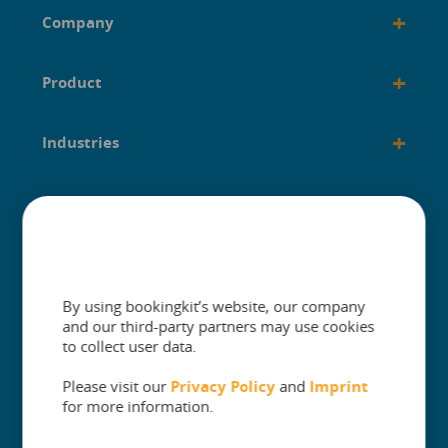
+
Company
+
Product
+
Industries
+
Built for
+
Guides
By using bookingkit’s website, our company
and our third-party partners may use cookies
to collect user data.
Please visit our
Privacy Policy
and
Imprint
The One Platform for Attractions. Sell
for more information.
More and Simplify Operations.