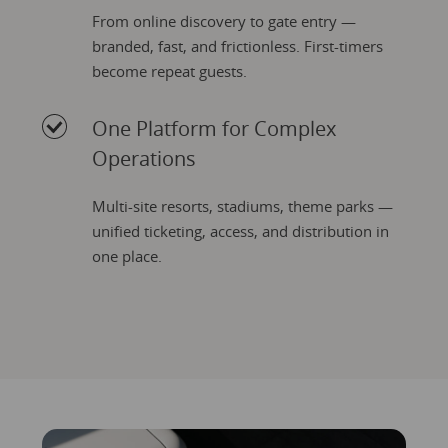
From online discovery to gate entry —
branded, fast, and frictionless. First-timers
become repeat guests.
One Platform for Complex
Operations
Multi-site resorts, stadiums, theme parks —
unified ticketing, access, and distribution in
one place.