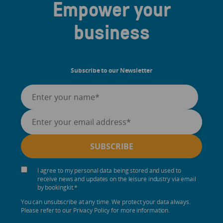
Empower your
business
Subscribe to our Newsletter
I agree to my personal data being stored and used to
receive news and updates on the leisure industry via email
by bookingkit.
*
You can unsubscribe at any time. We protect your data always.
Please refer to our Privacy Policy for more information.