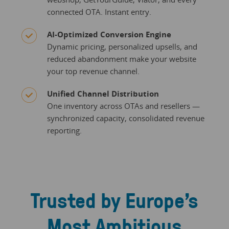
connected OTA. Instant entry.
AI-Optimized Conversion Engine
Dynamic pricing, personalized upsells, and
reduced abandonment make your website
your top revenue channel.
Unified Channel Distribution
One inventory across OTAs and resellers —
synchronized capacity, consolidated revenue
reporting.
Trusted by Europe’s
Most Ambitious