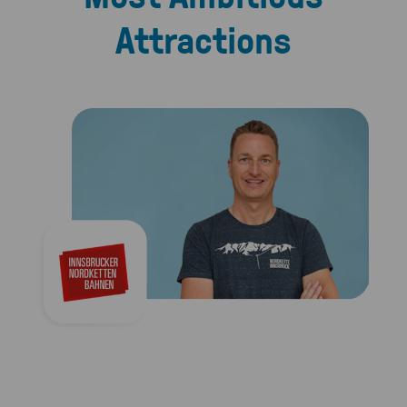
Attractions