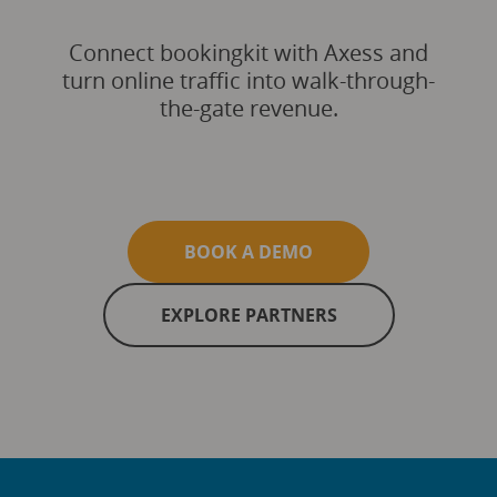
Connect bookingkit with Axess and
turn online traffic into walk-through-
the-gate revenue.
BOOK A DEMO
EXPLORE PARTNERS