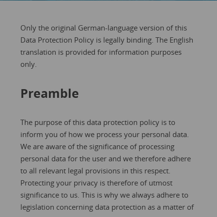
Only the original German-language version of this
Data Protection Policy is legally binding. The English
translation is provided for information purposes
only.
Preamble
The purpose of this data protection policy is to
inform you of how we process your personal data.
We are aware of the significance of processing
personal data for the user and we therefore adhere
to all relevant legal provisions in this respect.
Protecting your privacy is therefore of utmost
significance to us. This is why we always adhere to
legislation concerning data protection as a matter of