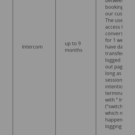
between
bookingkit a
our custome
The user can
access his
conversation
for 1 week a
up to 9
Intercom
have data
months
transferred 
logged
out pages as
long as the
session is no
intentionally
terminated
with ” Inter
(“switch off”),
which normal
happens wh
logging out.