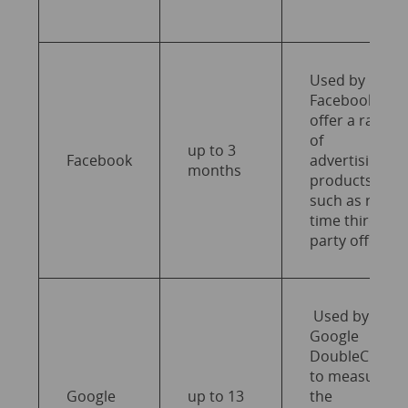
Used by
Facebook to
offer a range
of
up to 3
Facebook
advertising
months
products
such as real-
time third-
party offers.
Used by
Google
DoubleClick
to measure
Google
up to 13
the