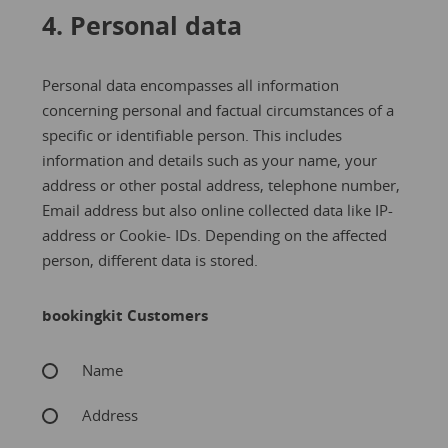
4. Personal data
Personal data encompasses all information
concerning personal and factual circumstances of a
specific or identifiable person. This includes
information and details such as your name, your
address or other postal address, telephone number,
Email address but also online collected data like IP-
address or Cookie- IDs. Depending on the affected
person, different data is stored.
bookingkit Customers
Name
Address