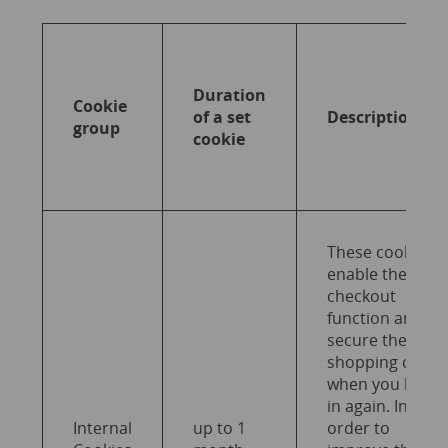
Duration
Cookie
of a set
Description
group
cookie
These cookies
enable the
checkout
function and
secure the
shopping cart
when you log
in again. In
Internal
up to 1
order to