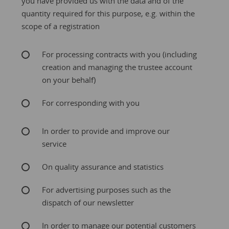
you have provided us with the data and of the
quantity required for this purpose, e.g. within the
scope of a registration
For processing contracts with you (including
creation and managing the trustee account
on your behalf)
For corresponding with you
In order to provide and improve our
service
On quality assurance and statistics
For advertising purposes such as the
dispatch of our newsletter
In order to manage our potential customers