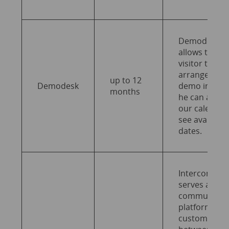
Demodesk
allows the
visitor to
arrange a
up to 12
Demodesk
demo in whi
months
he can acces
our calendar
see available
dates.
Intercom
serves as a
communicat
platform for
customer ca