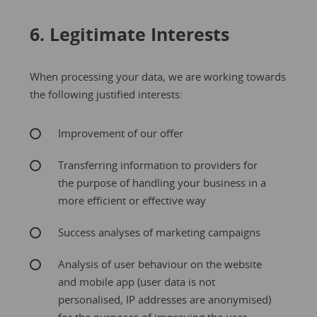
6. Legitimate Interests
When processing your data, we are working towards
the following justified interests:
Improvement of our offer
Transferring information to providers for
the purpose of handling your business in a
more efficient or effective way
Success analyses of marketing campaigns
Analysis of user behaviour on the website
and mobile app (user data is not
personalised, IP addresses are anonymised)