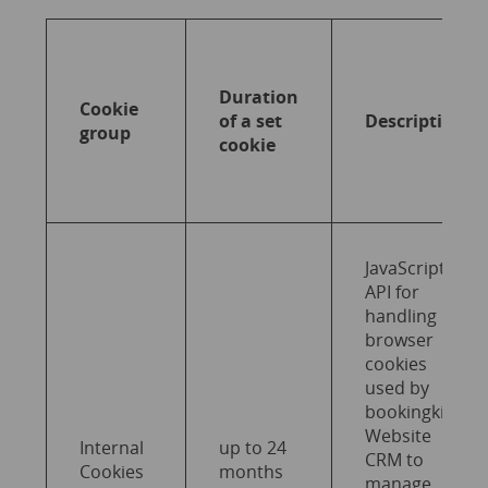
Duration
Cookie
of a set
Description
group
cookie
JavaScript
API for
handling
browser
cookies
used by
bookingkit
Website
Internal
up to 24
CRM to
Cookies
months
manage