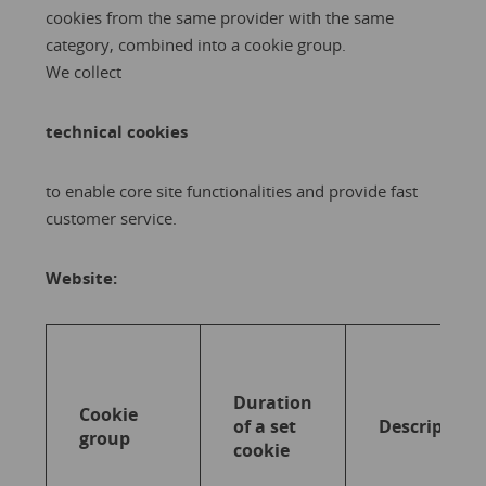
cookies from the same provider with the same
category, combined into a cookie group.
We collect
technical cookies
to enable core site functionalities and provide fast
customer service.
Website:
Duration
Cookie
of a set
Description
group
cookie