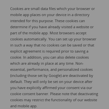
Cookies are small data files which your browser or
mobile app places on your device in a directory
intended for this purpose. These cookies can
determine if you have already visited a website or
part of the mobile app. Most browsers accept
cookies automatically. You can set up your browser
in such a way that no cookies can be saved or that
explicit agreement is required prior to saving a
cookie. In addition, you can also delete cookies
which are already in place at any time. Non-
essential, performance, and personalized cookies
(including those set by Google) are deactivated by
default. They will only be set on your device after
you have explicitly affirmed your consent via our
cookie consent banner. Please note that deactivating
cookies may restrict the functionality of our website
and mobile app.