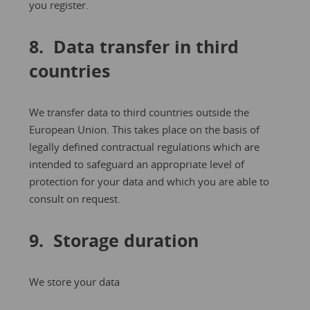
you register.
8. Data transfer in third
countries
We transfer data to third countries outside the
European Union. This takes place on the basis of
legally defined contractual regulations which are
intended to safeguard an appropriate level of
protection for your data and which you are able to
consult on request.
9. Storage duration
We store your data