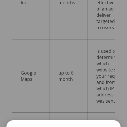
Inc.
months
effectiveness
of an ad and
deliver
targeted ads
to users.
Is used to
determine
which
website sent
Google
up to 6
your request
Maps
month
and from
which IP
address it
was sent.
Is used to