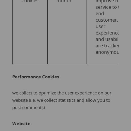
Cookies
month
improve the
service to the
end
customer,
user
experience
and usability
are tracked
anonymously.
Performance Cookies
we collect to optimize the user experience on our
website (i.e. we collect statistics and allow you to
post comments)
Website: