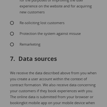
for the purposes of improving the user
experience on the website and for acquiring
new customers
Re-soliciting lost customers
Protection the system against misuse
Remarketing
7. Data sources
We receive the data described above from you when
you create a user account within the context of
contract formation. We also receive data concerning
your customers if they book experiences with you.
The online data is submitted from your browser or
bookingkit mobile app on your mobile device when