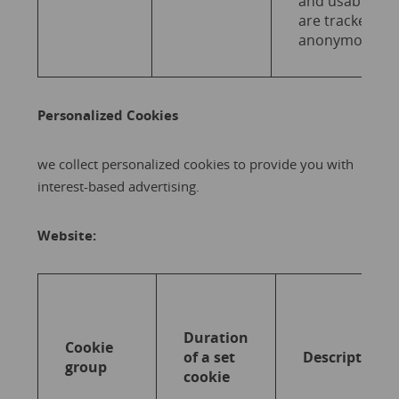
and usability
are tracked
anonymously.
Personalized Cookies
we collect personalized cookies to provide you with
interest-based advertising.
Website:
Duration
Cookie
of a set
Description
group
cookie