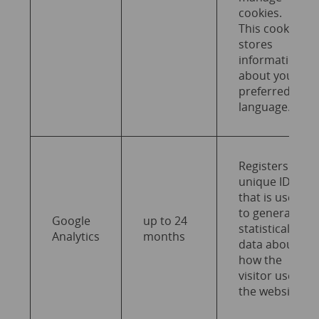
cookies.
This cookie
stores
information
about your
preferred
language.
Registers a
unique ID
that is used
to generate
Google
up to 24
statistical
Analytics
months
data about
how the
visitor uses
the website.