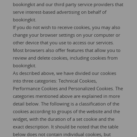
bookingkit and our third party service providers that
serve interest-based advertising on behalf of
bookingkit.
If you do not wish to receive cookies, you may also
change your browser settings on your computer or
other device that you use to access our services.
Most browsers also offer features that allow you to
review and delete cookies, including cookies from
bookingkit.
As described above, we have divided our cookies
into three categories: Technical Cookies,
Performance Cookies and Personalized Cookies. The
categories mentioned above are explained in more
detail below. The following is a classification of the
cookies according to groups of the website and the
widget, with the duration of a set cookie and the
exact description. It should be noted that the table
below does not contain individual cookies, but