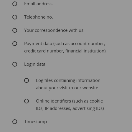
Email address
Telephone no.
Your correspondence with us
Payment data (such as account number,
credit card number, financial institution),
Login data
Log files containing information
about your visit to our website
Online identifiers (such as cookie
IDs, IP addresses, advertising IDs)
Timestamp