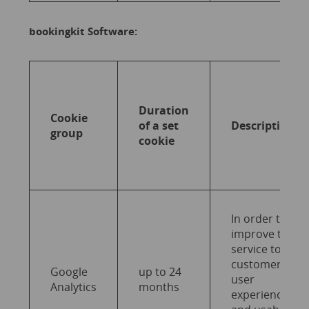
bookingkit Software:
Duration
Cookie
of a set
Description
group
cookie
In order to
improve the
service to end
customers,
Google
up to 24
user
Analytics
months
experience