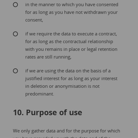
in the manner to which you have consented
for as long as you have not withdrawn your
consent,
if we require the data to execute a contract,
for as long as the contractual relationship
with you remains in place or legal retention
rates are still running,
if we are using the data on the basis of a
justified interest for as long as your interest
in deletion or anonymisation is not
predominant.
10. Purpose of use
We only gather data and for the purpose for which