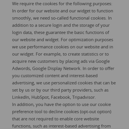
We require the cookies for the following purposes:
In order for our website and our widget to function
smoothly, we need so-called functional cookies. In
addition to a secure login and the storage of your
login data, these guarantee the basic functions of
our website and widget. For optimization purposes
we use performance cookies on our website and in
our widget. For example, to create statistics or to
acquire new customers by placing ads via Google
Adwords, Google Display Network. In order to offer
you customized content and interest-based
advertising, we use personalized cookies that can be
set by us or by our third party providers, such as
LinkedIn, HubSpot, Facebook, Tripadvisor.
In addition, you have the option to use our
cookie
preference tool
to decline cookies (opt-out option)
that are not required to enable core website
functions, such as interest-based advertising from