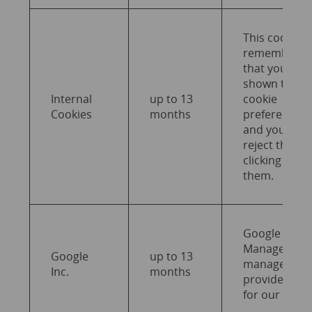
This cookie
remembers
that you wer
shown the
Internal
up to 13
cookie
Cookies
months
preferences
and you coul
reject them 
clicking on
them.
Google Tag
Manager
Google
up to 13
manages an
Inc.
months
provides tag
for our websi