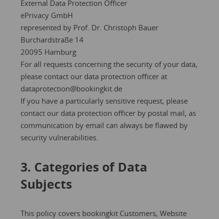
External Data Protection Officer
ePrivacy GmbH
represented by Prof. Dr. Christoph Bauer
Burchardstraße 14
20095 Hamburg
For all requests concerning the security of your data,
please contact our data protection officer at
dataprotection@bookingkit.de
If you have a particularly sensitive request, please
contact our data protection officer by postal mail, as
communication by email can always be flawed by
security vulnerabilities.
3. Categories of Data
Subjects
This policy covers bookingkit Customers, Website