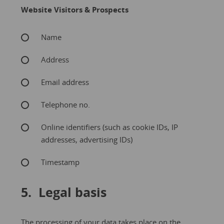
Website Visitors & Prospects
Name
Address
Email address
Telephone no.
Online identifiers (such as cookie IDs, IP
addresses, advertising IDs)
Timestamp
5. Legal basis
The processing of your data takes place on the