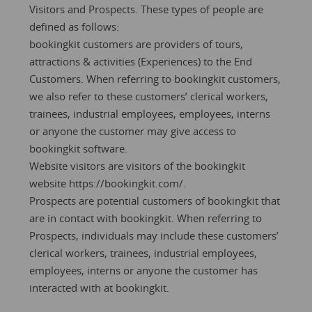
Visitors and Prospects. These types of people are
defined as follows:
bookingkit customers are providers of tours,
attractions & activities (Experiences) to the End
Customers. When referring to bookingkit customers,
we also refer to these customers’ clerical workers,
trainees, industrial employees, employees, interns
or anyone the customer may give access to
bookingkit software.
Website visitors are visitors of the bookingkit
website
https://bookingkit.com/.
Prospects are potential customers of bookingkit that
are in contact with bookingkit. When referring to
Prospects, individuals may include these customers’
clerical workers, trainees, industrial employees,
employees, interns or anyone the customer has
interacted with at bookingkit.