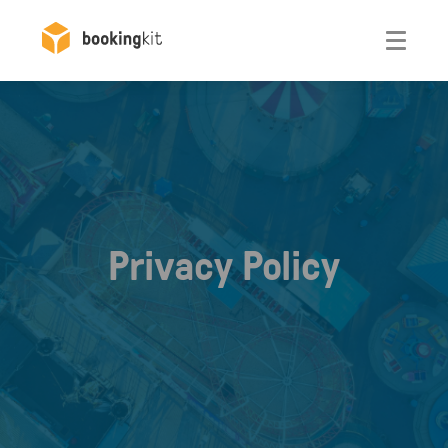
Otwórz
Privacy Policy