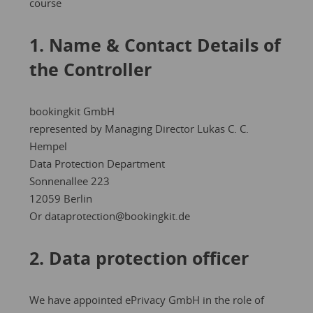
course
1. Name & Contact Details of
the Controller
bookingkit GmbH
represented by Managing Director Lukas C. C.
Hempel
Data Protection Department
Sonnenallee 223
12059 Berlin
Or dataprotection@bookingkit.de
2. Data protection officer
We have appointed ePrivacy GmbH in the role of