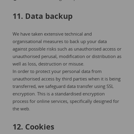
11. Data backup
We have taken extensive technical and
organisational measures to back up your data
against possible risks such as unauthorised access or
unauthorised perusal, modification or distribution as
well as loss, destruction or misuse.
In order to protect your personal data from
unauthorised access by third parties when it is being
transferred, we safeguard data transfer using SSL
encryption. This is a standardised encryption
process for online services, specifically designed for
the web.
12. Cookies