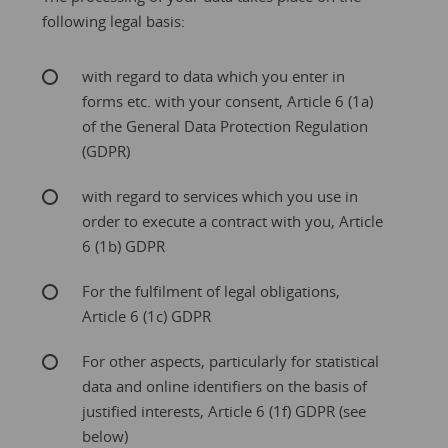
following legal basis:
with regard to data which you enter in
forms etc. with your consent, Article 6 (1a)
of the General Data Protection Regulation
(GDPR)
with regard to services which you use in
order to execute a contract with you, Article
6 (1b) GDPR
For the fulfilment of legal obligations,
Article 6 (1c) GDPR
For other aspects, particularly for statistical
data and online identifiers on the basis of
justified interests, Article 6 (1f) GDPR (see
below)