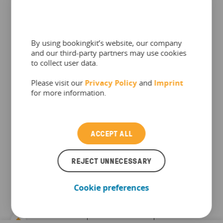
understand
where on
our website
people
By using bookingkit’s website, our company
search and
and our third-party partners may use cookies
click. The
to collect user data.
information
up to 1
Please visit our
Hotjar
Privacy Policy
and
Imprint
collected by
year
for more information.
these
cookies
allows us to
analyze what
ACCEPT ALL
is happening
on the site
to optimize
REJECT UNNECESSARY
it.
Cookie preferences
Used by the