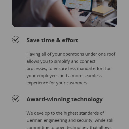
Save time & effort
Having all of your operations under one roof
allows you to simplify and connect
processes, to ensure less manual effort for
your employees and a more seamless
experience for your customers.
Award-winning technology
We develop to the highest standards of
German engineering and security, while still
committing to open technology that allows