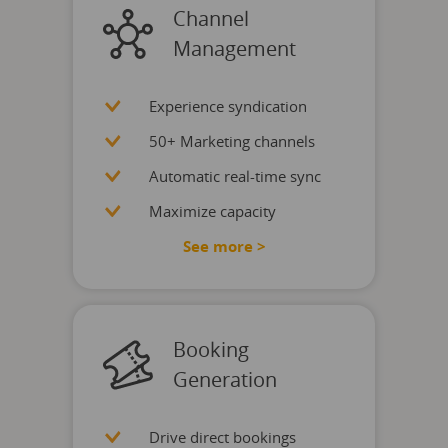
Channel
Management
Experience syndication
50+ Marketing channels
Automatic real-time sync
Maximize capacity
See more >
Booking
Generation
Drive direct bookings