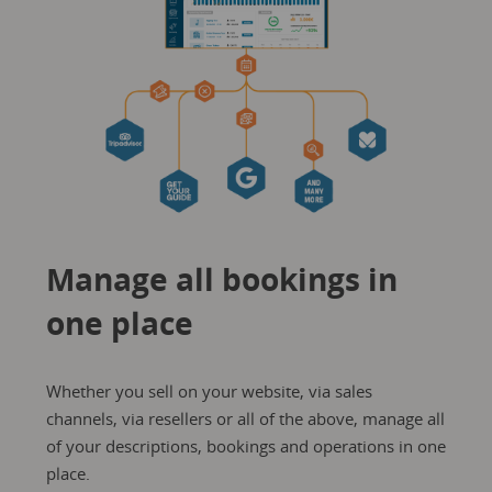
Manage all bookings in
one place
Whether you sell on your website, via sales
channels, via resellers or all of the above, manage all
of your descriptions, bookings and operations in one
place.