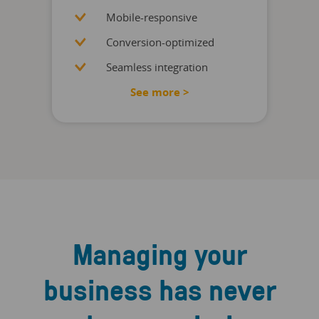
Mobile-responsive
Conversion-optimized
Seamless integration
See more >
Managing your
business has never