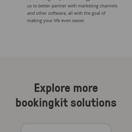
us to better partner with marketing channels
and other software, all with the goal of
making your life even easier.
Explore more
bookingkit solutions