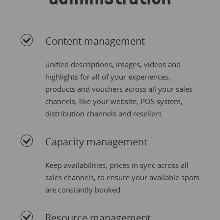
Content management
unified descriptions, images, videos and
highlights for all of your experiences,
products and vouchers across all your sales
channels, like your website, POS system,
distribution channels and resellers.
Capacity management
Keep availabilities, prices in sync across all
sales channels, to ensure your available spots
are constantly booked
Resource management