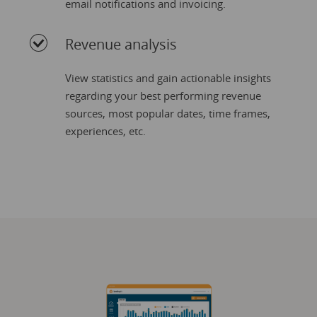
email notifications and invoicing.
Revenue analysis
View statistics and gain actionable insights
regarding your best performing revenue
sources, most popular dates, time frames,
experiences, etc.