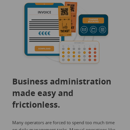
Business administration
made easy and
frictionless.
Many operators are forced to spend too much time
on daily management tasks. Manual operations like