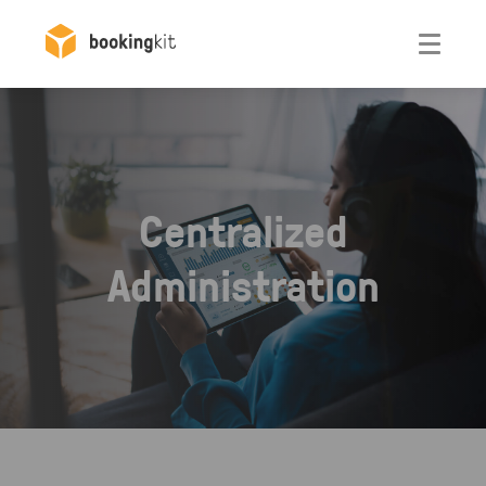
Otwórz
Centralized
Administration