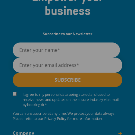
business
Subscribe to our Newsletter
I agree to my personal data being stored and used to
receive news and updates on the leisure industry via email
by bookingkit.
*
You can unsubscribe at any time. We protect your data always.
Please refer to our Privacy Policy for more information.
+
Company