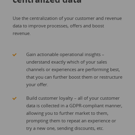
Use the centralization of your customer and revenue
data to improve processes, offers and boost
revenue.
Gain actionable operational insights –
understand exactly which of your sales
channels or experiences are performing best,
that you can further boost them or restructure
your offer.
Build customer loyalty – all of your customer
data is collected in a GDPR-compliant manner,
allowing you to further market to them,
prompting them to repeat an experience or
try a new one, sending discounts, etc.