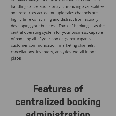
handling cancellations or synchronizing availabilities
and resources across multiple sales channels are
highly time-consuming and distract from actually
developing your business. Think of bookingkit as the
central operating system for your business, capable
of handling all of your bookings, participants,
customer communication, marketing channels,
cancellations, inventory, analytics, etc. all in one
place!
Features of
centralized booking
administration