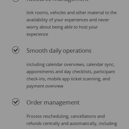
link rooms, vehicles and other material to the
availability of your experiences and never
worry about being able to host your
experience
Smooth daily operations
including calendar overviews, calendar sync,
appointments and day checklists, participant
check-ins, mobile app ticket scanning, and
payment overview
Order management
Process rescheduling, cancellations and
refunds centrally and automatically, including