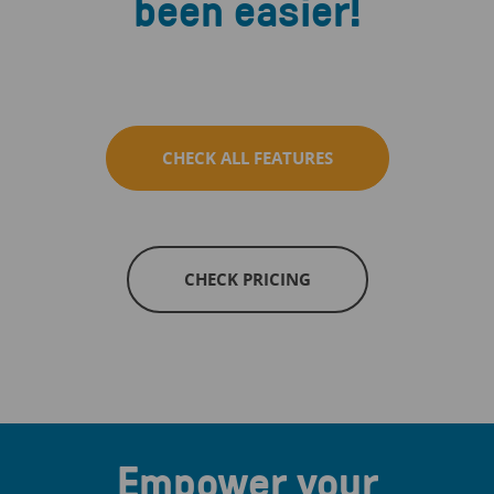
been easier!
CHECK ALL FEATURES
CHECK PRICING
Empower your