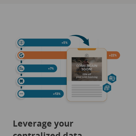
Leverage your
centralized data