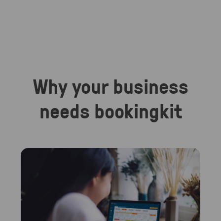
Why your business
needs bookingkit