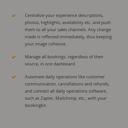
Centralize your experience descriptions,
photos, highlights, availability etc. and push
them to all your sales channels. Any change
made is reflected immediately, thus keeping
your image cohesive.
Manage all bookings, regardless of their
source, in one dashboard
Automate daily operations like customer
communication, cancellations and refunds,
and connect all daily operations software,
such as Zapier, Mailchimp, etc., with your
bookingkit.