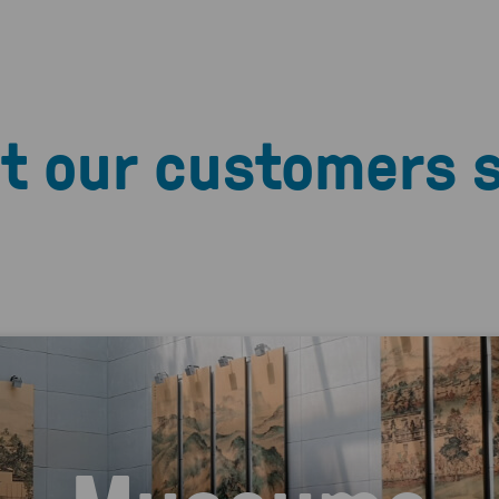
t our customers 