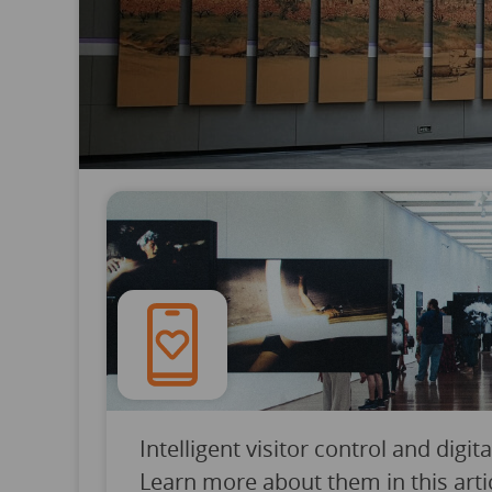
Intelligent visitor control and dig
Learn more about them in this art