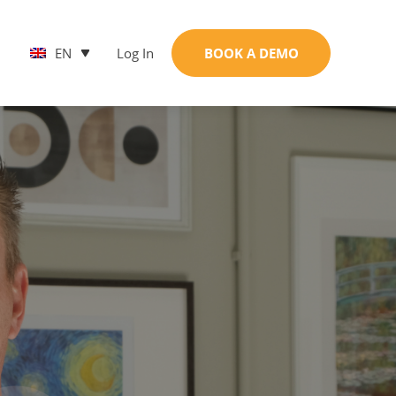
EN
Log In
BOOK A DEMO