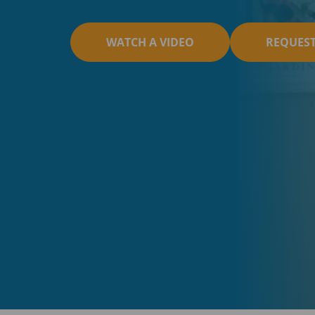
WATCH A VIDEO
REQUES