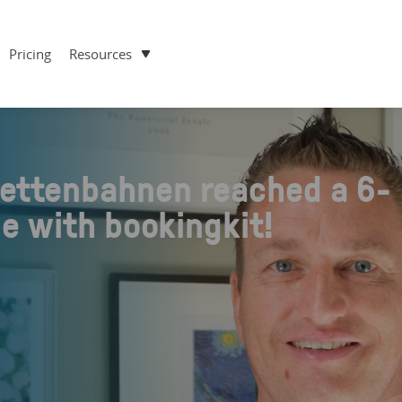
Pricing
Resources
ettenbahnen reached a 6-
ue with bookingkit!