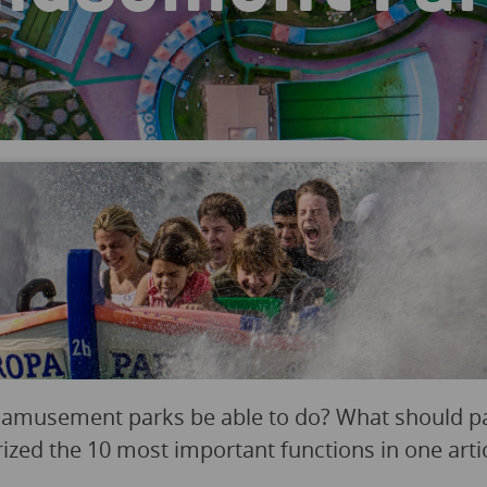
 amusement parks be able to do? What should p
d the 10 most important functions in one artic