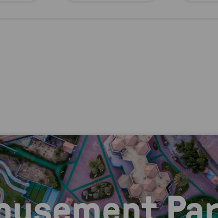
musement Par