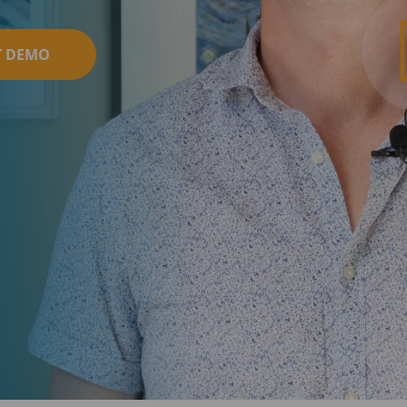
T DEMO