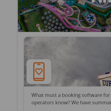
What must a booking software for
operators know? We have summarize