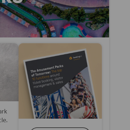
ark
le.