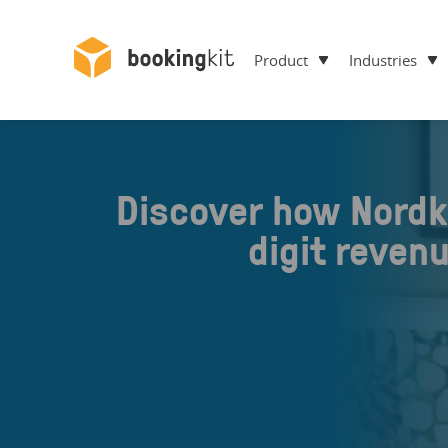
Product
Industries
Discover how Nordk
digit reven