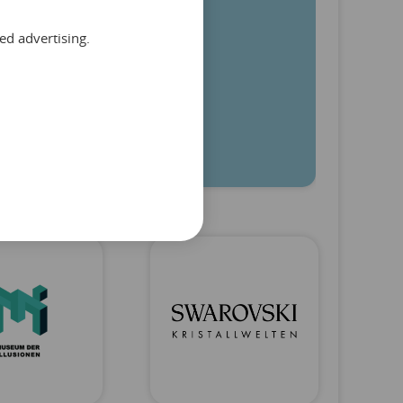
ed advertising.