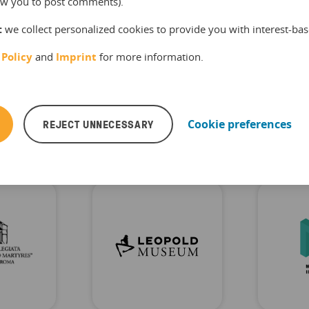
llow you to post comments).
time.
:
we collect personalized cookies to provide you with interest-bas
 Policy
and
Imprint
for more information.
useum of Illusions
REJECT UNNECESSARY
Cookie preferences