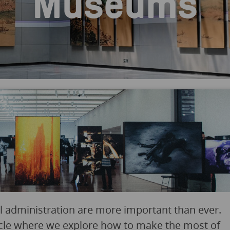
Museums
ital administration are more important than ever.
icle where we explore how to make the most of