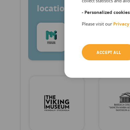
collect statistics and a
locations at the same 
- Personalized cookies
Please visit our
Privacy
Roko Živković
Founder & Managing Director, M
ACCEPT ALL