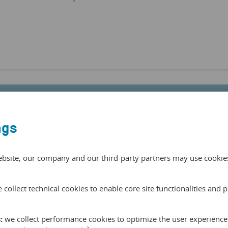
ngs
e able to boost
experiences in
ebsite, our company and our third-party partners may use cookies 
w guarantee our
 collect technical cookies to enable core site functionalities and 
rn access to our
eral European
:
we collect performance cookies to optimize the user experience 