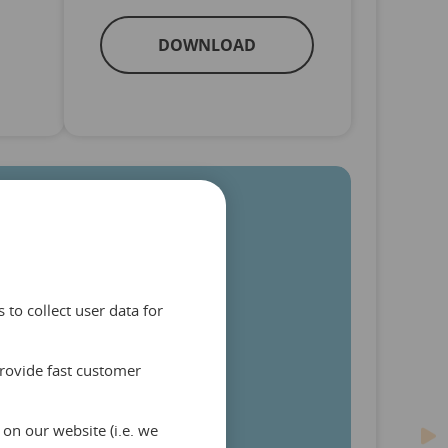
DOWNLOAD
to collect user data for
provide fast customer
on our website (i.e. we