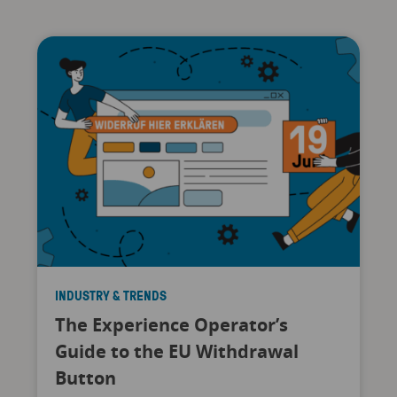
INDUSTRY & TRENDS
The Experience Operator’s
Guide to the EU Withdrawal
Button