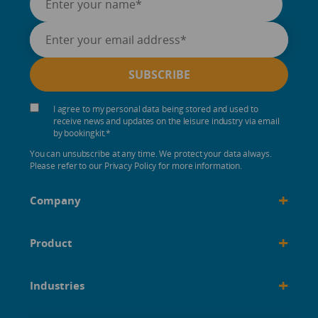
I agree to my personal data being stored and used to
receive news and updates on the leisure industry via email
by bookingkit.
*
You can unsubscribe at any time. We protect your data always.
Please refer to our Privacy Policy for more information.
+
Company
+
Product
+
Industries