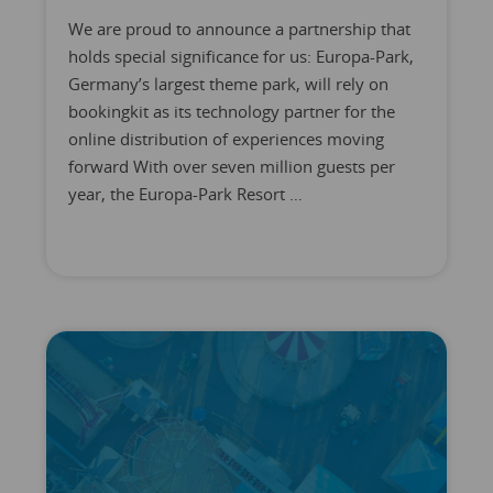
We are proud to announce a partnership that
holds special significance for us: Europa-Park,
Germany’s largest theme park, will rely on
bookingkit as its technology partner for the
online distribution of experiences moving
forward With over seven million guests per
year, the Europa-Park Resort …