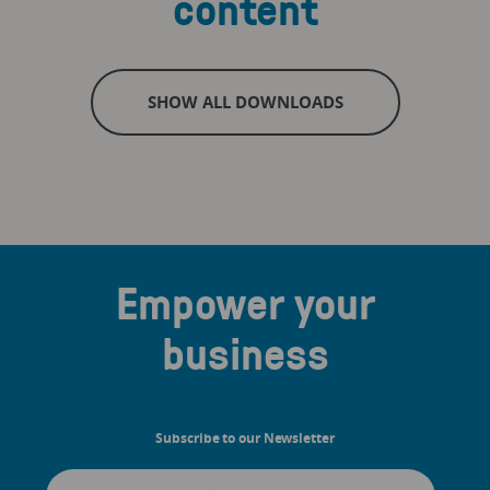
content
SHOW ALL DOWNLOADS
Empower your
business
Subscribe to our Newsletter