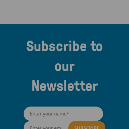
Subscribe to
our
Newsletter