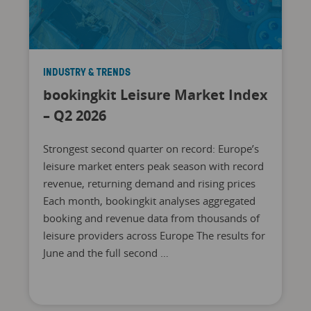
INDUSTRY & TRENDS
bookingkit Leisure Market Index
– Q2 2026
Strongest second quarter on record: Europe’s
leisure market enters peak season with record
revenue, returning demand and rising prices
Each month, bookingkit analyses aggregated
booking and revenue data from thousands of
leisure providers across Europe The results for
June and the full second …