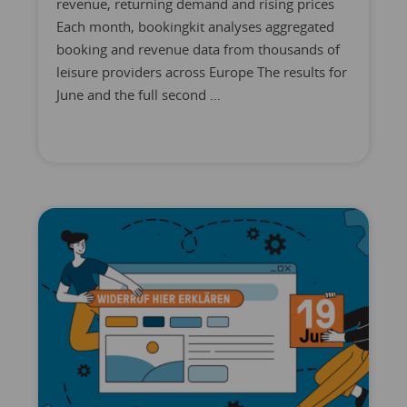
revenue, returning demand and rising prices
Each month, bookingkit analyses aggregated
booking and revenue data from thousands of
leisure providers across Europe The results for
June and the full second …