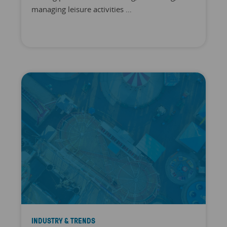
managing leisure activities …
INDUSTRY & TRENDS