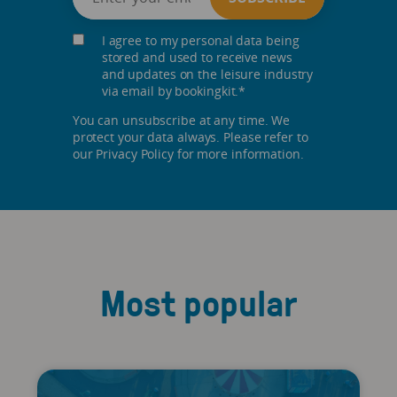
I agree to my personal data being
stored and used to receive news
and updates on the leisure industry
via email by bookingkit.
*
You can unsubscribe at any time. We
protect your data always. Please refer to
our Privacy Policy for more information.
Most popular