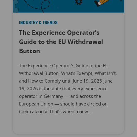
INDUSTRY & TRENDS
The Experience Operator’s
Guide to the EU Withdrawal
Button
The Experience Operator’s Guide to the EU
Withdrawal Button: What’s Exempt, What Isn’t,
and How to Comply until June 19, 2026 June
19, 2026 is the date that every experience
operator in Germany — and across the
European Union — should have circled on
their calendar That’s when a new …