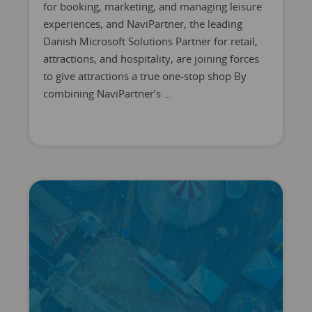
for booking, marketing, and managing leisure
experiences, and NaviPartner, the leading
Danish Microsoft Solutions Partner for retail,
attractions, and hospitality, are joining forces
to give attractions a true one-stop shop By
combining NaviPartner’s …