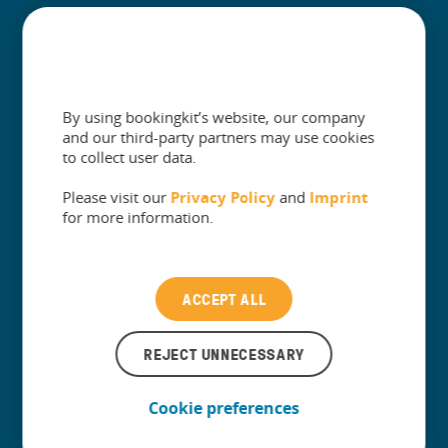
+
Built for
+
Guides
By using bookingkit’s website, our company
and our third-party partners may use cookies
to collect user data.
Please visit our
Privacy Policy
and
Imprint
The One Platform for Attractions. Sell
for more information.
More and Simplify Operations.
Contact our Customer Support
ACCEPT ALL
REJECT UNNECESSARY
Cookie preferences