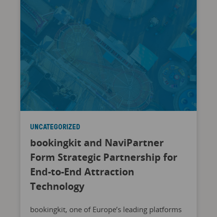
UNCATEGORIZED
bookingkit and NaviPartner
Form Strategic Partnership for
End-to-End Attraction
Technology
bookingkit, one of Europe’s leading platforms