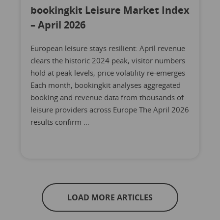
bookingkit Leisure Market Index
– April 2026
European leisure stays resilient: April revenue
clears the historic 2024 peak, visitor numbers
hold at peak levels, price volatility re-emerges
Each month, bookingkit analyses aggregated
booking and revenue data from thousands of
leisure providers across Europe The April 2026
results confirm …
LOAD MORE ARTICLES