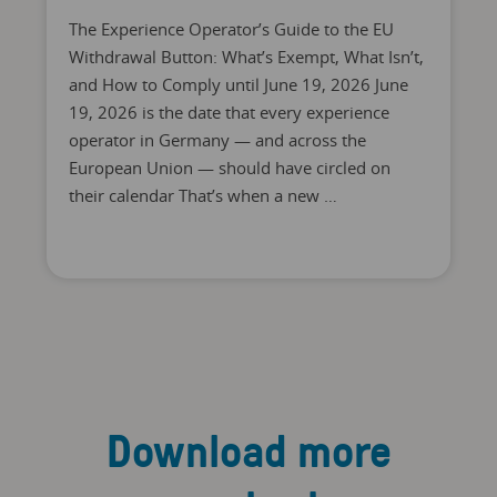
The Experience Operator’s Guide to the EU
Withdrawal Button: What’s Exempt, What Isn’t,
and How to Comply until June 19, 2026 June
19, 2026 is the date that every experience
operator in Germany — and across the
European Union — should have circled on
their calendar That’s when a new …
Download more