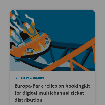
INDUSTRY & TRENDS
Europa-Park relies on bookingkit
for digital multichannel ticket
distribution