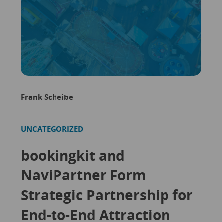
Frank Scheibe
UNCATEGORIZED
bookingkit and
NaviPartner Form
Strategic Partnership for
End-to-End Attraction