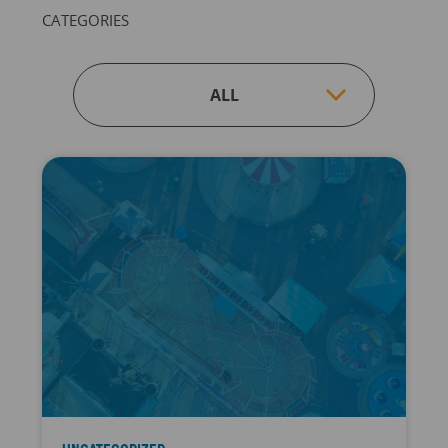
CATEGORIES