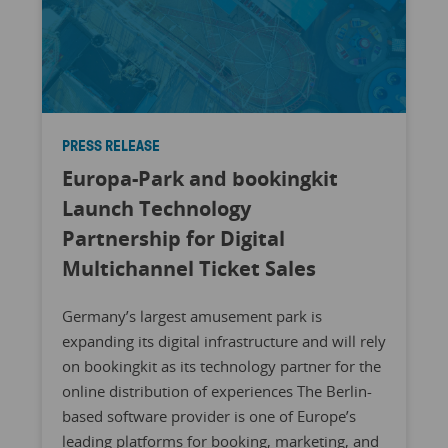
PRESS RELEASE
Europa-Park and bookingkit
Launch Technology
Partnership for Digital
Multichannel Ticket Sales
Germany’s largest amusement park is
expanding its digital infrastructure and will rely
on bookingkit as its technology partner for the
online distribution of experiences The Berlin-
based software provider is one of Europe’s
leading platforms for booking, marketing, and