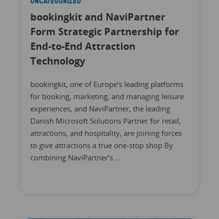
UNCATEGORIZED
bookingkit and NaviPartner
Form Strategic Partnership for
End-to-End Attraction
Technology
bookingkit, one of Europe’s leading platforms
for booking, marketing, and managing leisure
experiences, and NaviPartner, the leading
Danish Microsoft Solutions Partner for retail,
attractions, and hospitality, are joining forces
to give attractions a true one-stop shop By
combining NaviPartner’s …