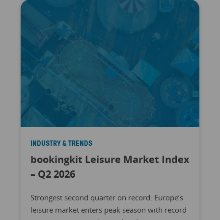
INDUSTRY & TRENDS
bookingkit Leisure Market Index
– Q2 2026
Strongest second quarter on record: Europe’s
leisure market enters peak season with record