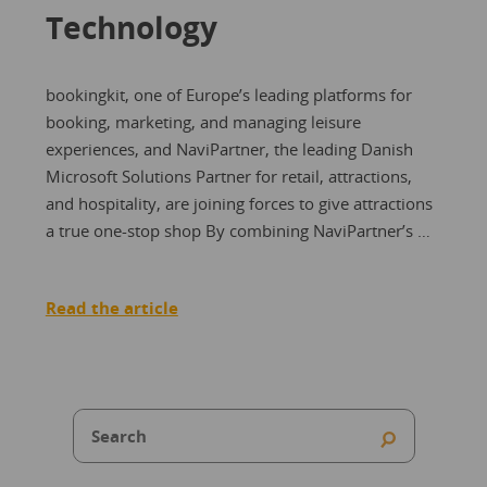
Technology
bookingkit, one of Europe’s leading platforms for
booking, marketing, and managing leisure
experiences, and NaviPartner, the leading Danish
Microsoft Solutions Partner for retail, attractions,
and hospitality, are joining forces to give attractions
a true one-stop shop By combining NaviPartner’s …
Read the article