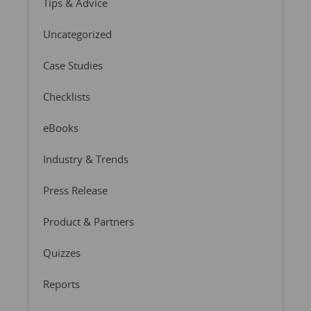
Tips & Advice
Uncategorized
Case Studies
Checklists
eBooks
Industry & Trends
Press Release
Product & Partners
Quizzes
Reports