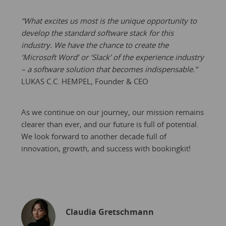
“What excites us most is the unique opportunity to
develop the standard software stack for this
industry. We have the chance to create the
‘Microsoft Word’ or ‘Slack’ of the experience industry
– a software solution that becomes indispensable.”
LUKAS C.C. HEMPEL, Founder & CEO
As we continue on our journey, our mission remains
clearer than ever, and our future is full of potential.
We look forward to another decade full of
innovation, growth, and success with bookingkit!
Claudia Gretschmann