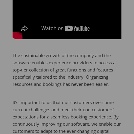
The sustainable growth of the company and the
software enables experience providers to access a
top-tier collection of great functions and features
specifically tailored to the industry. Organizing
resources and bookings has never been easier.
It’s important to us that our customers overcome
current challenges and meet their end customers’
expectations for a seamless booking experience. By
continuously improving our software, we enable our
customers to adapt to the ever-changing digital