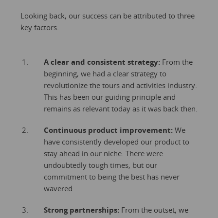
Looking back, our success can be attributed to three
key factors:
A clear and consistent strategy:
From the
beginning, we had a clear strategy to
revolutionize the tours and activities industry.
This has been our guiding principle and
remains as relevant today as it was back then.
Continuous product improvement:
We
have consistently developed our product to
stay ahead in our niche. There were
undoubtedly tough times, but our
commitment to being the best has never
wavered.
Strong partnerships:
From the outset, we