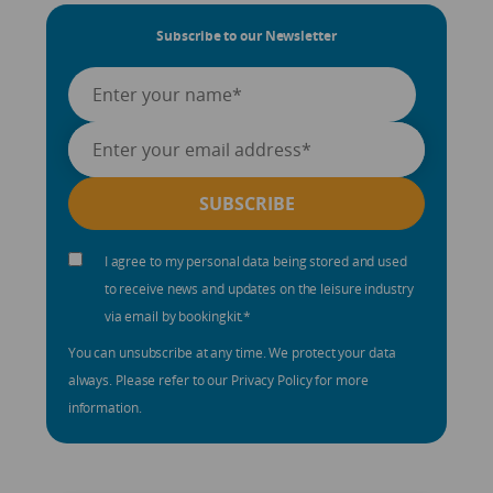
Subscribe to our Newsletter
I agree to my personal data being stored and used
to receive news and updates on the leisure industry
via email by bookingkit.
*
You can unsubscribe at any time. We protect your data
always. Please refer to our Privacy Policy for more
information.