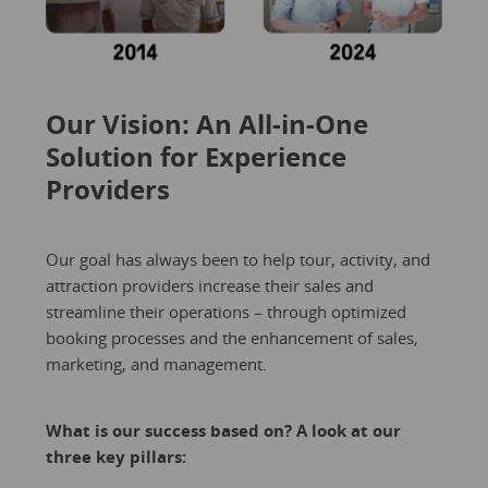
Our Vision: An All-in-One
Solution for Experience
Providers
Our goal has always been to help tour, activity, and
attraction providers increase their sales and
streamline their operations – through optimized
booking processes and the enhancement of sales,
marketing, and management.
What is our success based on? A look at our
three key pillars: