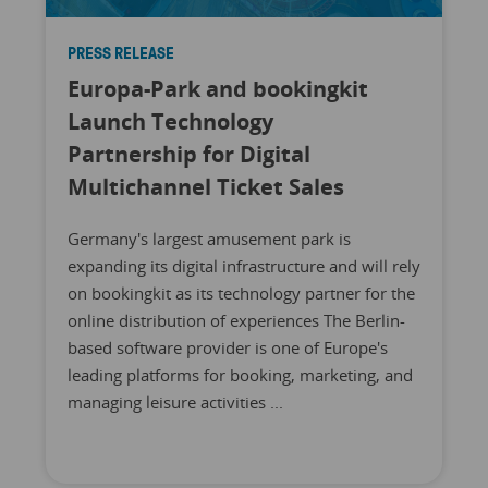
PRESS RELEASE
Europa-Park and bookingkit
Launch Technology
Partnership for Digital
Multichannel Ticket Sales
Germany's largest amusement park is
expanding its digital infrastructure and will rely
on bookingkit as its technology partner for the
online distribution of experiences The Berlin-
based software provider is one of Europe's
leading platforms for booking, marketing, and
managing leisure activities ...