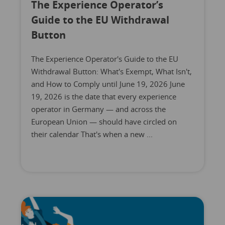
The Experience Operator’s
Guide to the EU Withdrawal
Button
The Experience Operator's Guide to the EU
Withdrawal Button: What's Exempt, What Isn't,
and How to Comply until June 19, 2026 June
19, 2026 is the date that every experience
operator in Germany — and across the
European Union — should have circled on
their calendar That's when a new ...