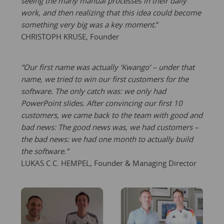
seeing the many manual processes in their daily
work, and then realizing that this idea could become
something very big was a key moment.
”
CHRISTOPH KRUSE, Founder
“Our first name was actually ‘Kwango’ – under that
name, we tried to win our first customers for the
software. The only catch was: we only had
PowerPoint slides. After convincing our first 10
customers, we came back to the team with good and
bad news: The good news was, we had customers –
the bad news: we had one month to actually build
the software.”
LUKAS C.C. HEMPEL, Founder & Managing Director