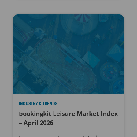
INDUSTRY & TRENDS
bookingkit Leisure Market Index
– April 2026