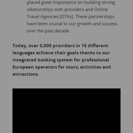
placed great importance on building strong
relationships with providers and Online
Travel Agencies (OTAs). These partnerships
have been crucial to our growth and success
over the past decade.
Today, over 6,000 providers in 16 different
languages achieve their goals thanks to our
integrated booking system for professional
European operators for tours, activities and
attractions.