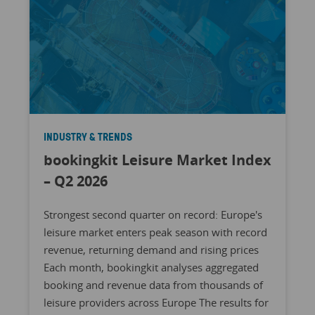
INDUSTRY & TRENDS
bookingkit Leisure Market Index
– Q2 2026
Strongest second quarter on record: Europe's
leisure market enters peak season with record
revenue, returning demand and rising prices
Each month, bookingkit analyses aggregated
booking and revenue data from thousands of
leisure providers across Europe The results for