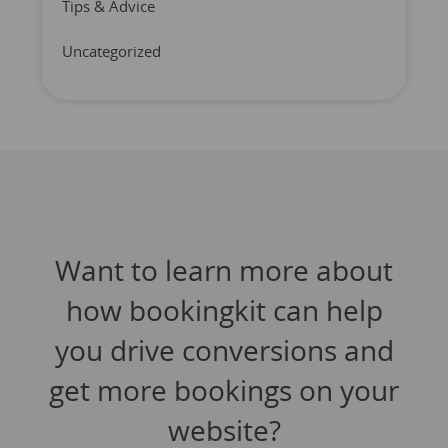
Tips & Advice
Uncategorized
Want to learn more about
how bookingkit can help
you drive conversions and
get more bookings on your
website?