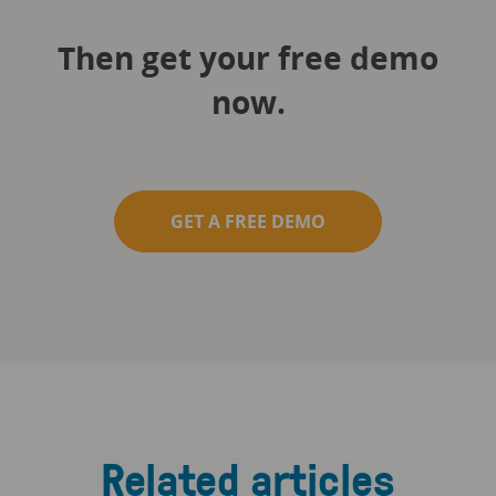
Then get your free demo
now.
GET A FREE DEMO
Related articles