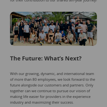
The Future: What’s Next?
With our growing, dynamic, and international team
of more than 80 employees, we look forward to the
future alongside our customers and partners. Only
together can we continue to pursue our vision of
making life easier for providers in the experience
industry and maximizing their success.