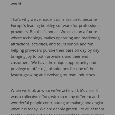
world.
That’s why we’ve made it our mission to become
Europe’s leading booking software for professional
providers. But that’s not all. We envision a future
where technology makes operating and marketing
attractions, activities, and tours simple and fun,
helping providers pursue their passion day by day,
bringing joy to both providers and their end
customers. We have the unique opportunity and
privilege to offer digital solutions for one of the
fastest-growing and evolving tourism industries.
When we look at what we’ve achieved, it’s clear: It
was a collective effort, with so many different and
wonderful people contributing to making bookingkit
what it is today. We are deeply grateful to all of them
for their contribution to our shared ten-year journey!