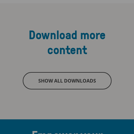
Download more
content
SHOW ALL DOWNLOADS