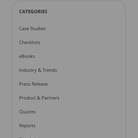
CATEGORIES
Case Studies
Checklists
eBooks
Industry & Trends
Press Release
Product & Partners
Quizzes
Reports