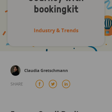
bookingkit
Industry & Trends
Claudia Gretschmann
SHARE