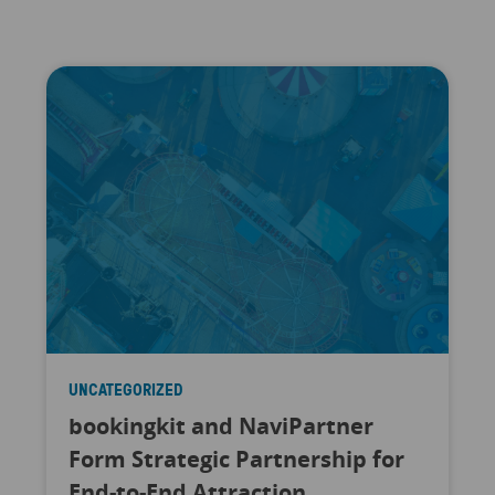
UNCATEGORIZED
bookingkit and NaviPartner
Form Strategic Partnership for
End-to-End Attraction