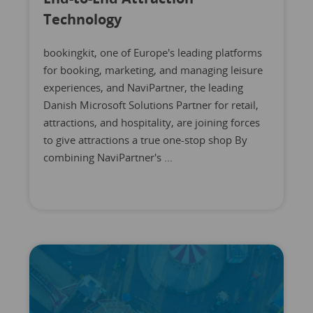
Technology
bookingkit, one of Europe's leading platforms
for booking, marketing, and managing leisure
experiences, and NaviPartner, the leading
Danish Microsoft Solutions Partner for retail,
attractions, and hospitality, are joining forces
to give attractions a true one-stop shop By
combining NaviPartner's ...