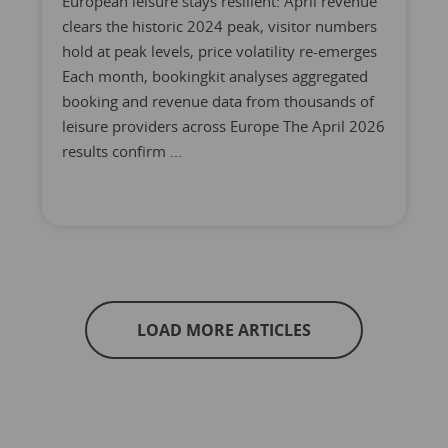
European leisure stays resilient: April revenue
clears the historic 2024 peak, visitor numbers
hold at peak levels, price volatility re-emerges
Each month, bookingkit analyses aggregated
booking and revenue data from thousands of
leisure providers across Europe The April 2026
results confirm ...
LOAD MORE ARTICLES