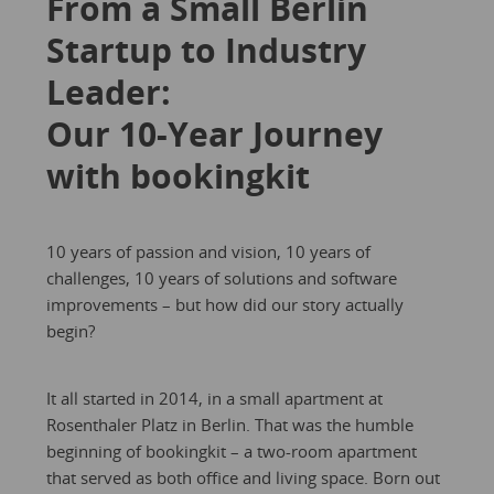
From a Small Berlin
Startup to Industry
Leader:
Our 10-Year Journey
with bookingkit
10 years of passion and vision, 10 years of
challenges, 10 years of solutions and software
improvements – but how did our story actually
begin?
It all started in 2014, in a small apartment at
Rosenthaler Platz in Berlin. That was the humble
beginning of bookingkit – a two-room apartment
that served as both office and living space. Born out