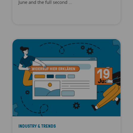
June and the full second ...
INDUSTRY & TRENDS