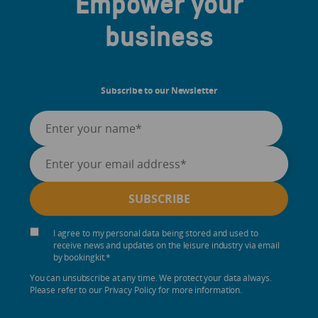
Empower your
business
Subscribe to our Newsletter
I agree to my personal data being stored and used to
receive news and updates on the leisure industry via email
by bookingkit.
*
You can unsubscribe at any time. We protect your data always.
Please refer to our Privacy Policy for more information.