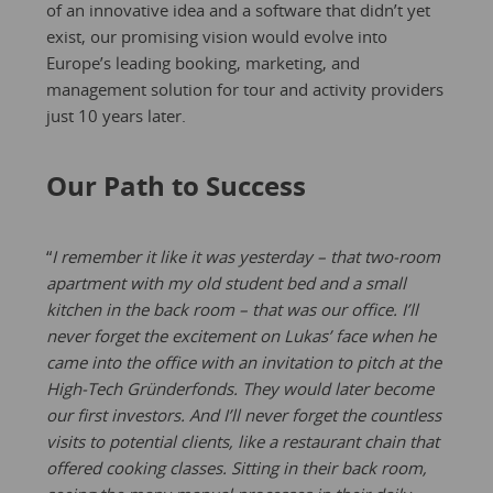
of an innovative idea and a software that didn’t yet
exist, our promising vision would evolve into
Europe’s leading booking, marketing, and
management solution for tour and activity providers
just 10 years later.
Our Path to Success
“
I remember it like it was yesterday – that two-room
apartment with my old student bed and a small
kitchen in the back room – that was our office. I’ll
never forget the excitement on Lukas’ face when he
came into the office with an invitation to pitch at the
High-Tech Gründerfonds. They would later become
our first investors. And I’ll never forget the countless
visits to potential clients, like a restaurant chain that
offered cooking classes. Sitting in their back room,