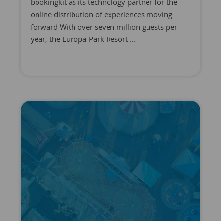
bookingkit as its technology partner for the
online distribution of experiences moving
forward With over seven million guests per
year, the Europa-Park Resort ...