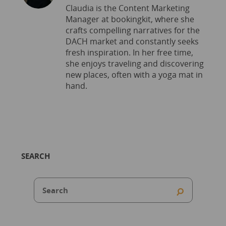
Claudia is the Content Marketing
Manager at bookingkit, where she
crafts compelling narratives for the
DACH market and constantly seeks
fresh inspiration. In her free time,
she enjoys traveling and discovering
new places, often with a yoga mat in
hand.
SEARCH