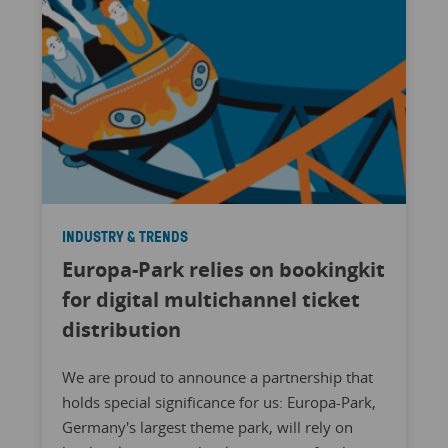
INDUSTRY & TRENDS
Europa-Park relies on bookingkit
for digital multichannel ticket
distribution
We are proud to announce a partnership that
holds special significance for us: Europa-Park,
Germany's largest theme park, will rely on