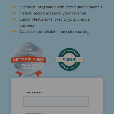
Seamless integration with distribution channels
Instant, secure access to your revenue
Custom features tailored to your unique
business
Accurate and reliable financial reporting