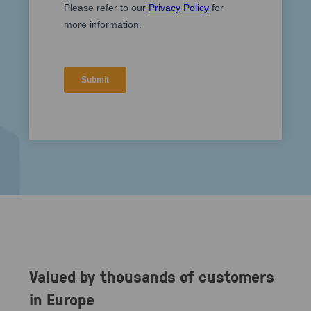
Valued by thousands of customers
in Europe