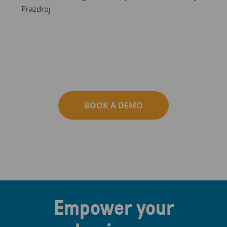
Prazdroj
BOOK A DEMO
Empower your