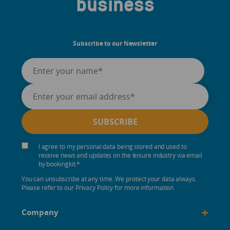
business
Subscribe to our Newsletter
I agree to my personal data being stored and used to
receive news and updates on the leisure industry via email
by bookingkit.
*
You can unsubscribe at any time. We protect your data always.
Please refer to our Privacy Policy for more information.
+
Company