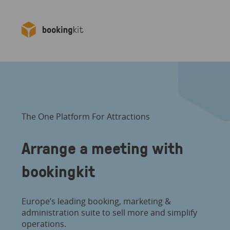
The One Platform For Attractions
Arrange a meeting with
bookingkit
Europe’s leading booking, marketing &
administration suite to sell more and simplify
operations.