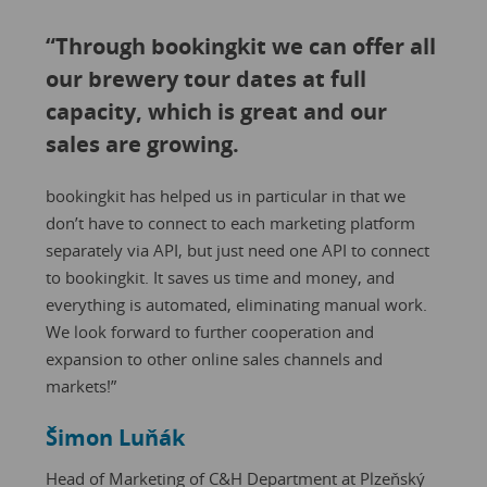
“Through bookingkit we can offer all
our brewery tour dates at full
capacity, which is great and our
sales are growing.
bookingkit has helped us in particular in that we
don’t have to connect to each marketing platform
separately via API, but just need one API to connect
to bookingkit. It saves us time and money, and
everything is automated, eliminating manual work.
We look forward to further cooperation and
expansion to other online sales channels and
markets!”
Šimon Luňák
Head of Marketing of C&H Department at Plzeňský