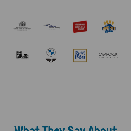
What They Say About