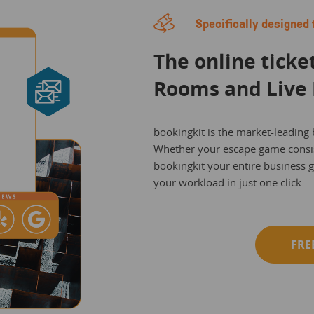
Specifically designed 
The online ticke
Rooms and Live 
bookingkit is the market-leading
Whether your escape game consis
bookingkit your entire business 
your workload in just one click.
FRE