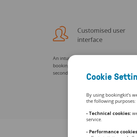
Customised user
interface
An intuitive user interface allows quick
bookings. Customers can find free slots 
seconds.
Cookie Setti
By using bookingkit’s w
the following purposes:
- Technical cookies:
we
service.
- Performance cookies