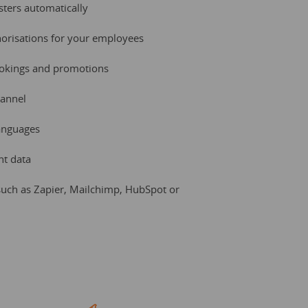
ers automatically
horisations for your employees
ookings and promotions
hannel
languages
nt data
uch as Zapier, Mailchimp, HubSpot or