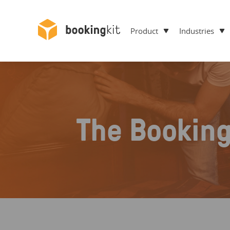
Product
Industries
The Bookin