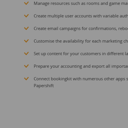
Manage resources such as rooms and game mast
Create multiple user accounts with variable aut
Create email campaigns for confirmations, reb
Customise the availability for each marketing c
Set up content for your customers in different 
Prepare your accounting and export all importa
Connect bookingkit with numerous other apps s
Papershift