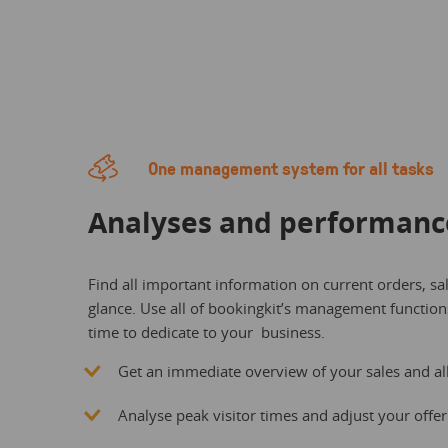
One management system for all tasks
Analyses and performanc
Find all important information on current orders, sa
glance. Use all of bookingkit’s management functio
time to dedicate to your business.
Get an immediate overview of your sales and all 
Analyse peak visitor times and adjust your offer 