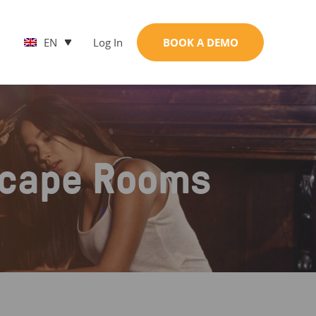
EN
Log In
BOOK A DEMO
scape Rooms