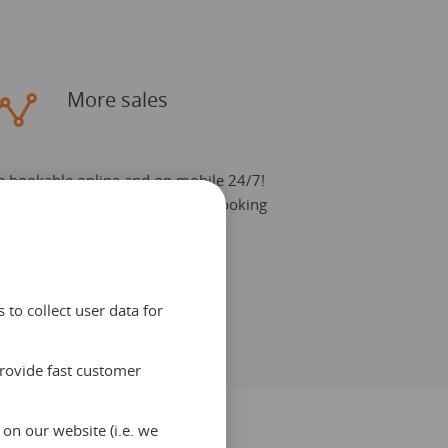
More sales
e bookable online and on mobile 24/7!
urn your website in a powerful booking
ngine. Easily connect additional
cations.
to collect user data for
provide fast customer
on our website (i.e. we