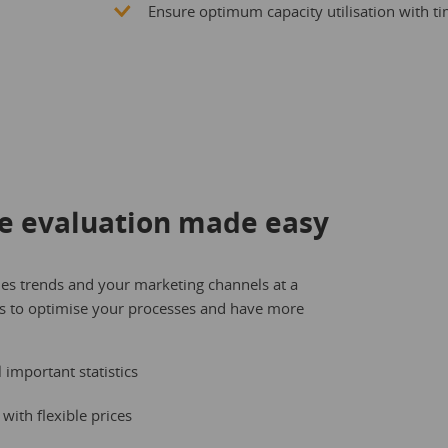
Ensure optimum capacity utilisation with tim
e evaluation made easy
les trends and your marketing channels at a
ns to optimise your processes and have more
important statistics
with flexible prices