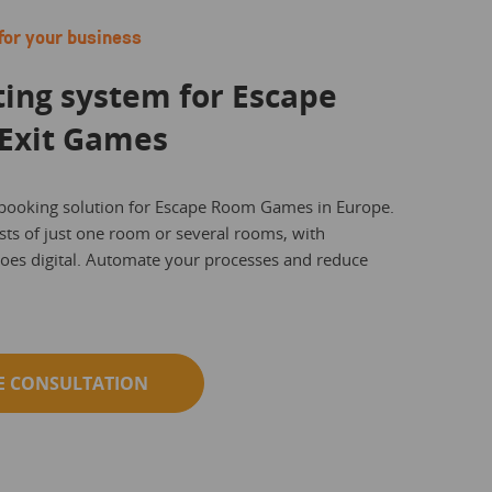
for your business
ting system for Escape
Exit Games
 booking solution for Escape Room Games in Europe.
ts of just one room or several rooms, with
goes digital. Automate your processes and reduce
E CONSULTATION