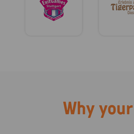
Why your