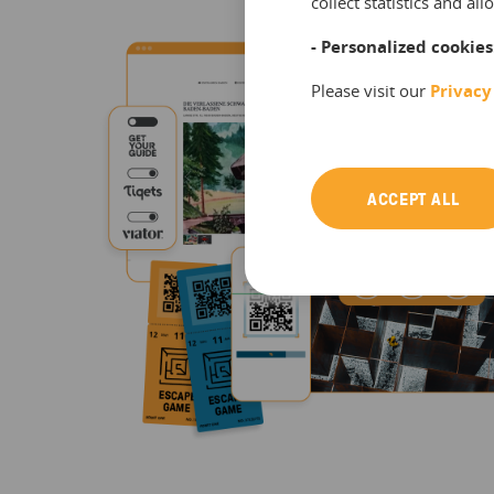
collect statistics and a
- Personalized cookies
Please visit our
Privacy
ACCEPT ALL