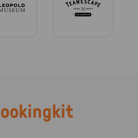
ookingkit