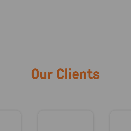
Our Clients