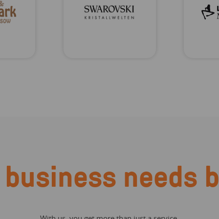
 business needs b
With us, you get more than just a service.