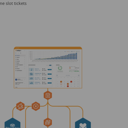
e slot tickets