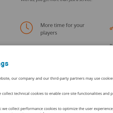
More time for your
players
B
Save up to 40% of your office time with
T
in
our smart and centralised administartion
e
system.
ngs
lo
ebsite, our company and our third-party partners may use cookies 
 collect technical cookies to enable core site functionalities and 
:
we collect performance cookies to optimize the user experience 