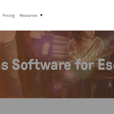
Pricing
Resources
gs Software for E