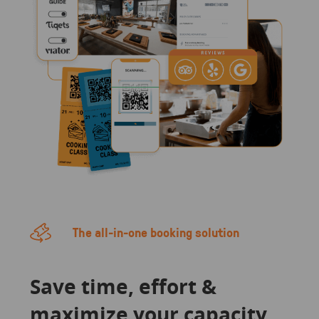
The all-in-one booking solution
Save time, effort &
maximize your capacity