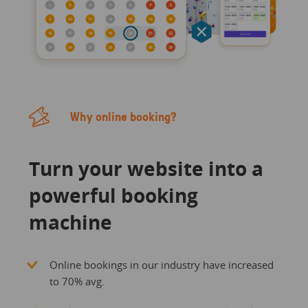
Why online booking?
Turn your website into a
powerful booking
machine
Online bookings in our industry have increased
to 70% avg.