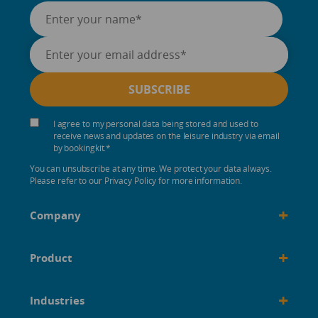
I agree to my personal data being stored and used to
receive news and updates on the leisure industry via email
by bookingkit.
*
You can unsubscribe at any time. We protect your data always.
Please refer to our Privacy Policy for more information.
+
Company
+
Product
+
Industries