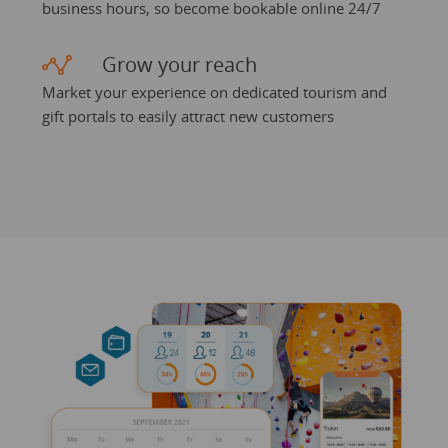
business hours, so become bookable online 24/7
Grow your reach
Market your experience on dedicated tourism and
gift portals to easily attract new customers