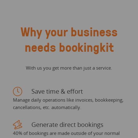
Why your business
needs bookingkit
With us you get more than just a service.
Save time & effort
Manage daily operations like invoices, bookkeeping,
cancellations, etc. automatically.
Generate direct bookings
40% of bookings are made outside of your normal