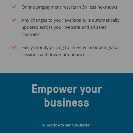
Online prepayment results in 5x less no-shows
Any changes to your availability is automatically
updated across your website and all sales
channels
Easily modify pricing to incentivize bookings for
sessions with lower attendance
Empower your
business
Subscribe to our Newsletter