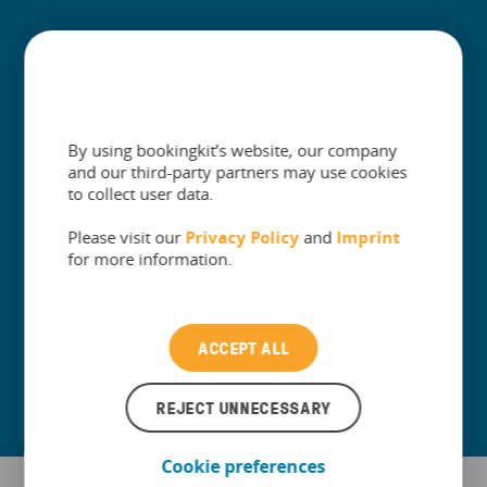
+
Built for
+
Guides
By using bookingkit’s website, our company
and our third-party partners may use cookies
to collect user data.
Please visit our
Privacy Policy
and
Imprint
The One Platform for Attractions. Sell
for more information.
More and Simplify Operations.
Contact our Customer Support
ACCEPT ALL
REJECT UNNECESSARY
Cookie preferences