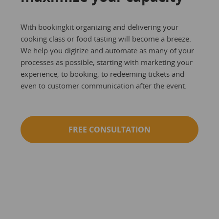
With bookingkit organizing and delivering your
cooking class or food tasting will become a breeze.
We help you digitize and automate as many of your
processes as possible, starting with marketing your
experience, to booking, to redeeming tickets and
even to customer communication after the event.
FREE CONSULTATION