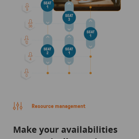
Resource management
Make your availabilities