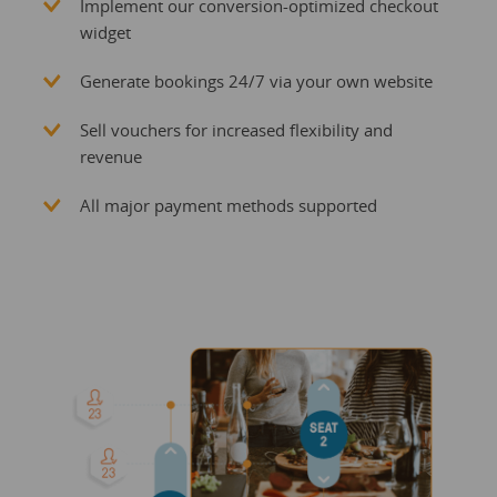
Implement our conversion-optimized checkout
widget
Generate bookings 24/7 via your own website
Sell vouchers for increased flexibility and
revenue
All major payment methods supported