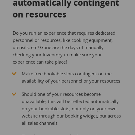
automatically contingent
on resources
Do you run an experience that requires dedicated
personnel or resources, like cooking equipment,
utensils, etc? Gone are the days of manually
checking your inventory to make sure your
experience can take place!
Make free bookable slots contingent on the
availability of your personnel or your resources
Should one of your resources become
unavailable, this will be reflected automatically
on your bookable slots, not only on your own
website through our booking widget, but across
all sales channels