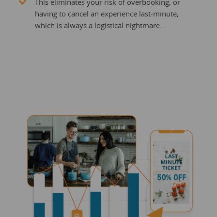
This eliminates your risk of overbooking, or
having to cancel an experience last-minute,
which is always a logistical nightmare…