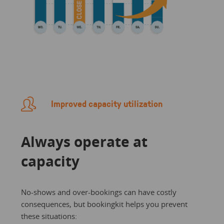
Improved capacity utilization
Always operate at
capacity
No-shows and over-bookings can have costly
consequences, but bookingkit helps you prevent
these situations: