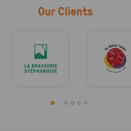
Our Clients