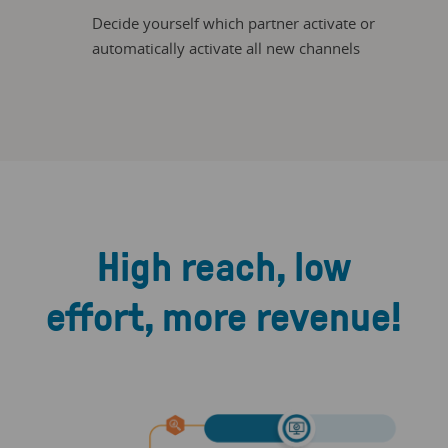
Decide yourself which partner activate or
automatically activate all new channels
High reach, low
effort, more revenue!