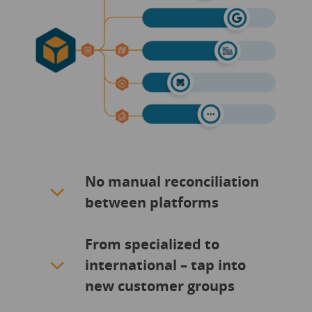
No manual reconciliation
between platforms
From specialized to
international – tap into
new customer groups