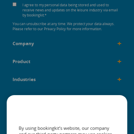
I agree to my personal data being stored and used to
receive news and updates on the leisure industry via email
by bookingkit.
*
You can unsubscribe at any time. We protect your data always.
Please refer to our Privacy Policy for more information.
+
Company
+
Product
+
Industries
+
Built for
+
Guides
By using bookingkit’s website, our company