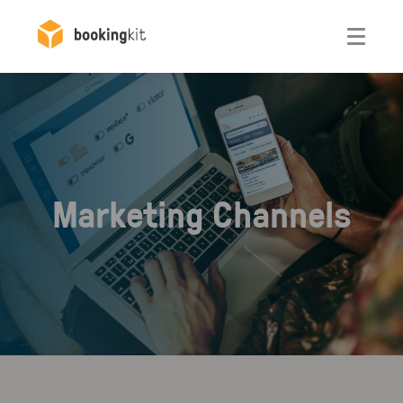
Otwórz
Marketing Channels