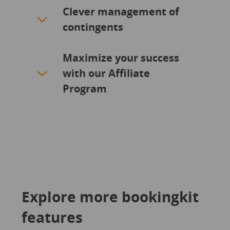
Clever management of
contingents
Maximize your success
with our Affiliate
Program
Explore more bookingkit
features