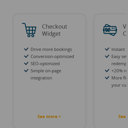
Checkout
V
Widget
C
Drive more bookings
Instant 
Conversion-optimized
Easy se
SEO-optimized
redempt
Simple on-page
+20% re
integration
More flex
your cu
See more >
See 