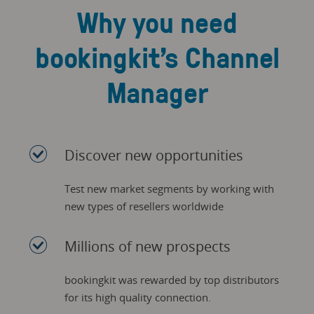
Why you need
bookingkit’s Channel
Manager
Discover new opportunities
Test new market segments by working with
new types of resellers worldwide
Millions of new prospects
bookingkit was rewarded by top distributors
for its high quality connection.