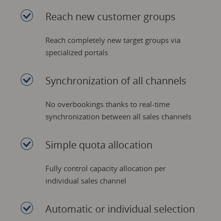
Reach new customer groups
Reach completely new target groups via
specialized portals
Synchronization of all channels
No overbookings thanks to real-time
synchronization between all sales channels
Simple quota allocation
Fully control capacity allocation per
individual sales channel
Automatic or individual selection