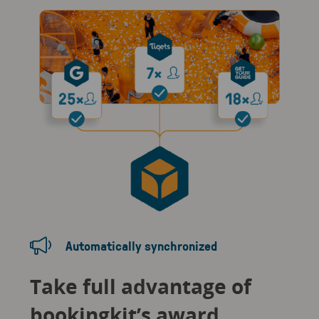
Automatically synchronized
Take full advantage of
bookingkit’s award