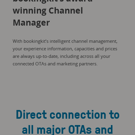
winning Channel
Manager
With bookingkit’s intelligent channel management,
your experience information, capacities and prices
are always up-to-date, including across all your
connected OTAs and marketing partners.
Direct connection to
all major OTAs and