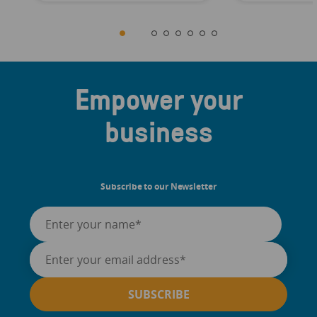
Empower your
business
Subscribe to our Newsletter