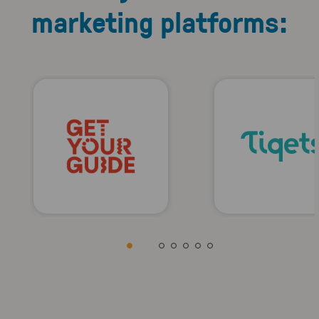
marketing platforms: