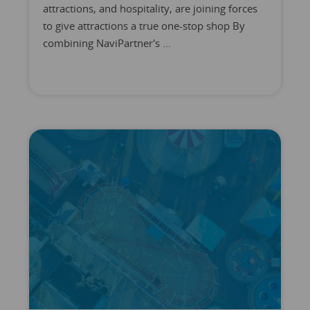
attractions, and hospitality, are joining forces
to give attractions a true one-stop shop By
combining NaviPartner's ...