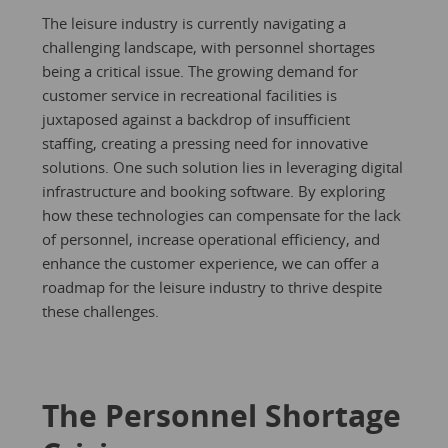
The leisure industry is currently navigating a
challenging landscape, with personnel shortages
being a critical issue. The growing demand for
customer service in recreational facilities is
juxtaposed against a backdrop of insufficient
staffing, creating a pressing need for innovative
solutions. One such solution lies in leveraging digital
infrastructure and booking software. By exploring
how these technologies can compensate for the lack
of personnel, increase operational efficiency, and
enhance the customer experience, we can offer a
roadmap for the leisure industry to thrive despite
these challenges.
The Personnel Shortage