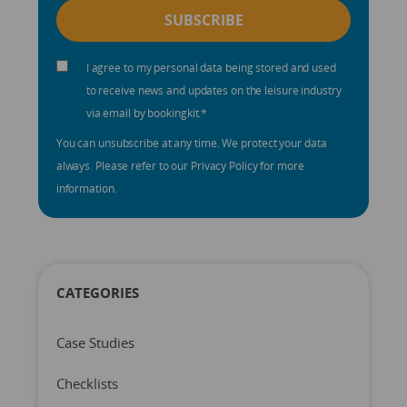
I agree to my personal data being stored and used
to receive news and updates on the leisure industry
via email by bookingkit.
*
You can unsubscribe at any time. We protect your data
always. Please refer to our Privacy Policy for more
information.
CATEGORIES
Case Studies
Checklists