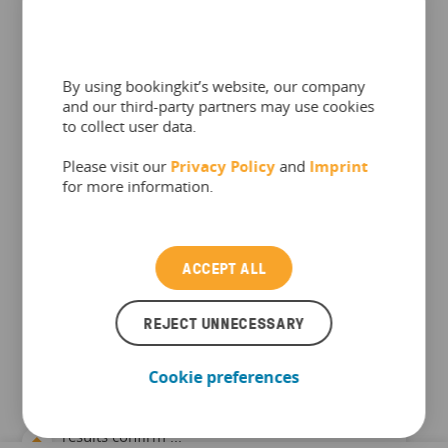
By using bookingkit’s website, our company
and our third-party partners may use cookies
to collect user data.
Please visit our
Privacy Policy
and
Imprint
INDUSTRY & TRENDS
for more information.
bookingkit Leisure Market Index
– April 2026
ACCEPT ALL
European leisure stays resilient: April revenue
clears the historic 2024 peak, visitor numbers
REJECT UNNECESSARY
hold at peak levels, price volatility re-emerges
Each month, bookingkit analyses aggregated
Cookie preferences
booking and revenue data from thousands of
leisure providers across Europe The April 2026
results confirm ...