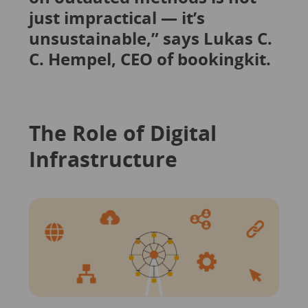
just impractical — it’s
unsustainable,” says Lukas C.
C. Hempel, CEO of bookingkit.
The Role of Digital
Infrastructure