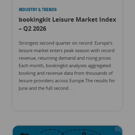
INDUSTRY & TRENDS
bookingkit Leisure Market Index
– Q2 2026
Strongest second quarter on record: Europe's
leisure market enters peak season with record
revenue, returning demand and rising prices
Each month, bookingkit analyses aggregated
booking and revenue data from thousands of
leisure providers across Europe The results for
June and the full second ...