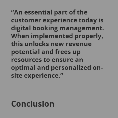
“An essential part of the
customer experience today is
digital booking management.
When implemented properly,
this unlocks new revenue
potential and frees up
resources to ensure an
optimal and personalized on-
site experience.”
Conclusion