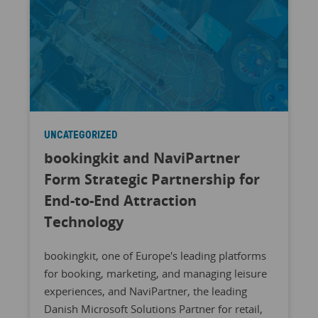
UNCATEGORIZED
bookingkit and NaviPartner
Form Strategic Partnership for
End-to-End Attraction
Technology
bookingkit, one of Europe's leading platforms
for booking, marketing, and managing leisure
experiences, and NaviPartner, the leading
Danish Microsoft Solutions Partner for retail,