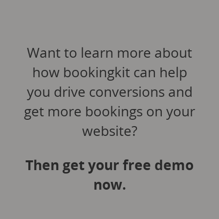
Want to learn more about
how bookingkit can help
you drive conversions and
get more bookings on your
website?
Then get your free demo
now.