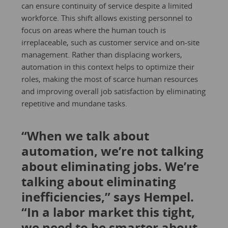
can ensure continuity of service despite a limited
workforce. This shift allows existing personnel to
focus on areas where the human touch is
irreplaceable, such as customer service and on-site
management. Rather than displacing workers,
automation in this context helps to optimize their
roles, making the most of scarce human resources
and improving overall job satisfaction by eliminating
repetitive and mundane tasks.
“When we talk about
automation, we’re not talking
about eliminating jobs. We’re
talking about eliminating
inefficiencies,” says Hempel.
“In a labor market this tight,
we need to be smarter about