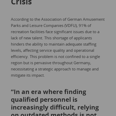
Crisis
According to the Association of German Amusement
Parks and Leisure Companies (VDFU), 91% of
recreation facilities face significant issues due to a
lack of new talent. This shortage of applicants
hinders the ability to maintain adequate staffing
levels, affecting service quality and operational
efficiency. This problem is not confined to a single
region but is pervasive throughout Germany,
necessitating a strategic approach to manage and
mitigate its impact.
“In an era where finding
qualified personnel is
increasingly difficult, relying
on outdated methods is not