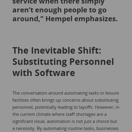
service when there simply
aren’t enough people to go
around,” Hempel emphasizes.
The Inevitable Shift:
Substituting Personnel
with Software
The conversation around automating tasks in leisure
facilities often brings up concerns about substituting
personnel, potentially leading to layoffs. However, in
the current climate where staff shortages are a
significant issue, automation is not just a choice but
a necessity. By automating routine tasks, businesses