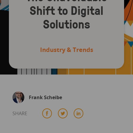
Shift to Digital
Solutions
Industry & Trends
Frank Scheibe
SHARE