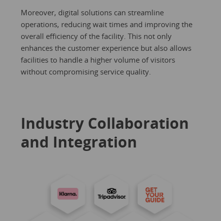
Moreover, digital solutions can streamline
operations, reducing wait times and improving the
overall efficiency of the facility. This not only
enhances the customer experience but also allows
facilities to handle a higher volume of visitors
without compromising service quality.
Industry Collaboration
and Integration