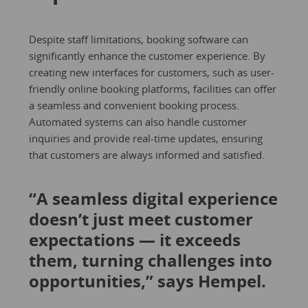
Despite staff limitations, booking software can
significantly enhance the customer experience. By
creating new interfaces for customers, such as user-
friendly online booking platforms, facilities can offer
a seamless and convenient booking process.
Automated systems can also handle customer
inquiries and provide real-time updates, ensuring
that customers are always informed and satisfied.
“A seamless digital experience
doesn’t just meet customer
expectations — it exceeds
them, turning challenges into
opportunities,” says Hempel.