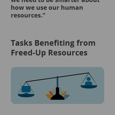
how we use our human
resources.”
Tasks Benefiting from
Freed-Up Resources