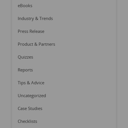
eBooks
Industry & Trends
Press Release
Product & Partners
Quizzes
Reports
Tips & Advice
Uncategorized
Case Studies
Checklists