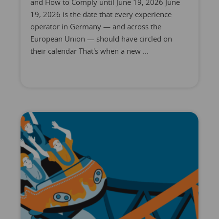
and How to Comply until June 19, 2026 June
19, 2026 is the date that every experience
operator in Germany — and across the
European Union — should have circled on
their calendar That's when a new ...