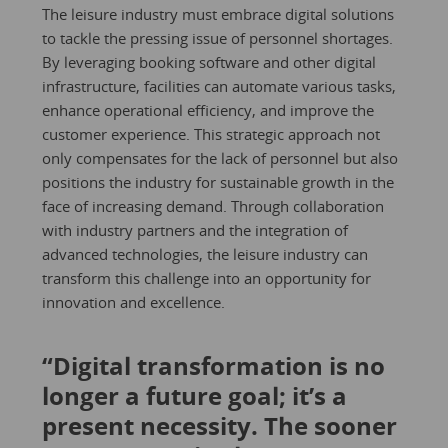
The leisure industry must embrace digital solutions
to tackle the pressing issue of personnel shortages.
By leveraging booking software and other digital
infrastructure, facilities can automate various tasks,
enhance operational efficiency, and improve the
customer experience. This strategic approach not
only compensates for the lack of personnel but also
positions the industry for sustainable growth in the
face of increasing demand. Through collaboration
with industry partners and the integration of
advanced technologies, the leisure industry can
transform this challenge into an opportunity for
innovation and excellence.
“Digital transformation is no
longer a future goal; it’s a
present necessity. The sooner