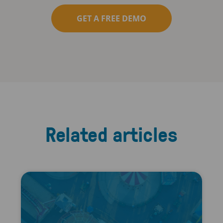
GET A FREE DEMO
Related articles