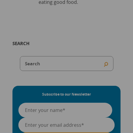
eating good food.
SEARCH
Subscribe to our Newsletter