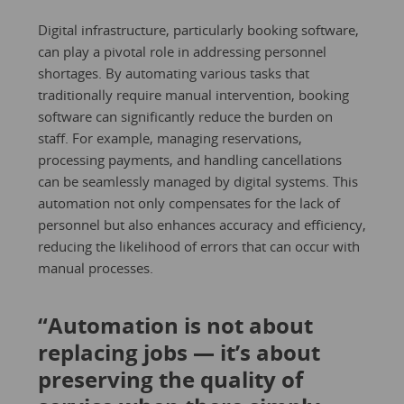
Digital infrastructure, particularly booking software,
can play a pivotal role in addressing personnel
shortages. By automating various tasks that
traditionally require manual intervention, booking
software can significantly reduce the burden on
staff. For example, managing reservations,
processing payments, and handling cancellations
can be seamlessly managed by digital systems. This
automation not only compensates for the lack of
personnel but also enhances accuracy and efficiency,
reducing the likelihood of errors that can occur with
manual processes.
“Automation is not about
replacing jobs — it’s about
preserving the quality of