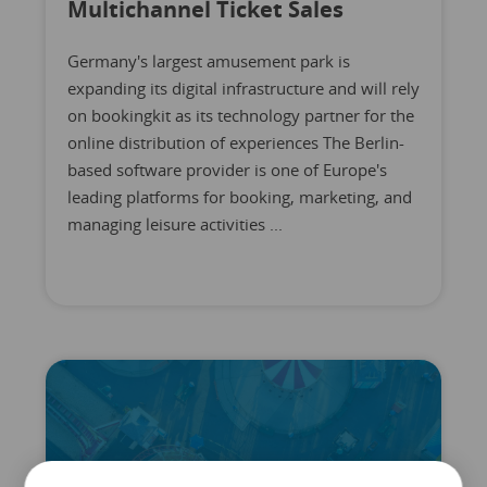
Multichannel Ticket Sales
Germany's largest amusement park is
expanding its digital infrastructure and will rely
on bookingkit as its technology partner for the
online distribution of experiences The Berlin-
based software provider is one of Europe's
leading platforms for booking, marketing, and
managing leisure activities ...