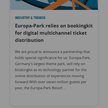
INDUSTRY & TRENDS
Europa-Park relies on bookingkit
for digital multichannel ticket
distribution
We are proud to announce a partnership that
holds special significance for us: Europa-Park,
Germany's largest theme park, will rely on
bookingkit as its technology partner for the
online distribution of experiences moving
forward With over seven million guests per
year, the Europa-Park Resort ...