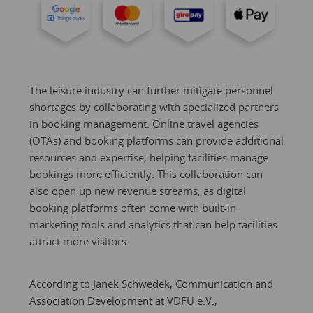
The leisure industry can further mitigate personnel
shortages by collaborating with specialized partners
in booking management. Online travel agencies
(OTAs) and booking platforms can provide additional
resources and expertise, helping facilities manage
bookings more efficiently. This collaboration can
also open up new revenue streams, as digital
booking platforms often come with built-in
marketing tools and analytics that can help facilities
attract more visitors.
According to Janek Schwedek, Communication and
Association Development at VDFU e.V.,