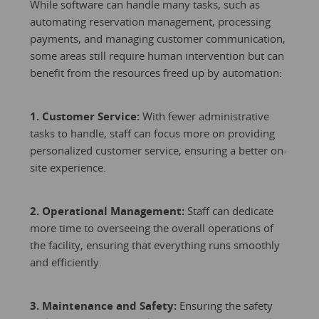
While software can handle many tasks, such as
automating reservation management, processing
payments, and managing customer communication,
some areas still require human intervention but can
benefit from the resources freed up by automation:
1. Customer Service:
With fewer administrative
tasks to handle, staff can focus more on providing
personalized customer service, ensuring a better on-
site experience.
2. Operational Management:
Staff can dedicate
more time to overseeing the overall operations of
the facility, ensuring that everything runs smoothly
and efficiently.
3. Maintenance and Safety:
Ensuring the safety