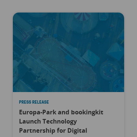
PRESS RELEASE
Europa-Park and bookingkit
Launch Technology
Partnership for Digital