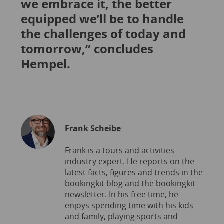
we embrace it, the better
equipped we’ll be to handle
the challenges of today and
tomorrow,” concludes
Hempel.
Frank Scheibe
Frank is a tours and activities
industry expert. He reports on the
latest facts, figures and trends in the
bookingkit blog and the bookingkit
newsletter. In his free time, he
enjoys spending time with his kids
and family, playing sports and