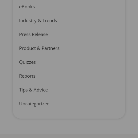
eBooks
Industry & Trends
Press Release
Product & Partners
Quizzes
Reports
Tips & Advice
Uncategorized