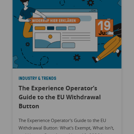
INDUSTRY & TRENDS
The Experience Operator’s
Guide to the EU Withdrawal
Button
The Experience Operator's Guide to the EU
Withdrawal Button: What's Exempt, What Isn't,