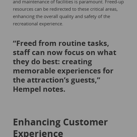
and maintenance of facilities is paramount. Freed-up
resources can be redirected to these critical areas,
enhancing the overall quality and safety of the
recreational experience.
“Freed from routine tasks,
staff can now focus on what
they do best: creating
memorable experiences for
the attraction’s guests,”
Hempel notes.
Enhancing Customer
Experience