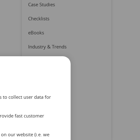
Case Studies
Checklists
eBooks
Industry & Trends
Press Release
Product & Partners
Quizzes
to collect user data for
Reports
provide fast customer
Tips & Advice
Uncategorized
on our website (i.e. we