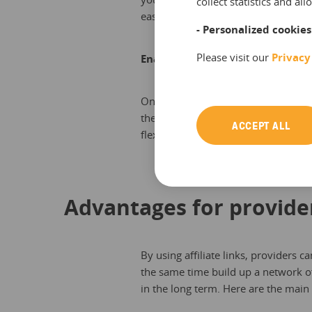
collect statistics and a
easily.
- Personalized cookies
Please visit our
Privacy
Enable your resellers
Once authorized, your resellers are a
themselves. This way you skip a step
ACCEPT ALL
flexibly.
Advantages for provide
By using affiliate links, providers c
the same time build up a network of
in the long term. Here are the main