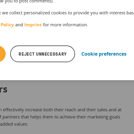
llow you to post comments).
:
we collect personalized cookies to provide you with interest-bas
 Policy
and
Imprint
for more information.
ble to create affiliate links connected to your offer
, have less effort and your resellers can sell faster and more
REJECT UNNECESSARY
Cookie preferences
rs
an effectively increase both their reach and their sales and at
 partners that helps them to achieve their marketing goals
 added values: