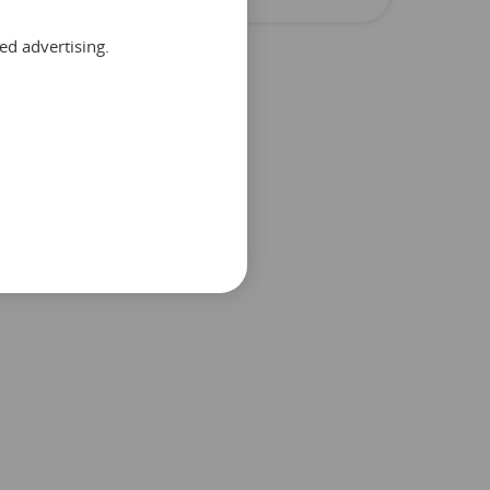
ed advertising.