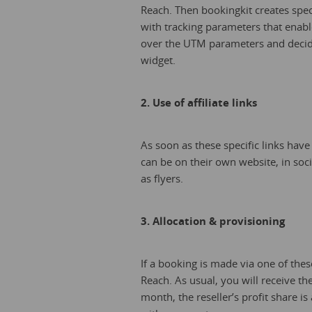
Reach. Then bookingkit creates specif
with tracking parameters that enabl
over the UTM parameters and decide
widget.
2. Use of affiliate links
As soon as these specific links have
can be on their own website, in soc
as flyers.
3. Allocation & provisioning
If a booking is made via one of these 
Reach. As usual, you will receive th
month, the reseller’s profit share is