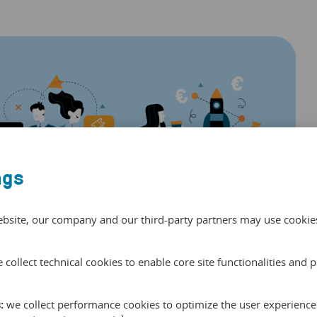
ngs
ebsite, our company and our third-party partners may use cookies 
 collect technical cookies to enable core site functionalities and 
without associating it with any resellers and use it for
:
we collect performance cookies to optimize the user experience 
your own campaign and keep an eye on its performance very