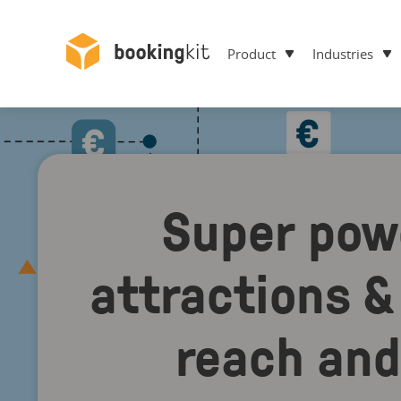
Product
Industries
Super pow
attractions & 
reach and 