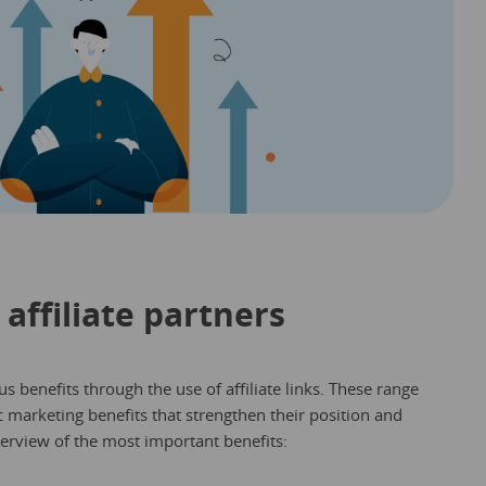
 affiliate partners
s benefits through the use of affiliate links. These range
ic marketing benefits that strengthen their position and
verview of the most important benefits: