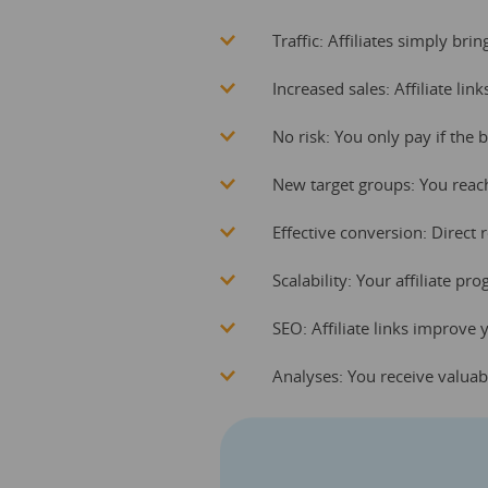
Traffic: Affiliates simply bri
Increased sales: Affiliate lin
No risk: You only pay if the 
New target groups: You reac
Effective conversion: Direct
Scalability: Your affiliate 
SEO: Affiliate links improve 
Analyses: You receive valuab