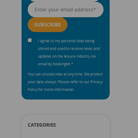
I agree to my personal data being
stored and used to receive news and
updates on the leisure industry via
email by bookingkit.
*
You can unsubscribe at any time. We protect
your data always. Please refer to our Privacy
Policy for more information.
CATEGORIES