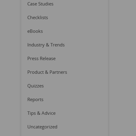
Case Studies
Checklists
eBooks
Industry & Trends
Press Release
Product & Partners
Quizzes
Reports
Tips & Advice
Uncategorized