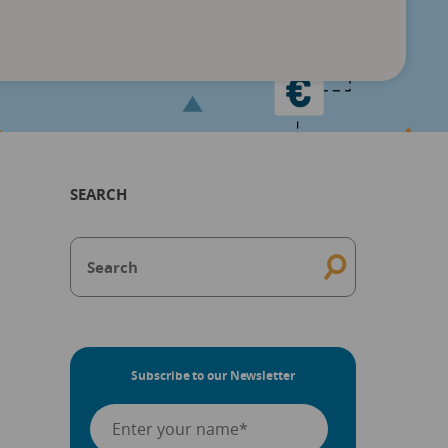
SEARCH
Subscribe to our Newsletter