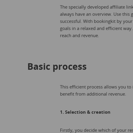
The specially developed affiliate li
always have an overview. Use this 
successful. With bookingkit by your
goals in a relaxed and efficient way
reach and revenue.
Basic process
This efficient process allows you to
benefit from additional revenue.
1. Selection & creation
Firstly, you decide which of your res