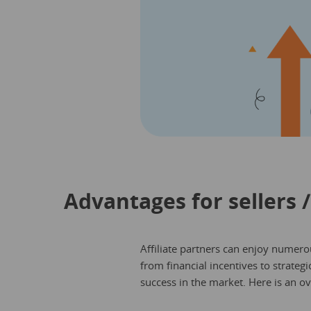
Advantages for sellers /
Affiliate partners can enjoy numerou
from financial incentives to strateg
success in the market. Here is an o