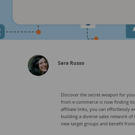
Sara Russo
Discover the secret weapon for your 
from e-commerce is now finding its 
affiliate links, you can effortlessl
building a diverse sales network of 
new target groups and benefit fro