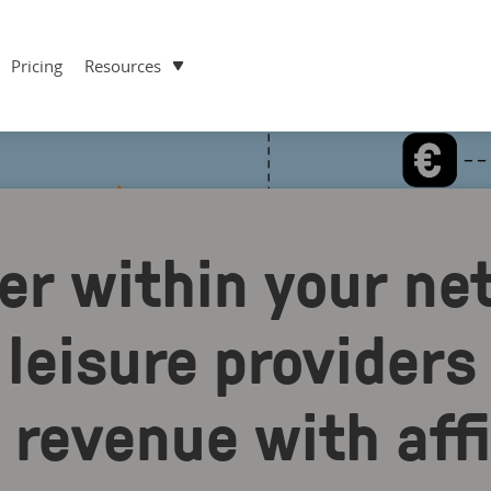
Pricing
Resources
er within your ne
leisure providers
revenue with affi