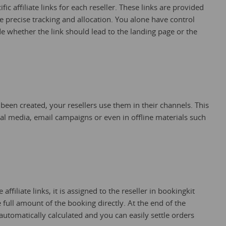
ic affiliate links for each reseller. These links are provided
e precise tracking and allocation. You alone have control
 whether the link should lead to the landing page or the
 been created, your resellers use them in their channels. This
ial media, email campaigns or even in offline materials such
affiliate links, it is assigned to the reseller in bookingkit
e full amount of the booking directly. At the end of the
 automatically calculated and you can easily settle orders