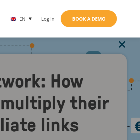
EN
Log In
BOOK A DEMO
twork: How
 multiply their
liate links