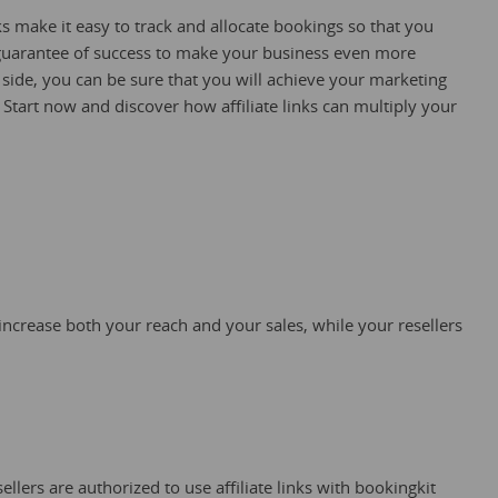
nks make it easy to track and allocate bookings so that you
guarantee of success to make your business even more
 side, you can be sure that you will achieve your marketing
. Start now and discover how affiliate links can multiply your
 increase both your reach and your sales, while your resellers
ellers are authorized to use affiliate links with bookingkit