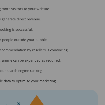
ng more visitors to your website.
ks generate direct revenue.
booking is successful.
h people outside your bubble.
 recommendation by resellers is convincing.
programme can be expanded as required.
your search engine ranking.
le data to optimise your marketing.