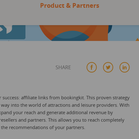
Product & Partners
SHARE
success: affiliate links from bookingkit. This proven strategy
way into the world of attractions and leisure providers. With
y expand your reach and generate additional revenue by
resellers and partners. This allows you to reach completely
m the recommendations of your partners.