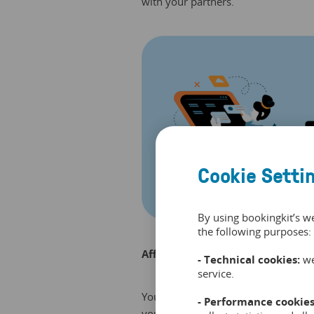
with your partners.
Cookie Setti
By using bookingkit’s w
the following purposes:
Affiliate links without affiliate?
- Technical cookies:
we
service.
You can also decide to create a link 
- Performance cookies
yourself. That way you can create 