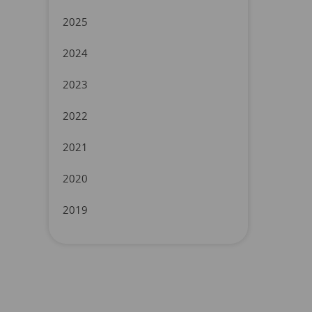
2025
2024
2023
2022
2021
2020
2019