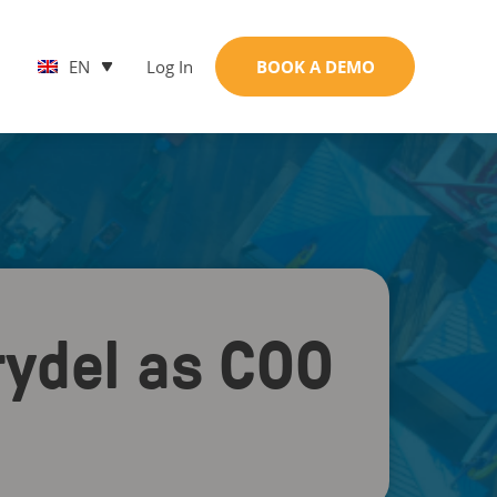
EN
Log In
BOOK A DEMO
rydel as COO