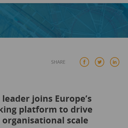
SHARE
leader joins Europe’s
ing platform to drive
organisational scale