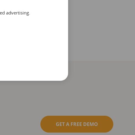
ed advertising.
GET A FREE DEMO