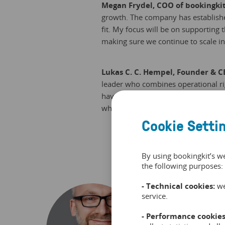
Megan Frydel, COO of bookingki
growth. The company has establishe
fit. My focus will be on supporting
making sure we continue to scale in 
Lukas C. C. Hempel, Founder & C
leader who combines operational ri
having someone who can translate ou
what bookingkit needs right now.“
Cookie Setti
By using bookingkit’s w
the following purposes:
- Technical cookies:
we
service.
Frank 
- Performance cookies
Frank i