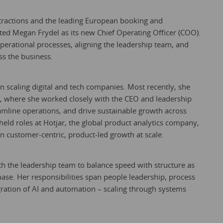
ttractions and the leading European booking and
ted Megan Frydel as its new Chief Operating Officer (COO).
operational processes, aligning the leadership team, and
s the business.
n scaling digital and tech companies. Most recently, she
tal, where she worked closely with the CEO and leadership
eamline operations, and drive sustainable growth across
 held roles at Hotjar, the global product analytics company,
 customer-centric, product-led growth at scale.
th the leadership team to balance speed with structure as
hase. Her responsibilities span people leadership, process
egration of AI and automation – scaling through systems