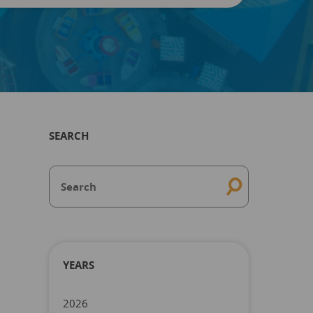
SEARCH
YEARS
2026