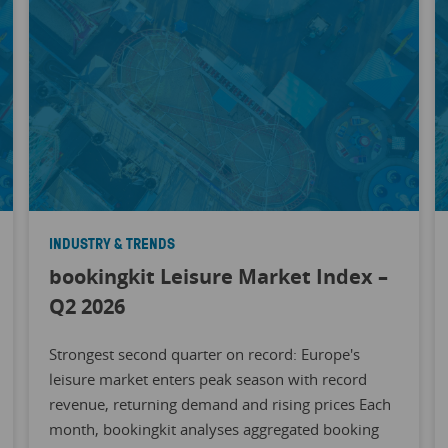
INDUSTRY & TRENDS
bookingkit Leisure Market Index –
Q2 2026
Strongest second quarter on record: Europe's
leisure market enters peak season with record
revenue, returning demand and rising prices Each
month, bookingkit analyses aggregated booking