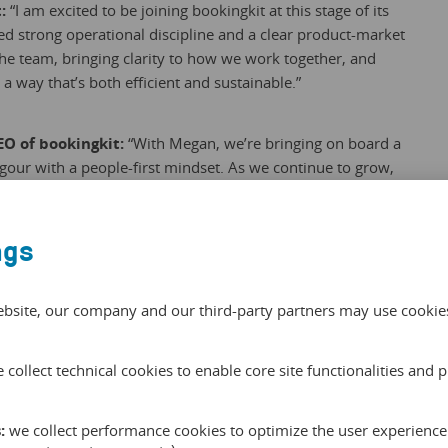
t:
“I am excited to be joining bookingkit at this stage of its
d strong operational discipline and a clear product-market
 the team, bringing clarity to how we work together, and
a way that’s both efficient and sustainable.”
EO of bookingkit:
“With Megan, we’re bringing on board a
gour with a people-first mindset. As we continue to grow,
r strategic ambitions into scalable structures is exactly
ngs
ebsite, our company and our third-party partners may use cookies 
 collect technical cookies to enable core site functionalities and 
Scheibe
:
we collect performance cookies to optimize the user experience 
s a tours and activities industry expert. He