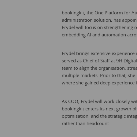
bookingkit, the One Platform for A
administration solution, has appoin
Frydel will focus on strengthening 
embedding AI and automation acros
Frydel brings extensive experience i
served as Chief of Staff at 9H Digi
team to align the organisation, str
multiple markets. Prior to that, she
where she gained deep experience in
As COO, Frydel will work closely wi
bookingkit enters its next growth p
optimisation, and the strategic int
rather than headcount.