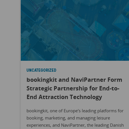
UNCATEGORIZED
bookingkit and NaviPartner Form
Strategic Partnership for End-to-
End Attraction Technology
bookingkit, one of Europe's leading platforms for
booking, marketing, and managing leisure
experiences, and NaviPartner, the leading Danish