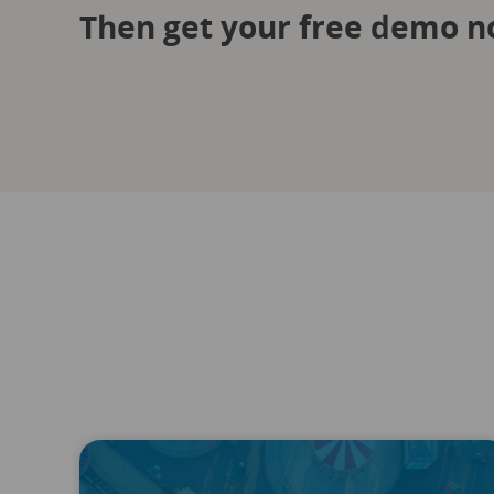
Then get your free demo n