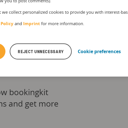
llow you to post comments).
 on the latest facts, figures and trends in the
kit blog and the bookingkit newsletter. In
:
we collect personalized cookies to provide you with interest-bas
e time, he enjoys spending time with his kids
ily, playing sports and eating good food.
 Policy
and
Imprint
for more information.
REJECT UNNECESSARY
Cookie preferences
ow bookingkit
ons and get more