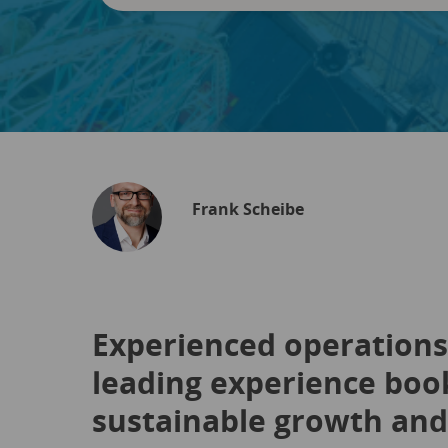
Frank Scheibe
Experienced operations 
leading experience book
sustainable growth and 