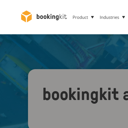
Product
Industries
bookingkit 