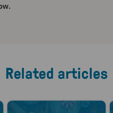
ow.
Related articles