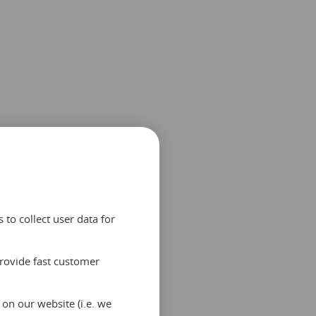
to collect user data for
provide fast customer
on our website (i.e. we