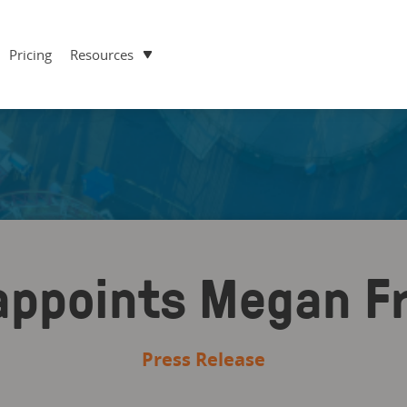
Pricing
Resources
appoints Megan F
Press Release