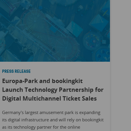
PRESS RELEASE
Europa-Park and bookingkit
Launch Technology Partnership for
Digital Multichannel Ticket Sales
Germany's largest amusement park is expanding
its digital infrastructure and will rely on bookingkit
as its technology partner for the online