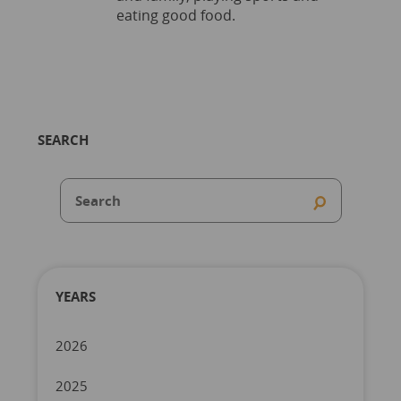
eating good food.
SEARCH
YEARS
2026
2025