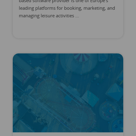
based software provider is one of Europe's
leading platforms for booking, marketing, and
managing leisure activities ...