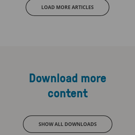
LOAD MORE ARTICLES
Download more
content
SHOW ALL DOWNLOADS