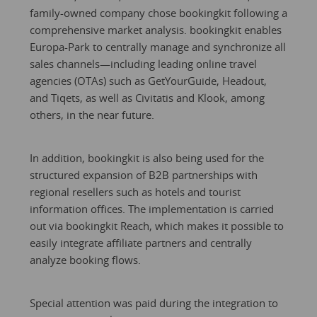
family-owned company chose bookingkit following a
comprehensive market analysis. bookingkit enables
Europa-Park to centrally manage and synchronize all
sales channels—including leading online travel
agencies (OTAs) such as GetYourGuide, Headout,
and Tiqets, as well as Civitatis and Klook, among
others, in the near future.
In addition, bookingkit is also being used for the
structured expansion of B2B partnerships with
regional resellers such as hotels and tourist
information offices. The implementation is carried
out via bookingkit Reach, which makes it possible to
easily integrate affiliate partners and centrally
analyze booking flows.
Special attention was paid during the integration to