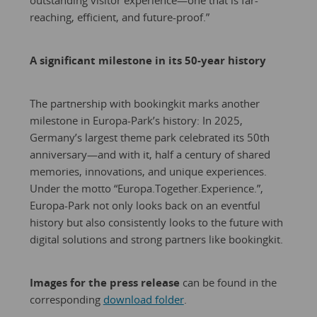
outstanding visitor experience—one that is far-
reaching, efficient, and future-proof.”
A significant milestone in its 50-year history
The partnership with bookingkit marks another
milestone in Europa-Park’s history: In 2025,
Germany’s largest theme park celebrated its 50th
anniversary—and with it, half a century of shared
memories, innovations, and unique experiences.
Under the motto “Europa.Together.Experience.”,
Europa-Park not only looks back on an eventful
history but also consistently looks to the future with
digital solutions and strong partners like bookingkit.
Images for the press release
can be found in the
corresponding
download folder
.