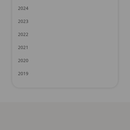
2024
2023
2022
2021
2020
2019