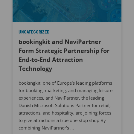
UNCATEGORIZED
bookingkit and NaviPartner
Form Strategic Partnership for
End-to-End Attraction
Technology
bookingkit, one of Europe's leading platforms
for booking, marketing, and managing leisure
experiences, and NaviPartner, the leading
Danish Microsoft Solutions Partner for retail,
attractions, and hospitality, are joining forces
to give attractions a true one-stop shop By
combining NaviPartner's ...