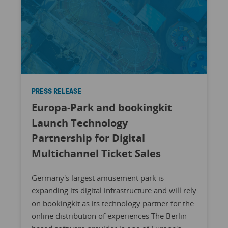
PRESS RELEASE
Europa-Park and bookingkit
Launch Technology
Partnership for Digital
Multichannel Ticket Sales
Germany's largest amusement park is
expanding its digital infrastructure and will rely
on bookingkit as its technology partner for the
online distribution of experiences The Berlin-