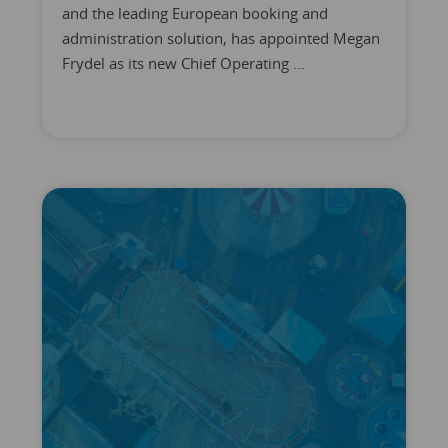
and the leading European booking and
administration solution, has appointed Megan
Frydel as its new Chief Operating ...