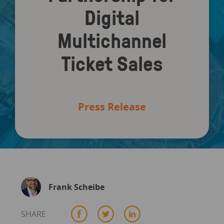
Digital
Multichannel
Ticket Sales
Press Release
Frank Scheibe
SHARE