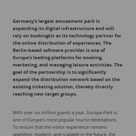
Germany’s largest amusement park is
expanding its digital infrastructure and will
rely on bookingkit as its technology partner for
the online distribution of experiences. The
Berlin-based software provider is one of
Europe’s leading platforms for booking,
marketing, and managing leisure activities. The
goal of the partnership is to significantly
expand the distribution network based on the
existing ticketing solution, thereby directly
reaching new target groups.
With over six million guests a year, Europa-Park is
one of Europe’s most popular tourist destinations.
To ensure that the visitor experience remains
seamless, modern, and scalable in the future, the