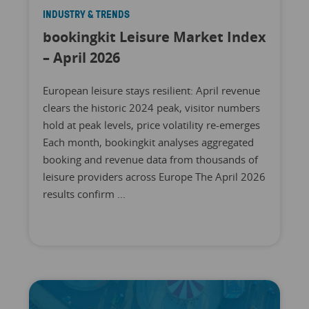
INDUSTRY & TRENDS
bookingkit Leisure Market Index
– April 2026
European leisure stays resilient: April revenue
clears the historic 2024 peak, visitor numbers
hold at peak levels, price volatility re-emerges
Each month, bookingkit analyses aggregated
booking and revenue data from thousands of
leisure providers across Europe The April 2026
results confirm ...