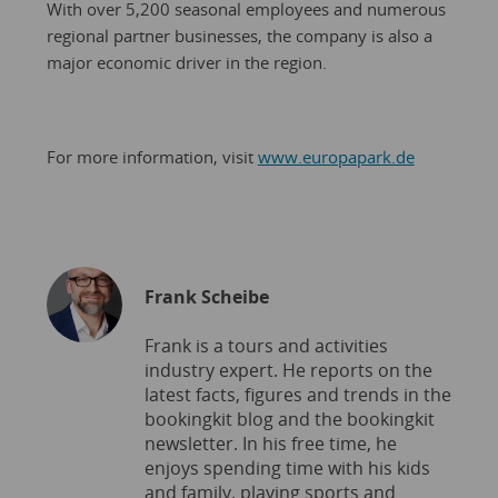
With over 5,200 seasonal employees and numerous
regional partner businesses, the company is also a
major economic driver in the region.
For more information, visit
www.europapark.de
Frank Scheibe
Frank is a tours and activities
industry expert. He reports on the
latest facts, figures and trends in the
bookingkit blog and the bookingkit
newsletter. In his free time, he
enjoys spending time with his kids
and family, playing sports and