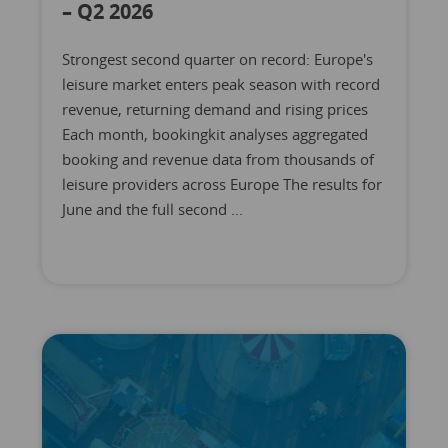
– Q2 2026
Strongest second quarter on record: Europe's
leisure market enters peak season with record
revenue, returning demand and rising prices
Each month, bookingkit analyses aggregated
booking and revenue data from thousands of
leisure providers across Europe The results for
June and the full second ...