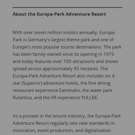
About the Europa-Park Adventure Resort
With over seven million visitors annually, Europa-
Park is Germany’s largest theme park and one of
Europe’s most popular tourist destinations. The park
has been family-owned since its opening in 1975
and today features over 100 attractions and shows
spread across approximately 95 hectares. The
Europa-Park Adventure Resort also includes six 4-
star (Superior) adventure hotels, the fine dining
restaurant experience Eatrenalin, the water park
Rulantica, and the VR experience YULLBE.
As a pioneer in the leisure industry, the Europa-Park
Adventure Resort regularly sets new standards in
innovation, event production, and digitalization.