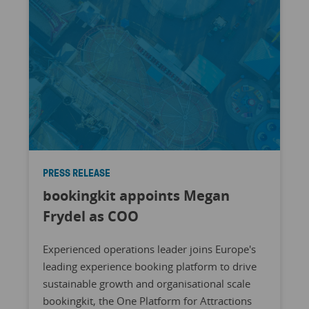
PRESS RELEASE
bookingkit appoints Megan
Frydel as COO
Experienced operations leader joins Europe's
leading experience booking platform to drive
sustainable growth and organisational scale
bookingkit, the One Platform for Attractions