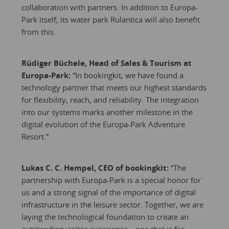
collaboration with partners. In addition to Europa-
Park itself, its water park Rulantica will also benefit
from this.
Rüdiger Büchele, Head of Sales & Tourism at
Europa-Park:
“In bookingkit, we have found a
technology partner that meets our highest standards
for flexibility, reach, and reliability. The integration
into our systems marks another milestone in the
digital evolution of the Europa-Park Adventure
Resort.”
Lukas C. C. Hempel, CEO of bookingkit:
“The
partnership with Europa-Park is a special honor for
us and a strong signal of the importance of digital
infrastructure in the leisure sector. Together, we are
laying the technological foundation to create an