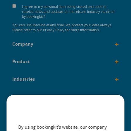
I agree to my personal data being stored and used to
receive news and updates on the leisure industry via email
by bookingkit.
*
You can unsubscribe at any time. We protect your data always.
Please refer to our Privacy Policy for more information.
+
Company
+
Product
+
Industries
+
Built for
+
Guides
By using bookingkit’s website, our company