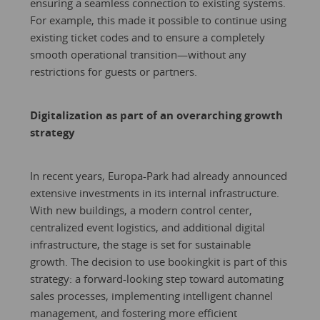
ensuring a seamless connection to existing systems.
For example, this made it possible to continue using
existing ticket codes and to ensure a completely
smooth operational transition—without any
restrictions for guests or partners.
Digitalization as part of an overarching growth
strategy
In recent years, Europa-Park had already announced
extensive investments in its internal infrastructure.
With new buildings, a modern control center,
centralized event logistics, and additional digital
infrastructure, the stage is set for sustainable
growth. The decision to use bookingkit is part of this
strategy: a forward-looking step toward automating
sales processes, implementing intelligent channel
management, and fostering more efficient