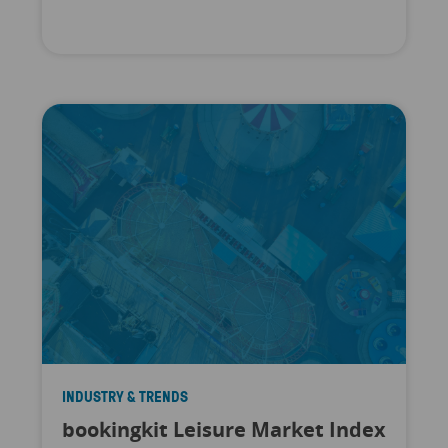
INDUSTRY & TRENDS
bookingkit Leisure Market Index