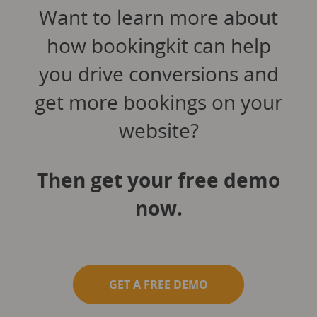
Want to learn more about
how bookingkit can help
you drive conversions and
get more bookings on your
website?
Then get your free demo
now.
GET A FREE DEMO