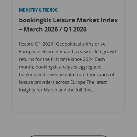
INDUSTRY & TRENDS
bookingkit Leisure Market Index
– March 2026 / Q1 2026
Record Q1 2026: Geopolitical shifts drive
European leisure demand as visitor-led growth
returns for the first time since 2024 Each
month, bookingkit analyses aggregated
booking and revenue data from thousands of
leisure providers across Europe The latest
insights for March and the full first ...