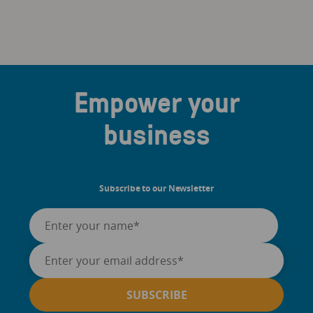
Empower your
business
Subscribe to our Newsletter