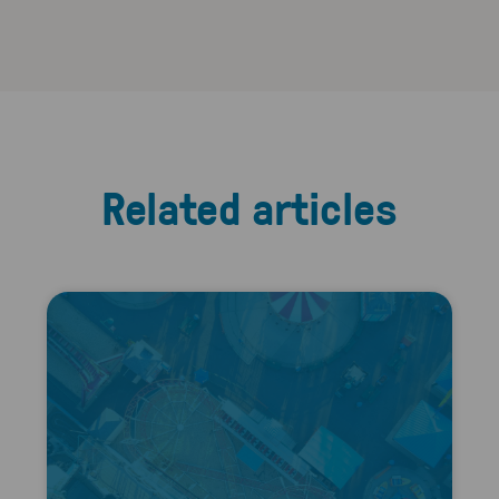
Related articles