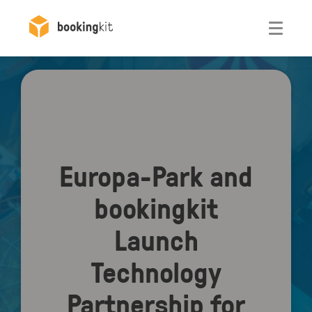
Otwórz
Europa-Park and
bookingkit
Launch
Technology
Partnership for