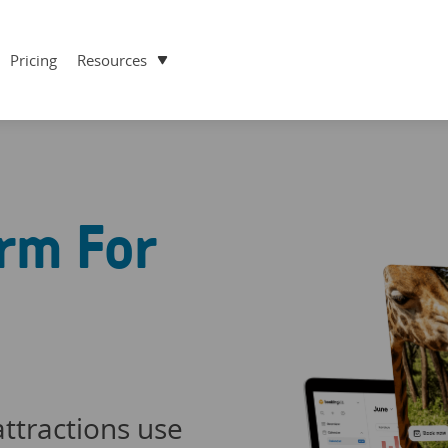
Pricing
Resources
rm For
ttractions use