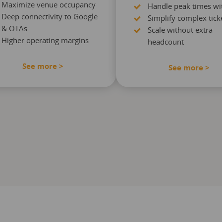
Maximize venue occupancy
Handle peak times wi
Deep connectivity to Google
Simplify complex ticke
& OTAs
Scale without extra
Higher operating margins
headcount
See more >
See more >