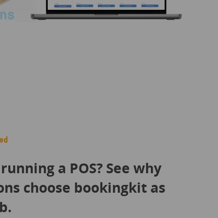
ed
 running a POS? See why
ons choose bookingkit as
b.