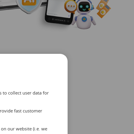
to collect user data for
provide fast customer
ed
on our website (i.e. we