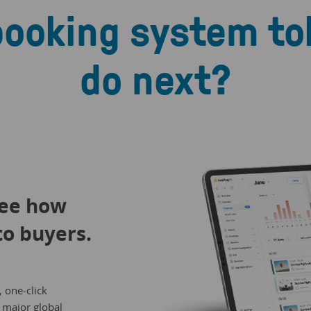
booking system to
do next?
See how
to buyers.
, one-click
 major global