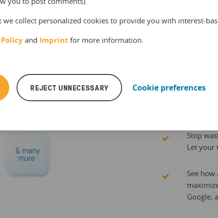
llow you to post comments).
Stop ch
:
we collect personalized cookies to provide you with interest-bas
manually
 Policy
and
Imprint
for more information.
everywh
Manage yo
REJECT UNNECESSARY
Cookie preferences
allowing 
than spr
Stop wast
Let your 
See how a
maximize
Google, 