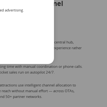
asing every channel
ed advertising.
. List once, sell
ere.
ur entire distribution from one central hub,
your team to focus on the guest experience rather
eadsheet updates.
ing time with manual coordination or phone calls.
ticket sales run on autopilot 24/7.
ttractions use intelligent channel allocation to
 reach without manual effort — across OTAs,
and 50+ partner networks.