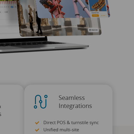
Seamless
&
Integrations
s
Direct POS & turnstile sync
Unified multi-site