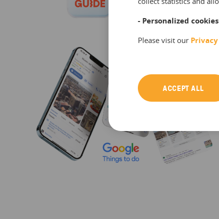
collect statistics and a
- Personalized cookies
Please visit our
Privacy
ACCEPT ALL