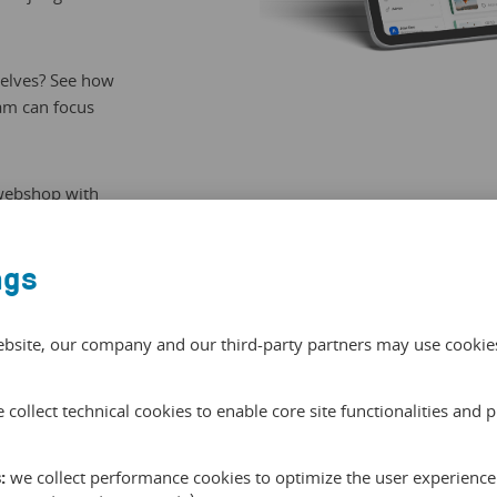
selves? See how
eam can focus
 webshop with
e matches the
ngs
ebsite, our company and our third-party partners may use cookies 
 collect technical cookies to enable core site functionalities and 
Connect
:
we collect performance cookies to optimize the user experience 