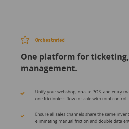
Orchestrated
One platform for ticketing
management.
Unify your webshop, on-site POS, and entry m
one frictionless flow to scale with total control.
Ensure all sales channels share the same invent
eliminating manual friction and double data ent