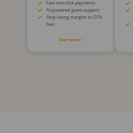
Fast one-click payments
AI-powered guest support
Stop losing margins to OTA
fees
See more >