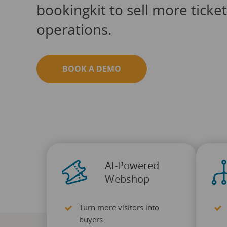
bookingkit to sell more ticke
operations.
BOOK A DEMO
AI-Powered
Webshop
Turn more visitors into
buyers