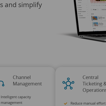
ts and simplify
Channel
Central
Management
Ticketing 
Operation
Intelligent capacity
management
Reduce manual effort