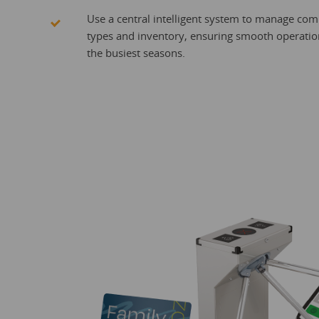
Use a central intelligent system to manage comp
types and inventory, ensuring smooth operatio
the busiest seasons.