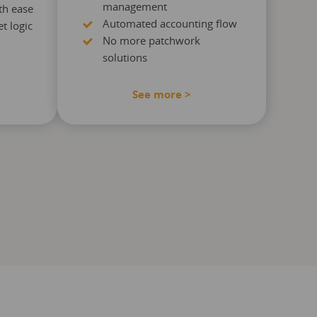
management
th ease
Automated accounting flow
t logic
No more patchwork
solutions
See more >