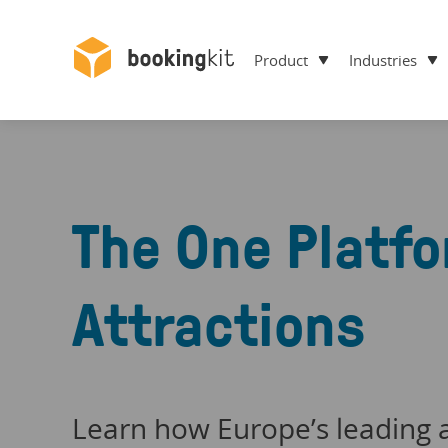
Product
Industries
The One Platfo
Attractions
Learn how Europe’s leading a