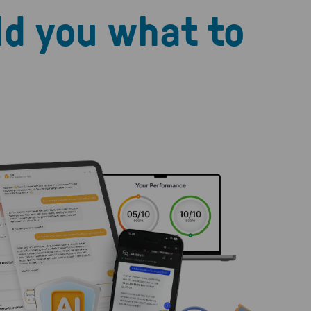
ld you what to