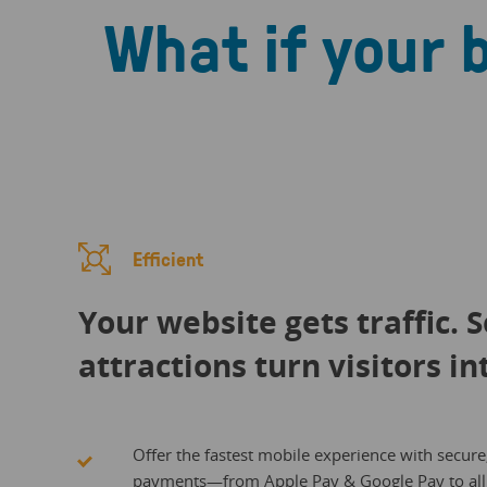
What if your 
Efficient
Your website gets traffic. 
attractions turn visitors in
Offer the fastest mobile experience with secure
payments—from Apple Pay & Google Pay to all