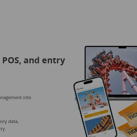
, POS, and entry
anagement into
ory data,
ry.