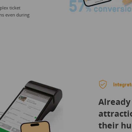
lex ticket
ns even during
Integrat
Already
attracti
their hu