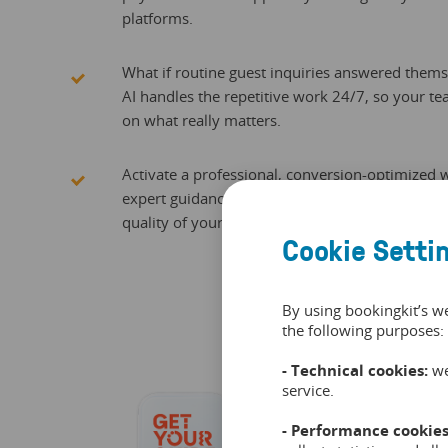
platforms.
What if routine guest inquiries answered them
AI handles the repetitive work 24/7, so your t
on what really matters.
Activate a professional, conversion-optimized
expert guidance, ensuring your digital presenc
quality of your venue.
Cookie Setti
By using bookingkit’s w
the following purposes:
- Technical cookies:
we
service.
- Performance cookies