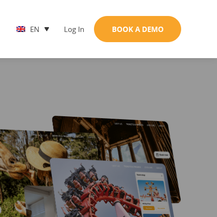
EN
Log In
BOOK A DEMO