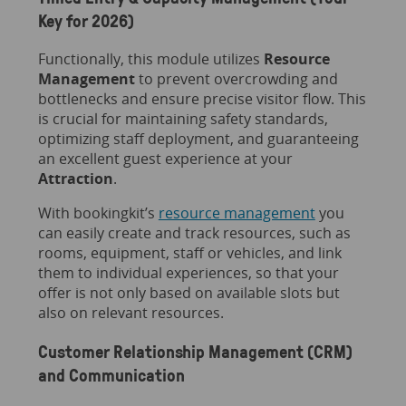
Key for 2026)
Functionally, this module utilizes
Resource
Management
to prevent overcrowding and
bottlenecks and ensure precise visitor flow. This
is crucial for maintaining safety standards,
optimizing staff deployment, and guaranteeing
an excellent guest experience at your
Attraction
.
With bookingkit’s
resource management
you
can easily create and track resources, such as
rooms, equipment, staff or vehicles, and link
them to individual experiences, so that your
offer is not only based on available slots but
also on relevant resources.
Customer Relationship Management (CRM)
and Communication