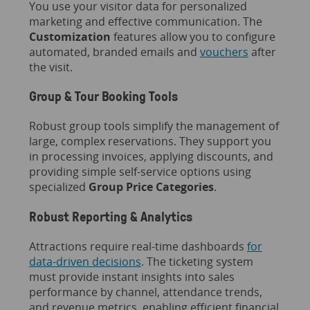
You use your visitor data for personalized
marketing and effective communication. The
Customization
features allow you to configure
automated, branded emails and
vouchers
after
the visit.
Group & Tour Booking Tools
Robust group tools simplify the management of
large, complex reservations. They support you
in processing invoices, applying discounts, and
providing simple self-service options using
specialized
Group Price Categories
.
Robust Reporting & Analytics
Attractions require real-time dashboards
for
data-driven decisions
. The ticketing system
must provide instant insights into sales
performance by channel, attendance trends,
and revenue metrics, enabling efficient financial