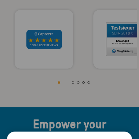
Empower your
business