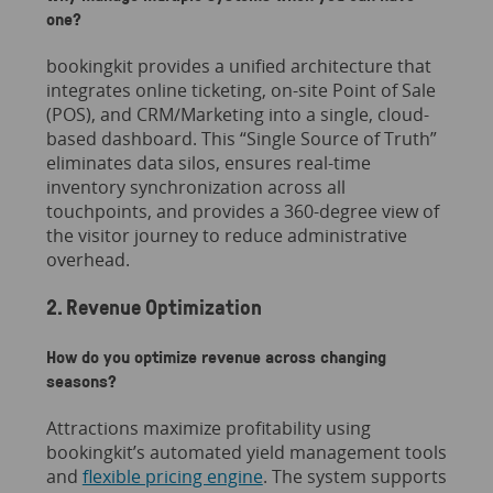
one?
bookingkit provides a unified architecture that
integrates online ticketing, on-site Point of Sale
(POS), and CRM/Marketing into a single, cloud-
based dashboard. This “Single Source of Truth”
eliminates data silos, ensures real-time
inventory synchronization across all
touchpoints, and provides a 360-degree view of
the visitor journey to reduce administrative
overhead.
2. Revenue Optimization
How do you optimize revenue across changing
seasons?
Attractions maximize profitability using
bookingkit’s automated yield management tools
and
flexible pricing engine
. The system supports