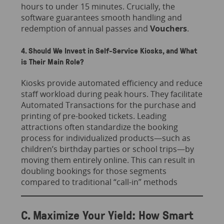
hours to under 15 minutes. Crucially, the
software guarantees smooth handling and
redemption of annual passes and
Vouchers
.
4. Should We Invest in Self-Service Kiosks, and What
is Their Main Role?
Kiosks provide automated efficiency and reduce
staff workload during peak hours. They facilitate
Automated Transactions for the purchase and
printing of pre-booked tickets. Leading
attractions often standardize the booking
process for individualized products—such as
children’s birthday parties or school trips—by
moving them entirely online. This can result in
doubling bookings for those segments
compared to traditional “call-in” methods
C. Maximize Your Yield: How Smart