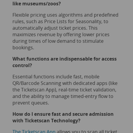
like
museums
/
zoos
?
Flexible pricing uses algorithms and predefined
rules, such as Price Lists for Seasonality, to
automatically adjust ticket prices. This
maximizes revenue by offering lower prices
during times of low demand to stimulate
bookings.
What functions are indispensable for access
control?
Essential functions include fast, mobile
QR/Barcode Scanning with dedicated apps (like
the Ticketscan App), real-time ticket validation,
and the ability to manage timed-entry flow to
prevent queues.
How do I ensure fast and secure admission
with Ticketscan Technology?
The Ticketscan App
allows you to scan all ticket