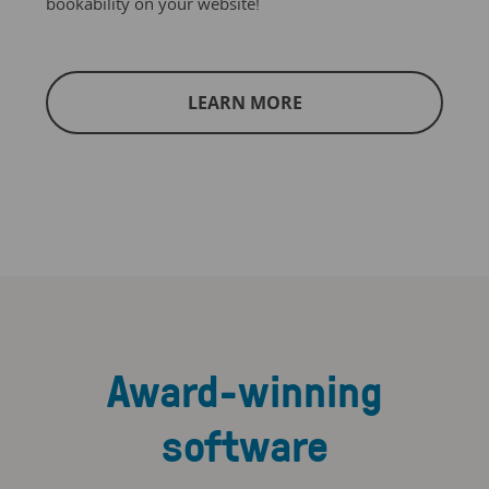
bookability on your website!
LEARN MORE
Award-winning
software