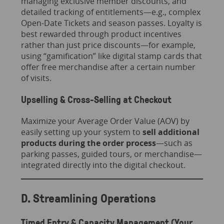
managing exclusive member discounts, and
detailed tracking of entitlements—e.g., complex
Open-Date Tickets and season passes. Loyalty is
best rewarded through product incentives
rather than just price discounts—for example,
using “gamification” like digital stamp cards that
offer free merchandise after a certain number
of visits.
Upselling & Cross-Selling at Checkout
Maximize your Average Order Value (AOV) by
easily setting up your system to
sell additional
products during the order process
—such as
parking passes, guided tours, or merchandise—
integrated directly into the digital checkout.
D. Streamlining Operations
Timed Entry & Capacity Management (Your