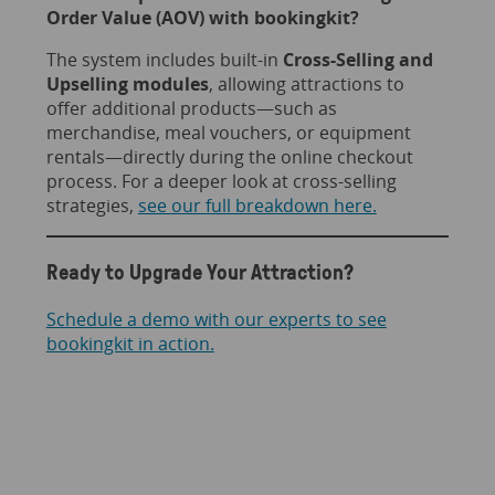
Order Value (AOV) with bookingkit?
The system includes built-in
Cross-Selling and
Upselling modules
, allowing attractions to
offer additional products—such as
merchandise, meal vouchers, or equipment
rentals—directly during the online checkout
process. For a deeper look at cross-selling
strategies,
see our full breakdown here.
Ready to Upgrade Your Attraction?
Schedule a demo with our experts to see
bookingkit in action.