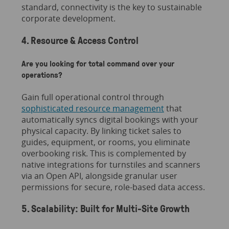
standard, connectivity is the key to sustainable
corporate development.
4. Resource & Access Control
Are you looking for total command over your
operations?
Gain full operational control through
sophisticated resource management
that
automatically syncs digital bookings with your
physical capacity. By linking ticket sales to
guides, equipment, or rooms, you eliminate
overbooking risk. This is complemented by
native integrations for turnstiles and scanners
via an Open API, alongside granular user
permissions for secure, role-based data access.
5. Scalability: Built for Multi-Site Growth