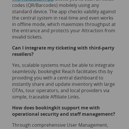
codes (QR/Barcodes) mobilely using any
standard device. The app checks validity against
the central system in real-time and even works
in offline mode, which maximizes throughput at
the entrance and protects your Attraction from
invalid tickets.
Can I integrate my ticketing with third-party
resellers?
Yes, scalable systems must be able to integrate
seamlessly. bookingkit Reach facilitates this by
providing you with a central dashboard to
instantly share and update inventory with large
OTAs, tour operators, and local providers via
simple, traceable Affiliate Links.
How does bookingkit support me with
operational security and staff management?
Through comprehensive User Management,