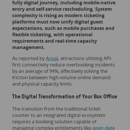
fully digital journey, including mobile-native
entry and self-service rescheduling. System
complexity is rising as modern ticketing
platforms must now unify digital guest
expectations, such as mobile purchases and
flexible ticketing, with operational
requirements and real-time capacity
management.
As reported by
Arival
, attractions utilizing API-
first connectivity reduce overbooking incidents
by an average of 94%, effectively solving the
friction between high-volume online demand
and physical capacity limits.
The Digital Transformation of Your Box Office
The transition from the traditional ticket
counter to an integrated digital ecosystem
requires a booking solution capable of
managing complex entitlements like
open-date