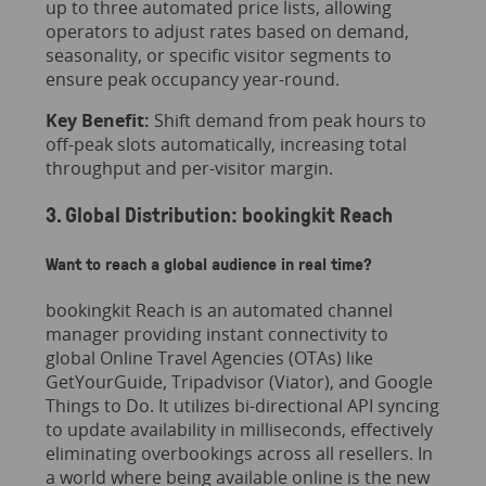
up to three automated price lists, allowing
operators to adjust rates based on demand,
seasonality, or specific visitor segments to
ensure peak occupancy year-round.
Key Benefit:
Shift demand from peak hours to
off-peak slots automatically, increasing total
throughput and per-visitor margin.
3. Global Distribution: bookingkit Reach
Want to reach a global audience in real time?
bookingkit Reach is an automated channel
manager providing instant connectivity to
global Online Travel Agencies (OTAs) like
GetYourGuide, Tripadvisor (Viator), and Google
Things to Do. It utilizes bi-directional API syncing
to update availability in milliseconds, effectively
eliminating overbookings across all resellers. In
a world where being available online is the new