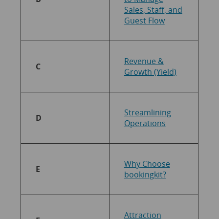
Sales, Staff, and
Guest
Flow
Revenue &
C
Growth (Yield)
Streamlining
D
Operations
Why Choose
E
bookingkit?
Attraction