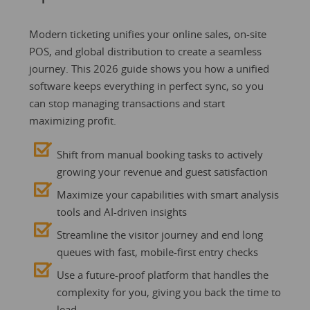
Modern ticketing unifies your online sales, on-site
POS, and global distribution to create a seamless
journey. This 2026 guide shows you how a unified
software keeps everything in perfect sync, so you
can stop managing transactions and start
maximizing profit.
Shift from manual booking tasks to actively
growing your revenue and guest satisfaction
Maximize your capabilities with smart analysis
tools and AI-driven insights
Streamline the visitor journey and end long
queues with fast, mobile-first entry checks
Use a future-proof platform that handles the
complexity for you, giving you back the time to
lead