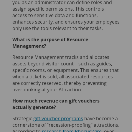
you as an administrator can define roles and
assign specific permissions. This controls
access to sensitive data and functions,
enhances security, and ensures your employees
only use the tools relevant to their tasks.
What is the purpose of Resource
Management?
Resource Management tracks and allocates
assets beyond visitor count—such as guides,
specific rooms, or equipment. This ensures that
when a ticket is sold, all associated resources
are correctly reserved, thereby preventing
overbooking at your Attraction.
How much revenue can gift vouchers
actually generate?
Strategic
gift voucher programs
have become a
cornerstone of “recession-proofing” attractions.
According to
research from PhocusWire
, over