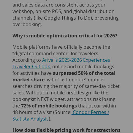
and sales data are consistent across your
webshop, on-site POS, and global distribution
channels (like Google Things To Do), preventing
overbooking.
Why is mobile optimization critical for 2026?
Mobile platforms have officially become the
“digital command center” for travelers.
According to
Arival’s 2025-2026 Experiences
Traveler Outlook
, online and mobile bookings
for activities have
surpassed 50% of the total
market share
, with “last-minute” mobile
searches driving the majority of same-day ticket
sales. Without a mobile-first design like the
bookingkit NEXT widget, attractions risk losing
the
72% of mobile bookings
that occur within
48 hours of a visit (Source:
Condor Ferries /
Statista Analysis
).
How does flexible pricing work for attractions