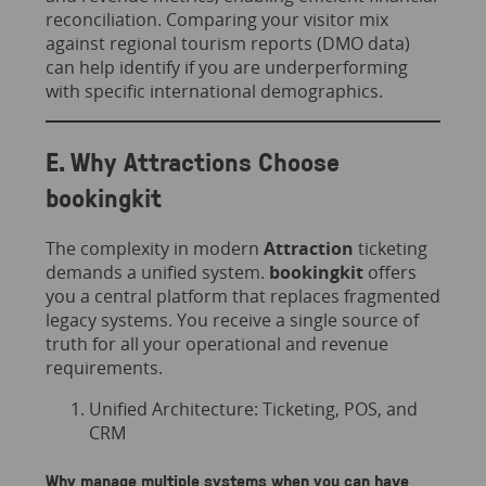
reconciliation. Comparing your visitor mix
against regional tourism reports (DMO data)
can help identify if you are underperforming
with specific international demographics.
E. Why Attractions Choose
bookingkit
The complexity in modern
Attraction
ticketing
demands a unified system.
bookingkit
offers
you a central platform that replaces fragmented
legacy systems. You receive a single source of
truth for all your operational and revenue
requirements.
​​Unified Architecture: Ticketing, POS, and
CRM
Why manage multiple systems when you can have