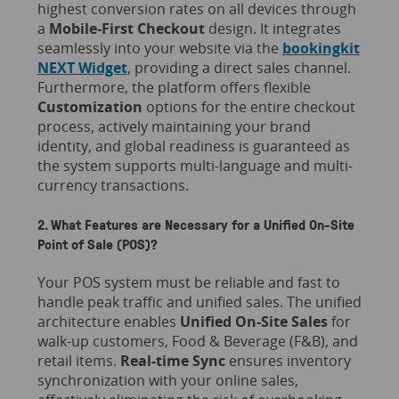
highest conversion rates on all devices through
a
Mobile-First Checkout
design. It integrates
seamlessly into your website via the
bookingkit
NEXT Widget
, providing a direct sales channel.
Furthermore, the platform offers flexible
Customization
options for the entire checkout
process, actively maintaining your brand
identity, and global readiness is guaranteed as
the system supports multi-language and multi-
currency transactions.
2. What Features are Necessary for a Unified On-Site
Point of Sale (POS)?
Your POS system must be reliable and fast to
handle peak traffic and unified sales. The unified
architecture enables
Unified On-Site Sales
for
walk-up customers, Food & Beverage (F&B), and
retail items.
Real-time Sync
ensures inventory
synchronization with your online sales,