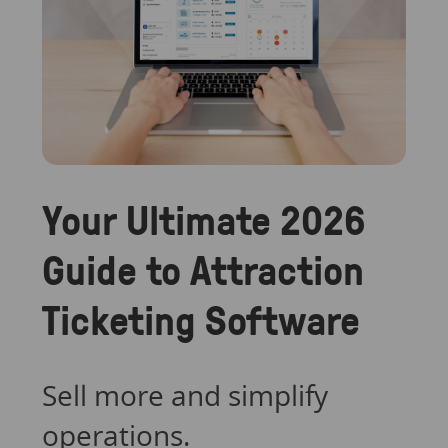
Your Ultimate 2026
Guide to Attraction
Ticketing Software
Sell more and simplify
operations.