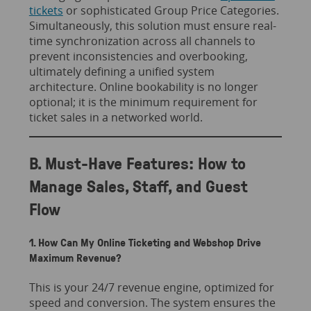
tickets
or sophisticated Group Price Categories.
Simultaneously, this solution must ensure real-
time synchronization across all channels to
prevent inconsistencies and overbooking,
ultimately defining a unified system
architecture. Online bookability is no longer
optional; it is the minimum requirement for
ticket sales in a networked world.
B. Must-Have Features: How to
Manage Sales, Staff, and Guest
Flow
1. How Can My Online Ticketing and Webshop Drive
Maximum Revenue?
This is your 24/7 revenue engine, optimized for
speed and conversion. The system ensures the