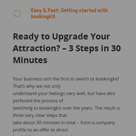
Easy & Fast: Getting started with
bookingkit
Ready to Upgrade Your
Attraction? – 3 Steps in 30
Minutes
Your business isn‘t the first to switch to bookingkit!
That‘s why we not only
understand your feelings very well, but have also
perfected the process of
switching to bookingkit over the years. The result is
three very clear steps that
take about 30 minutes in total – from a company
profile to an offer to direct