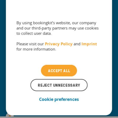
Subscribe to our Newsletter
By using bookingkit’s website, our company
and our third-party partners may use cookies
to collect user data.
Please visit our
Privacy Policy
and
Imprint
for more information.
ACCEPT ALL
I agree to my personal data being stored and used to
receive news and updates on the leisure industry via email
by bookingkit.
*
REJECT UNNECESSARY
You can unsubscribe at any time. We protect your data always.
Please refer to our Privacy Policy for more information.
Cookie preferences
+
Company