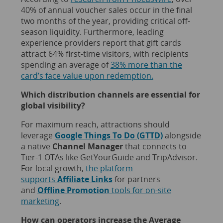
40% of annual voucher sales occur in the final
two months of the year, providing critical off-
season liquidity. Furthermore, leading
experience providers report that gift cards
attract 64% first-time visitors, with recipients
spending an average of
38% more than the
card’s face value upon redemption.
Which distribution channels are essential for
global visibility?
For maximum reach, attractions should
leverage
Google Things To Do (GTTD)
alongside
a native
Channel Manager
that connects to
Tier-1 OTAs like GetYourGuide and TripAdvisor.
For local growth,
the platform
supports
Affiliate Links
for partners
and
Offline Promotion
tools for on-site
marketing
.
How can operators increase the Average