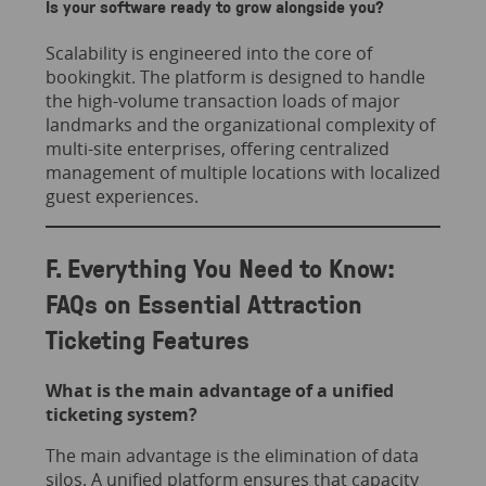
Is your software ready to grow alongside you?
Scalability is engineered into the core of
bookingkit. The platform is designed to handle
the high-volume transaction loads of major
landmarks and the organizational complexity of
multi-site enterprises, offering centralized
management of multiple locations with localized
guest experiences.
F. Everything You Need to Know:
FAQs on Essential Attraction
Ticketing Features
What is the main advantage of a unified
ticketing system?
The main advantage is the elimination of data
silos. A unified platform ensures that capacity