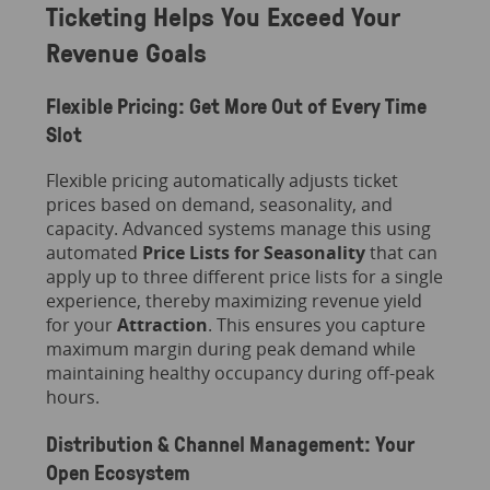
Ticketing Helps You Exceed Your
Revenue Goals
Flexible Pricing: Get More Out of Every Time
Slot
Flexible pricing automatically adjusts ticket
prices based on demand, seasonality, and
capacity. Advanced systems manage this using
automated
Price Lists for Seasonality
that can
apply up to three different price lists for a single
experience, thereby maximizing revenue yield
for your
Attraction
. This ensures you capture
maximum margin during peak demand while
maintaining healthy occupancy during off-peak
hours.
Distribution & Channel Management: Your
Open Ecosystem