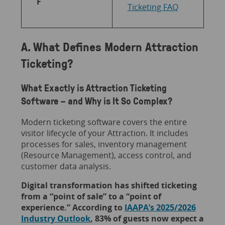
F
Ticketing FAQ
A. What Defines Modern Attraction
Ticketing?
What Exactly is Attraction Ticketing
Software – and Why is It So Complex?
Modern ticketing software covers the entire
visitor lifecycle of your Attraction. It includes
processes for sales, inventory management
(Resource Management), access control, and
customer data analysis.
Digital transformation has shifted ticketing
from a “point of sale” to a “point of
experience.” According to
IAAPA’s 2025/2026
Industry Outlook
, 83% of guests now expect a