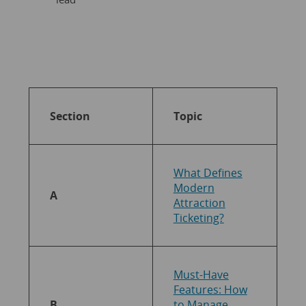
Section
Topic
What Defines
Modern
A
Attraction
Ticketing?
Must-Have
Features: How
B
to Manage