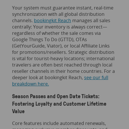
Your system must guarantee instant, real-time
synchronization with all global distribution
channels.
bookingkit Reach
manages all sales
centrally: Your inventory is always correct—
regardless of whether the sale comes via
Google Things To Do (GTTD), OTAs
(GetYourGuide, Viator), or local Affiliate Links
for promotions/resellers. Strategic distribution
is vital for tourist-heavy locations; international
travelers are often best reached through local
reseller channels in their home countries. For a
deeper look at bookingkit Reach,
see our full
breakdown here.
Season Passes and Open Date Tickets:
Fostering Loyalty and Customer Lifetime
Value
Core features include automated renewals,