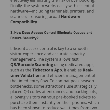
effectively eliminating the risk of overbooking.
Finally, the system works easily with essential
hardware—including terminals, printers, and
scanners—ensuring broad
Hardware
Compatibility
.
3. How Does Access Control Eliminate Queues and
Ensure Security?
Efficient access control is key to a smooth
visitor experience and accurate capacity
management. The system allows fast
QR/Barcode Scanning
using dedicated apps,
such as the
Ticketscan App
. It enables
Real-
time Validation
and efficient management of
the timed-entry flow. To combat peak-season
bottlenecks, some attractions use strategically
placed QR codes at entrances and parking lots,
allowing visitors without pre-booked tickets to
purchase them instantly on their phones, which
has been shown to reduce wait times from two