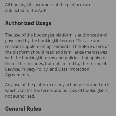
All bookingkit customers of the platform are
subjected to the AUP.
Authorized Usage
The use of the bookingkit platform is authorized and
governed by the bookingkit Terms of Service and
relevant supplement agreements. Therefore users of
the platform should read and familiarize themselves
with the bookingkit terms and policies that apply to
them. This includes, but not limited to, the Terms of
Service, Privacy Policy, and Data Protection
Agreements.
Any use of the platform or any action performed on it
which violates the terms and policies of bookingkit is
not authorized.
General Rules