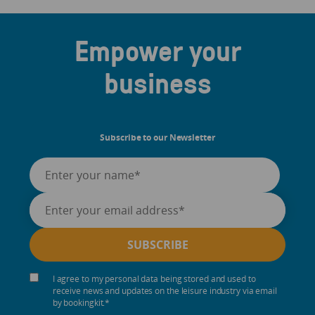
Empower your
business
Subscribe to our Newsletter
I agree to my personal data being stored and used to
receive news and updates on the leisure industry via email
by bookingkit.
*