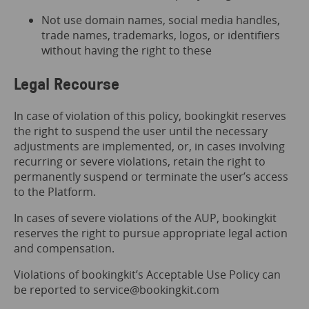
Not use domain names, social media handles,
trade names, trademarks, logos, or identifiers
without having the right to these
Legal Recourse
In case of violation of this policy, bookingkit reserves
the right to suspend the user until the necessary
adjustments are implemented, or, in cases involving
recurring or severe violations, retain the right to
permanently suspend or terminate the user’s access
to the Platform.
In cases of severe violations of the AUP, bookingkit
reserves the right to pursue appropriate legal action
and compensation.
Violations of bookingkit’s Acceptable Use Policy can
be reported to service@bookingkit.com