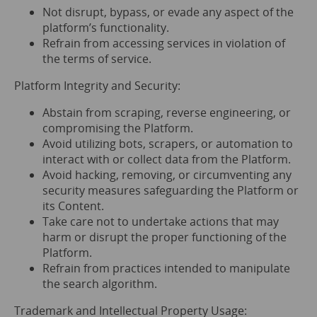
Not disrupt, bypass, or evade any aspect of the
platform’s functionality.
Refrain from accessing services in violation of
the terms of service.
Platform Integrity and Security:
Abstain from scraping, reverse engineering, or
compromising the Platform.
Avoid utilizing bots, scrapers, or automation to
interact with or collect data from the Platform.
Avoid hacking, removing, or circumventing any
security measures safeguarding the Platform or
its Content.
Take care not to undertake actions that may
harm or disrupt the proper functioning of the
Platform.
Refrain from practices intended to manipulate
the search algorithm.
Trademark and Intellectual Property Usage: