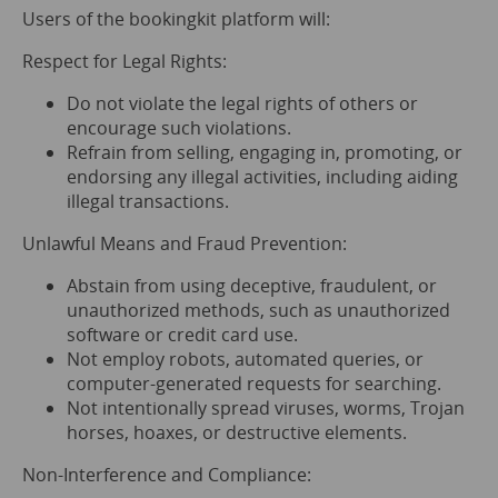
Users of the bookingkit platform will:
Respect for Legal Rights:
Do not violate the legal rights of others or
encourage such violations.
Refrain from selling, engaging in, promoting, or
endorsing any illegal activities, including aiding
illegal transactions.
Unlawful Means and Fraud Prevention:
Abstain from using deceptive, fraudulent, or
unauthorized methods, such as unauthorized
software or credit card use.
Not employ robots, automated queries, or
computer-generated requests for searching.
Not intentionally spread viruses, worms, Trojan
horses, hoaxes, or destructive elements.
Non-Interference and Compliance: