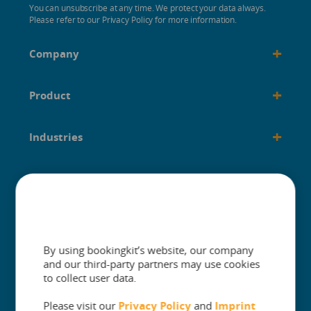
You can unsubscribe at any time. We protect your data always.
Please refer to our Privacy Policy for more information.
+
Company
+
Product
+
Industries
+
Built for
+
Guides
By using bookingkit’s website, our company
and our third-party partners may use cookies
to collect user data.
Please visit our
Privacy Policy
and
Imprint