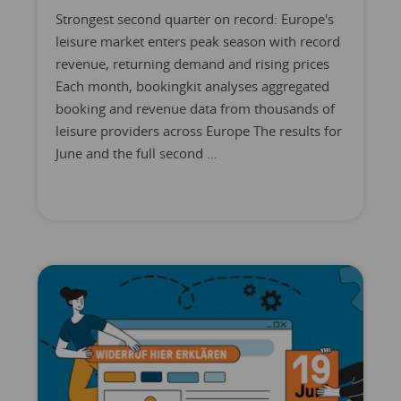
Strongest second quarter on record: Europe's
leisure market enters peak season with record
revenue, returning demand and rising prices
Each month, bookingkit analyses aggregated
booking and revenue data from thousands of
leisure providers across Europe The results for
June and the full second ...