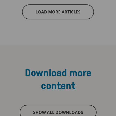
LOAD MORE ARTICLES
Download more
content
SHOW ALL DOWNLOADS