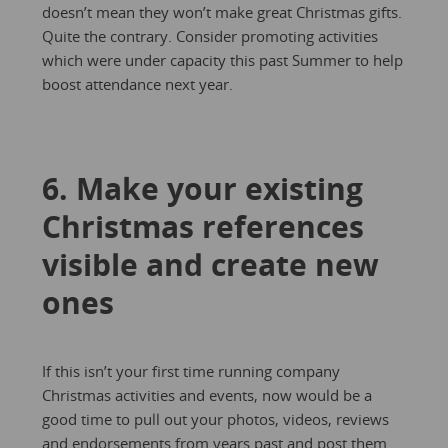
doesn’t mean they won’t make great Christmas gifts.
Quite the contrary. Consider promoting activities
which were under capacity this past Summer to help
boost attendance next year.
6. Make your existing
Christmas references
visible and create new
ones
If this isn’t your first time running company
Christmas activities and events, now would be a
good time to pull out your photos, videos, reviews
and endorsements from years past and post them