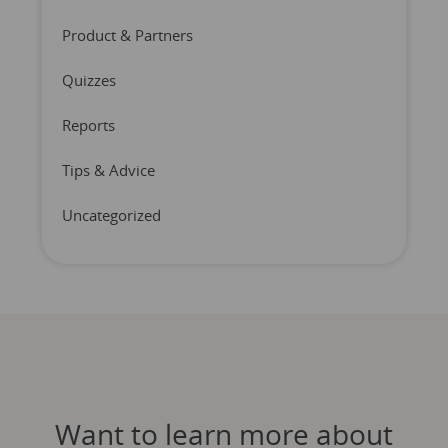
Product & Partners
Quizzes
Reports
Tips & Advice
Uncategorized
Want to learn more about