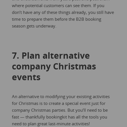
where potential customers can see them. If you
don’t have any of these things already, you still have
time to prepare them before the B2B booking
season gets underway.
7. Plan alternative
company Christmas
events
An alternative to modifying your existing activities
for Christmas is to create a special event just for
company Christmas parties. But you’ll need to be
fast — thankfully bookingkit has all the tools you
need to plan great last-minute activities!