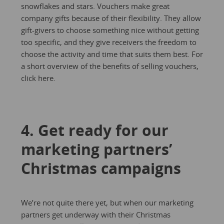
snowflakes and stars. Vouchers make great
company gifts because of their flexibility. They allow
gift-givers to choose something nice without getting
too specific, and they give receivers the freedom to
choose the activity and time that suits them best. For
a short overview of the benefits of selling vouchers,
click here.
4. Get ready for our
marketing partners’
Christmas campaigns
We’re not quite there yet, but when our marketing
partners get underway with their Christmas