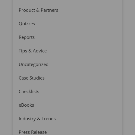
Product & Partners
Quizzes
Reports
Tips & Advice
Uncategorized
Case Studies
Checklists
eBooks
Industry & Trends
Press Release