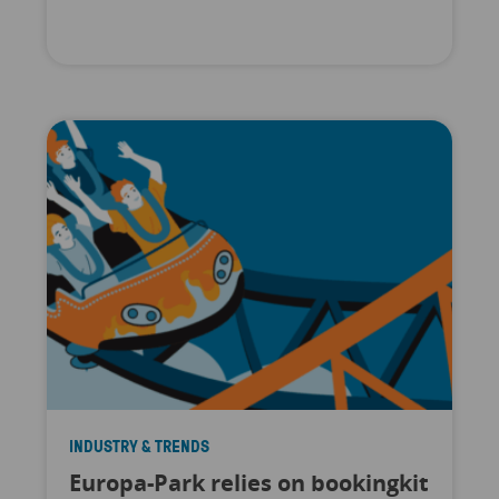
INDUSTRY & TRENDS
Europa-Park relies on bookingkit