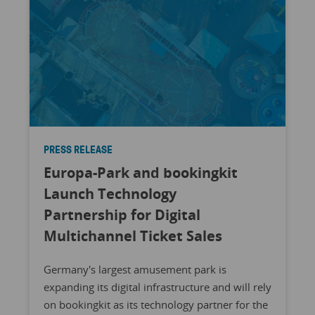
PRESS RELEASE
Europa-Park and bookingkit
Launch Technology
Partnership for Digital
Multichannel Ticket Sales
Germany's largest amusement park is
expanding its digital infrastructure and will rely
on bookingkit as its technology partner for the