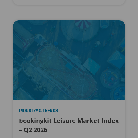
INDUSTRY & TRENDS
bookingkit Leisure Market Index
– Q2 2026