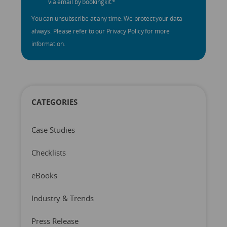
via email by bookingkit.
*
You can unsubscribe at any time. We protect your data
always. Please refer to our Privacy Policy for more
information.
CATEGORIES
Case Studies
Checklists
eBooks
Industry & Trends
Press Release