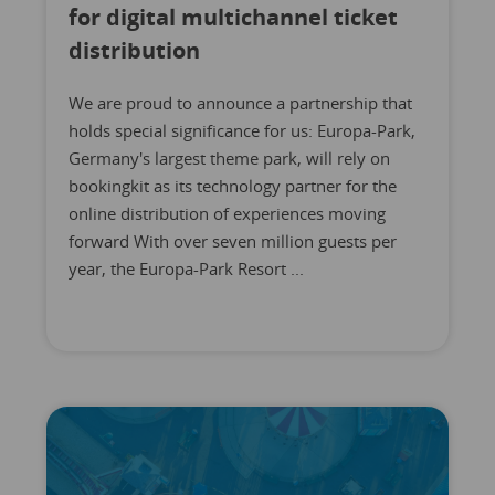
for digital multichannel ticket
distribution
We are proud to announce a partnership that
holds special significance for us: Europa-Park,
Germany's largest theme park, will rely on
bookingkit as its technology partner for the
online distribution of experiences moving
forward With over seven million guests per
year, the Europa-Park Resort ...