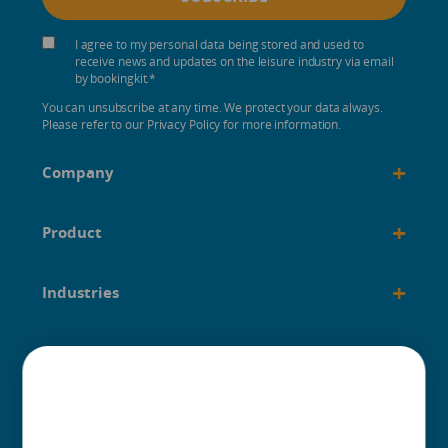
I agree to my personal data being stored and used to
receive news and updates on the leisure industry via email
by bookingkit.
*
You can unsubscribe at any time. We protect your data always.
Please refer to our Privacy Policy for more information.
+
Company
+
Product
+
Industries
+
Built for
+
Guides