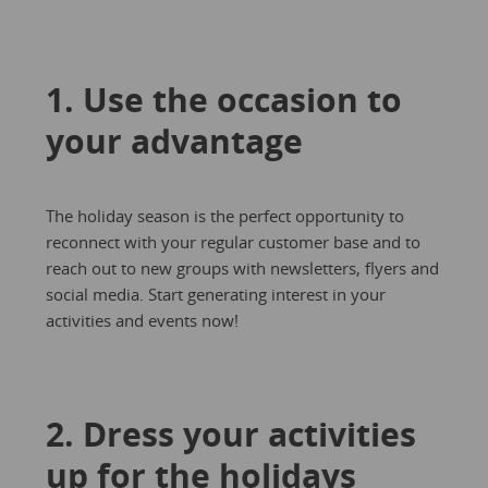
1. Use the occasion to
your advantage
The holiday season is the perfect opportunity to
reconnect with your regular customer base and to
reach out to new groups with newsletters, flyers and
social media. Start generating interest in your
activities and events now!
2. Dress your activities
up for the holidays