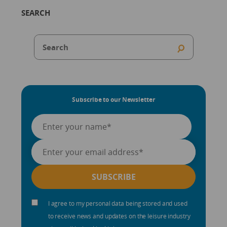
SEARCH
Subscribe to our Newsletter
I agree to my personal data being stored and used
to receive news and updates on the leisure industry