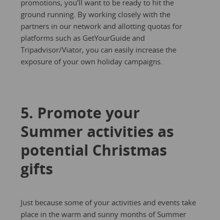
promotions, you’ll want to be ready to hit the
ground running. By working closely with the
partners in our network and allotting quotas for
platforms such as GetYourGuide and
Tripadvisor/Viator, you can easily increase the
exposure of your own holiday campaigns.
5. Promote your
Summer activities as
potential Christmas
gifts
Just because some of your activities and events take
place in the warm and sunny months of Summer