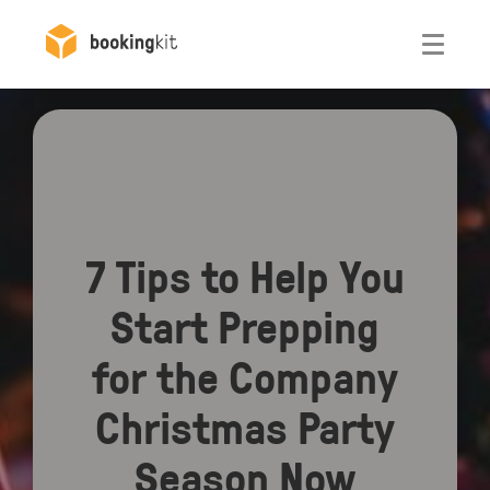
Otwórz
7 Tips to Help You
Start Prepping
for the Company
Christmas Party
Season Now