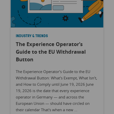
INDUSTRY & TRENDS
The Experience Operator’s
Guide to the EU Withdrawal
Button
The Experience Operator's Guide to the EU
Withdrawal Button: What's Exempt, What Isn't,
and How to Comply until June 19, 2026 June
19, 2026 is the date that every experience
operator in Germany — and across the
European Union — should have circled on
their calendar That's when a new ...