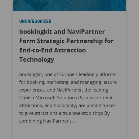
UNCATEGORIZED
bookingkit and NaviPartner
Form Strategic Partnership for
End-to-End Attraction
Technology
bookingkit, one of Europe's leading platforms
for booking, marketing, and managing leisure
experiences, and NaviPartner, the leading
Danish Microsoft Solutions Partner for retail,
attractions, and hospitality, are joining forces
to give attractions a true one-stop shop By
combining NaviPartner's ...