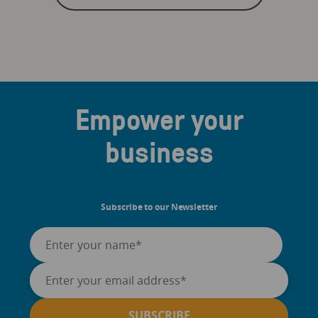
Empower your
business
Subscribe to our Newsletter