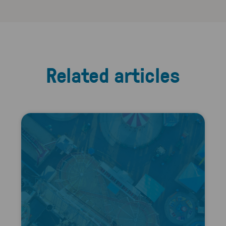
Related articles