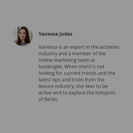
Vanessa Judas
Vanessa is an expert in the activities
industry and a member of the
online marketing team at
bookingkit. When she\\\'s not
looking for current trends and the
latest tips and tricks from the
leisure industry, she likes to be
active and to explore the hotspots
of Berlin.