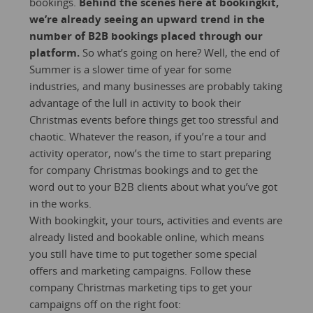
bookings.
Behind the scenes here at bookingkit,
we’re already seeing an upward trend in the
number of B2B bookings placed through our
platform.
So what’s going on here? Well, the end of
Summer is a slower time of year for some
industries, and many businesses are probably taking
advantage of the lull in activity to book their
Christmas events before things get too stressful and
chaotic. Whatever the reason, if you’re a tour and
activity operator, now’s the time to start preparing
for company Christmas bookings and to get the
word out to your B2B clients about what you’ve got
in the works.
With bookingkit, your tours, activities and events are
already listed and bookable online, which means
you still have time to put together some special
offers and marketing campaigns. Follow these
company Christmas marketing tips to get your
campaigns off on the right foot: