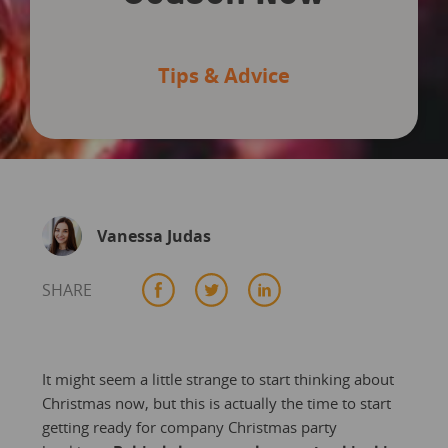
Tips & Advice
Vanessa Judas
SHARE
It might seem a little strange to start thinking about
Christmas now, but this is actually the time to start
getting ready for company Christmas party