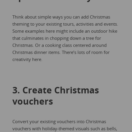
Think about simple ways you can add Christmas
theming to your existing tours, activities and events.
Some examples here might include an outdoor hike
that culminates in chopping down a tree for
Christmas. Or a cooking class centered around
Christmas dinner items. There’s lots of room for
creativity here.
3. Create Christmas
vouchers
Convert your existing vouchers into Christmas
vouchers with holiday-themed visuals such as bells,