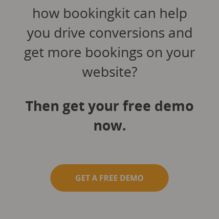
how bookingkit can help
you drive conversions and
get more bookings on your
website?
Then get your free demo
now.
GET A FREE DEMO