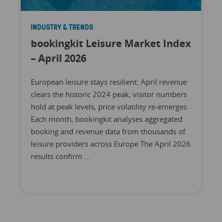
INDUSTRY & TRENDS
bookingkit Leisure Market Index
– April 2026
European leisure stays resilient: April revenue
clears the historic 2024 peak, visitor numbers
hold at peak levels, price volatility re-emerges
Each month, bookingkit analyses aggregated
booking and revenue data from thousands of
leisure providers across Europe The April 2026
results confirm ...