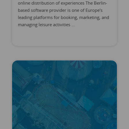
online distribution of experiences The Berlin-
based software provider is one of Europe's
leading platforms for booking, marketing, and
managing leisure activities ...