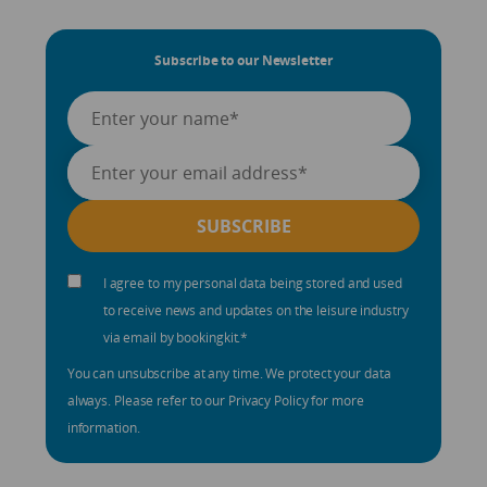
Subscribe to our Newsletter
I agree to my personal data being stored and used
to receive news and updates on the leisure industry
via email by bookingkit.
*
You can unsubscribe at any time. We protect your data
always. Please refer to our Privacy Policy for more
information.