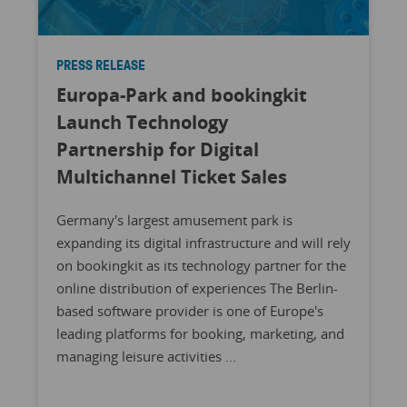
PRESS RELEASE
Europa-Park and bookingkit
Launch Technology
Partnership for Digital
Multichannel Ticket Sales
Germany's largest amusement park is
expanding its digital infrastructure and will rely
on bookingkit as its technology partner for the
online distribution of experiences The Berlin-
based software provider is one of Europe's
leading platforms for booking, marketing, and
managing leisure activities ...