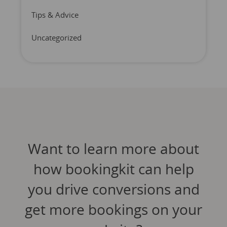
Tips & Advice
Uncategorized
Want to learn more about
how bookingkit can help
you drive conversions and
get more bookings on your