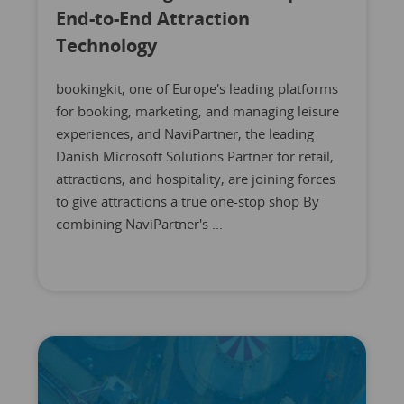
End-to-End Attraction
Technology
bookingkit, one of Europe's leading platforms
for booking, marketing, and managing leisure
experiences, and NaviPartner, the leading
Danish Microsoft Solutions Partner for retail,
attractions, and hospitality, are joining forces
to give attractions a true one-stop shop By
combining NaviPartner's ...