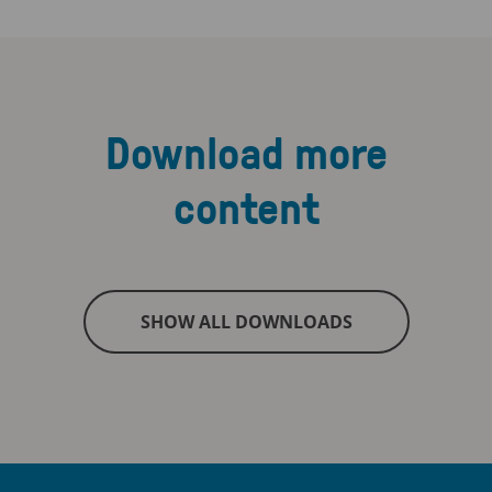
Download more
content
SHOW ALL DOWNLOADS