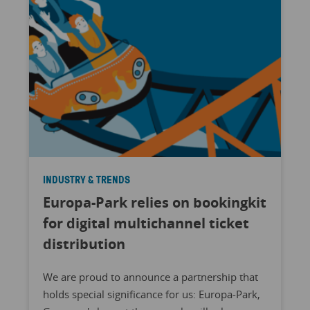
INDUSTRY & TRENDS
Europa-Park relies on bookingkit
for digital multichannel ticket
distribution
We are proud to announce a partnership that
holds special significance for us: Europa-Park,