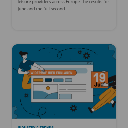
leisure providers across Europe The results for
June and the full second ...
INDUSTRY & TRENDS