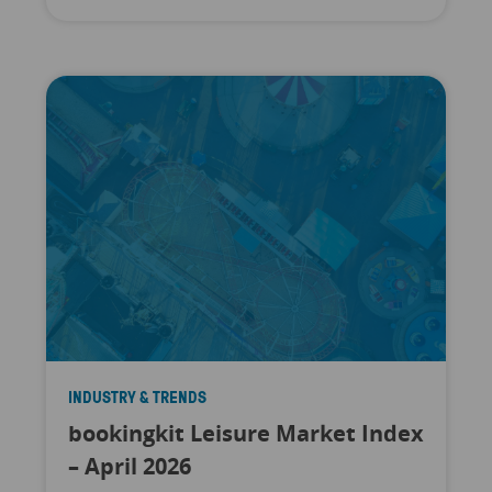
INDUSTRY & TRENDS
bookingkit Leisure Market Index
– April 2026