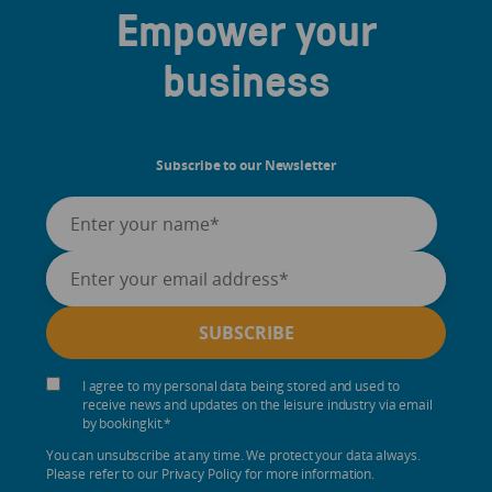
Empower your
business
Subscribe to our Newsletter
I agree to my personal data being stored and used to
receive news and updates on the leisure industry via email
by bookingkit.
*
You can unsubscribe at any time. We protect your data always.
Please refer to our Privacy Policy for more information.