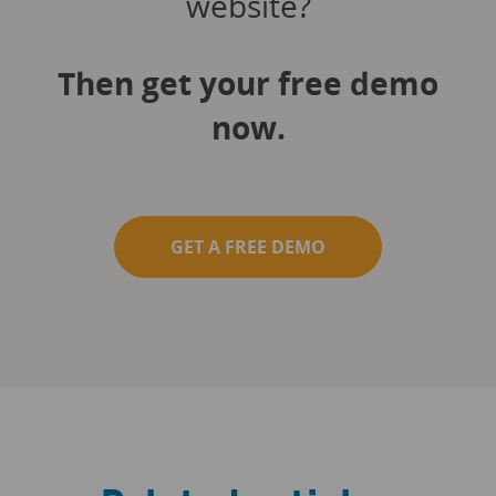
website?
Then get your free demo
now.
GET A FREE DEMO