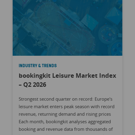
INDUSTRY & TRENDS
bookingkit Leisure Market Index
– Q2 2026
Strongest second quarter on record: Europe's
leisure market enters peak season with record
revenue, returning demand and rising prices
Each month, bookingkit analyses aggregated
booking and revenue data from thousands of