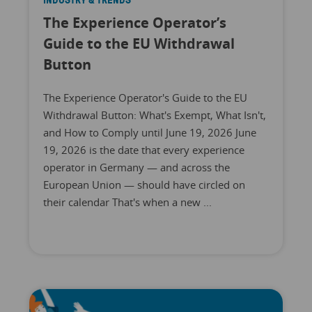
The Experience Operator’s
Guide to the EU Withdrawal
Button
The Experience Operator's Guide to the EU
Withdrawal Button: What's Exempt, What Isn't,
and How to Comply until June 19, 2026 June
19, 2026 is the date that every experience
operator in Germany — and across the
European Union — should have circled on
their calendar That's when a new ...