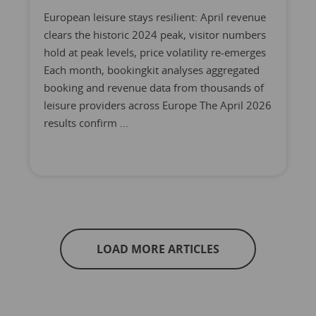
European leisure stays resilient: April revenue
clears the historic 2024 peak, visitor numbers
hold at peak levels, price volatility re-emerges
Each month, bookingkit analyses aggregated
booking and revenue data from thousands of
leisure providers across Europe The April 2026
results confirm ...
LOAD MORE ARTICLES