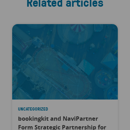
Related articles
UNCATEGORIZED
bookingkit and NaviPartner
Form Strategic Partnership for