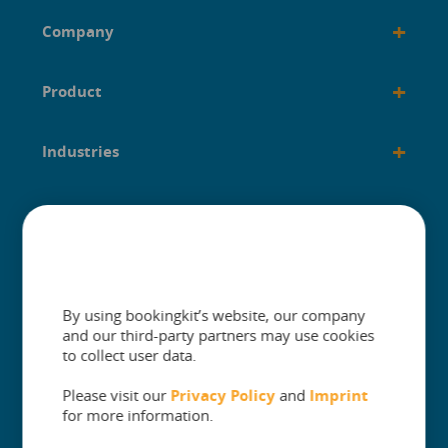
+
Company
+
Product
+
Industries
+
Built for
+
Guides
By using bookingkit’s website, our company
and our third-party partners may use cookies
to collect user data.
Please visit our
Privacy Policy
and
Imprint
The One Platform for Attractions. Sell
for more information.
More and Simplify Operations.