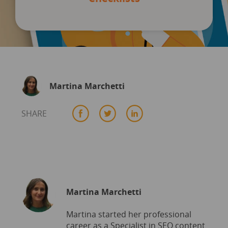
Martina Marchetti
SHARE
Martina Marchetti
Martina started her professional
career as a Specialist in SEO content