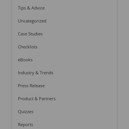
Tips & Advice
Uncategorized
Case Studies
Checklists
eBooks
Industry & Trends
Press Release
Product & Partners
Quizzes
Reports