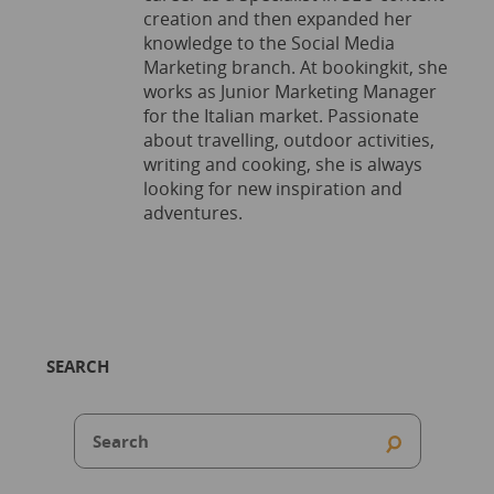
creation and then expanded her
knowledge to the Social Media
Marketing branch. At bookingkit, she
works as Junior Marketing Manager
for the Italian market. Passionate
about travelling, outdoor activities,
writing and cooking, she is always
looking for new inspiration and
adventures.
SEARCH