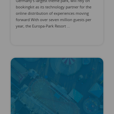
Germany's largest theme park, will rely on
bookingkit as its technology partner for the
online distribution of experiences moving
forward With over seven million guests per
year, the Europa-Park Resort ...