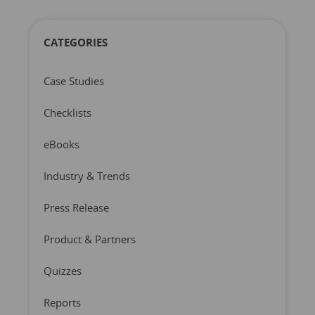
CATEGORIES
Case Studies
Checklists
eBooks
Industry & Trends
Press Release
Product & Partners
Quizzes
Reports