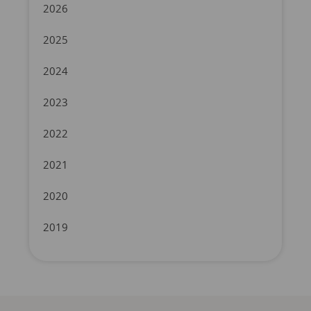
2026
2025
2024
2023
2022
2021
2020
2019