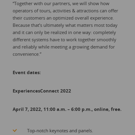
“Together with our partners, we will show how
operators of tours, activities & attractions can offer
their customers an optimized overall experience.
Because that’s ultimately what matters most today
and it can only be realized in one way: completely
different systems have to work together smoothly
and reliably while meeting a growing demand for
convenience.”
Event dates:
ExperiencesConnect 2022
April 7, 2022, 11:00 a.m. – 6:00 p.m., online, free.
Top-notch keynotes and panels.