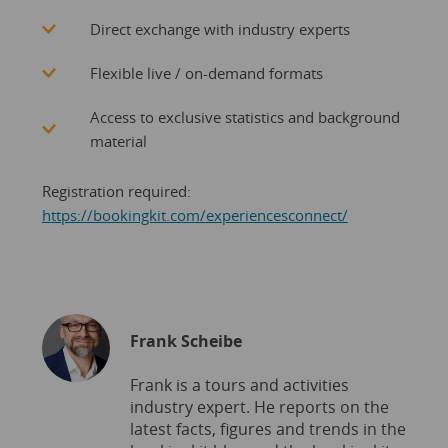
Direct exchange with industry experts
Flexible live / on-demand formats
Access to exclusive statistics and background
material
Registration required:
https://bookingkit.com/experiencesconnect/
Frank Scheibe
Frank is a tours and activities
industry expert. He reports on the
latest facts, figures and trends in the