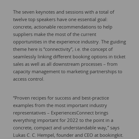
The seven keynotes and sessions with a total of
twelve top speakers have one essential goal:
concrete, actionable recommendations to help
suppliers make the most of the current
opportunities in the experience industry. The guiding
theme here is “connectivity”, i.e. the concept of
seamlessly linking different booking options in ticket
sales as well as all downstream processes – from
capacity management to marketing partnerships to
access control.
“Proven recipes for success and best-practice
examples from the most important industry
representatives – ExperiencesConnect brings
everything important for 2022 to the point in a
concrete, compact and understandable way,” says
Lukas C. C. Hempel, founder and CEO at bookingkit.