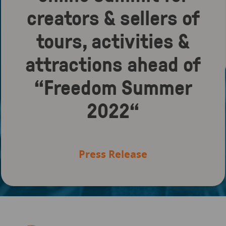
creators & sellers of
tours, activities &
attractions ahead of
“Freedom Summer
2022“
Press Release