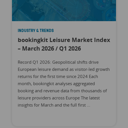
INDUSTRY & TRENDS
bookingkit Leisure Market Index
– March 2026 / Q1 2026
Record Q1 2026: Geopolitical shifts drive
European leisure demand as visitor-led growth
returns for the first time since 2024 Each
month, bookingkit analyses aggregated
booking and revenue data from thousands of
leisure providers across Europe The latest
insights for March and the full first ...