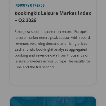
INDUSTRY & TRENDS
bookingkit Leisure Market Index
– Q2 2026
Strongest second quarter on record: Europe's
leisure market enters peak season with record
revenue, returning demand and rising prices
Each month, bookingkit analyses aggregated
booking and revenue data from thousands of
leisure providers across Europe The results for
June and the full second ...