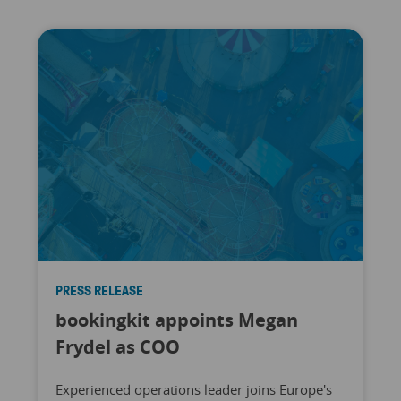
PRESS RELEASE
bookingkit appoints Megan
Frydel as COO
Experienced operations leader joins Europe's