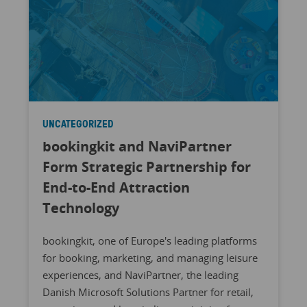
UNCATEGORIZED
bookingkit and NaviPartner
Form Strategic Partnership for
End-to-End Attraction
Technology
bookingkit, one of Europe's leading platforms
for booking, marketing, and managing leisure
experiences, and NaviPartner, the leading
Danish Microsoft Solutions Partner for retail,