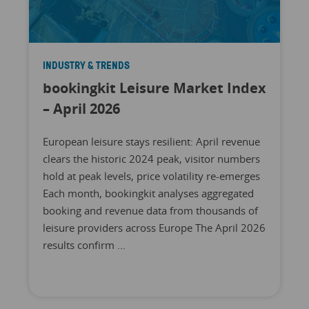
INDUSTRY & TRENDS
bookingkit Leisure Market Index
– April 2026
European leisure stays resilient: April revenue
clears the historic 2024 peak, visitor numbers
hold at peak levels, price volatility re-emerges
Each month, bookingkit analyses aggregated
booking and revenue data from thousands of
leisure providers across Europe The April 2026
results confirm ...