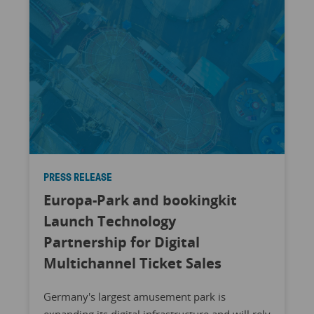
PRESS RELEASE
Europa-Park and bookingkit
Launch Technology
Partnership for Digital
Multichannel Ticket Sales
Germany's largest amusement park is