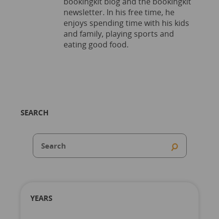
bookingkit blog and the bookingkit
newsletter. In his free time, he
enjoys spending time with his kids
and family, playing sports and
eating good food.
SEARCH
YEARS