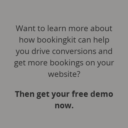
Want to learn more about
how bookingkit can help
you drive conversions and
get more bookings on your
website?
Then get your free demo
now.