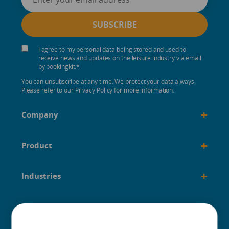
I agree to my personal data being stored and used to
receive news and updates on the leisure industry via email
by bookingkit.
*
You can unsubscribe at any time. We protect your data always.
Please refer to our Privacy Policy for more information.
+
Company
+
Product
+
Industries
+
Built for