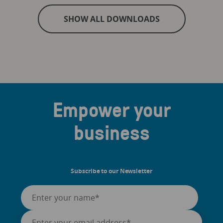
SHOW ALL DOWNLOADS
Empower your
business
Subscribe to our Newsletter