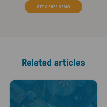
GET A FREE DEMO
Related articles