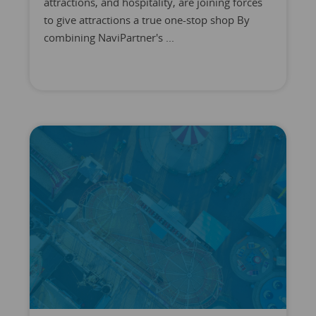
attractions, and hospitality, are joining forces
to give attractions a true one-stop shop By
combining NaviPartner's ...