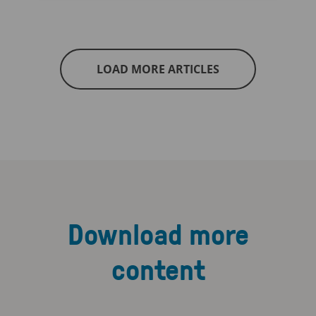
LOAD MORE ARTICLES
Download more
content