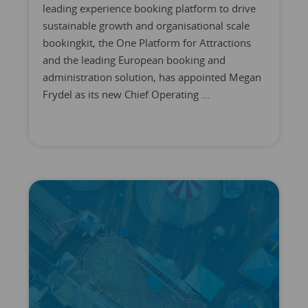
leading experience booking platform to drive
sustainable growth and organisational scale
bookingkit, the One Platform for Attractions
and the leading European booking and
administration solution, has appointed Megan
Frydel as its new Chief Operating ...