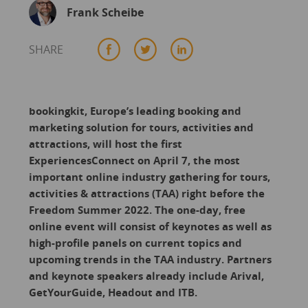
Frank Scheibe
SHARE
bookingkit, Europe’s leading booking and
marketing solution for tours, activities and
attractions, will host the first
ExperiencesConnect on April 7, the most
important online industry gathering for tours,
activities & attractions (TAA) right before the
Freedom Summer 2022. The one-day, free
online event will consist of keynotes as well as
high-profile panels on current topics and
upcoming trends in the TAA industry. Partners
and keynote speakers already include Arival,
GetYourGuide, Headout and ITB.