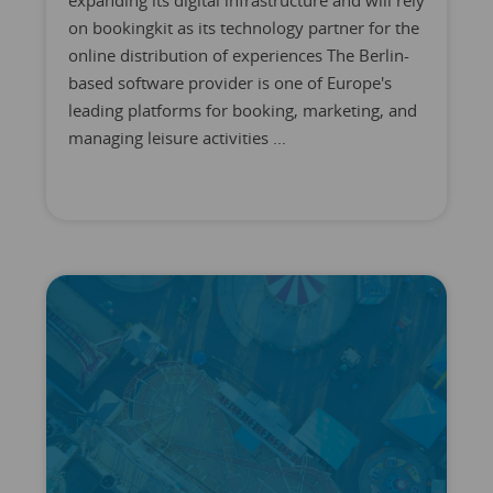
expanding its digital infrastructure and will rely
on bookingkit as its technology partner for the
online distribution of experiences The Berlin-
based software provider is one of Europe's
leading platforms for booking, marketing, and
managing leisure activities ...