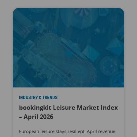
INDUSTRY & TRENDS
bookingkit Leisure Market Index
– April 2026
European leisure stays resilient: April revenue