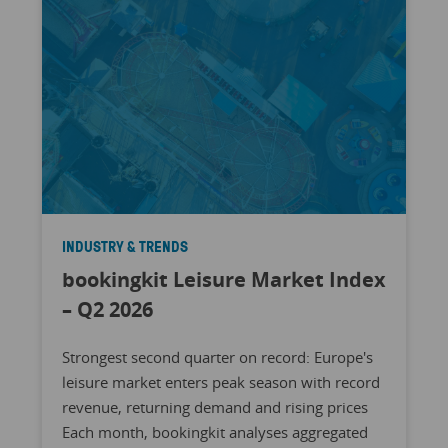
INDUSTRY & TRENDS
bookingkit Leisure Market Index
– Q2 2026
Strongest second quarter on record: Europe's
leisure market enters peak season with record
revenue, returning demand and rising prices
Each month, bookingkit analyses aggregated