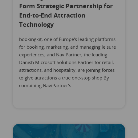
Form Strategic Partnership for
End-to-End Attraction
Technology
bookingkit, one of Europe's leading platforms
for booking, marketing, and managing leisure
experiences, and NaviPartner, the leading
Danish Microsoft Solutions Partner for retail,
attractions, and hospitality, are joining forces
to give attractions a true one-stop shop By
combining NaviPartner's ...