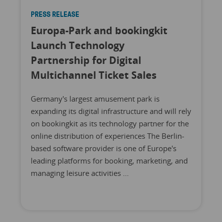
PRESS RELEASE
Europa-Park and bookingkit
Launch Technology
Partnership for Digital
Multichannel Ticket Sales
Germany's largest amusement park is
expanding its digital infrastructure and will rely
on bookingkit as its technology partner for the
online distribution of experiences The Berlin-
based software provider is one of Europe's
leading platforms for booking, marketing, and
managing leisure activities ...