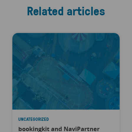
Related articles
UNCATEGORIZED
bookingkit and NaviPartner