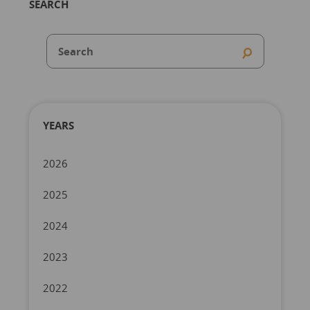
SEARCH
YEARS
2026
2025
2024
2023
2022