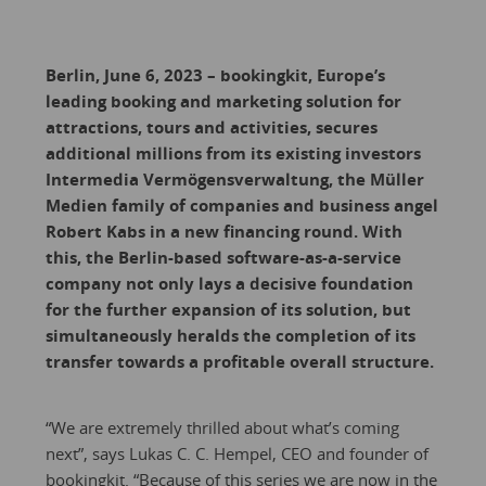
Berlin, June 6, 2023 – bookingkit, Europe’s
leading booking and marketing solution for
attractions, tours and activities, secures
additional millions from its existing investors
Intermedia Vermögensverwaltung, the Müller
Medien family of companies and business angel
Robert Kabs in a new financing round. With
this, the Berlin-based software-as-a-service
company not only lays a decisive foundation
for the further expansion of its solution, but
simultaneously heralds the completion of its
transfer towards a profitable overall structure.
“We are extremely thrilled about what’s coming
next”, says Lukas C. C. Hempel, CEO and founder of
bookingkit. “Because of this series we are now in the