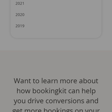
2021
2020
2019
Want to learn more about
how bookingkit can help
you drive conversions and
get more bookings on your