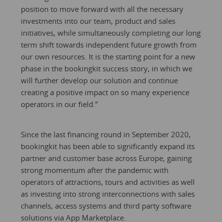
position to move forward with all the necessary
investments into our team, product and sales
initiatives, while simultaneously completing our long
term shift towards independent future growth from
our own resources. It is the starting point for a new
phase in the bookingkit success story, in which we
will further develop our solution and continue
creating a positive impact on so many experience
operators in our field.”
Since the last financing round in September 2020,
bookingkit has been able to significantly expand its
partner and customer base across Europe, gaining
strong momentum after the pandemic with
operators of attractions, tours and activities as well
as investing into strong interconnections with sales
channels, access systems and third party software
solutions via App Marketplace.