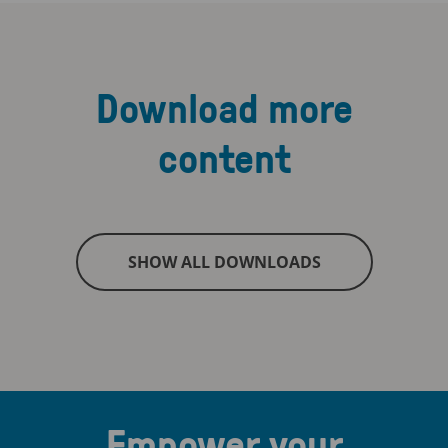
Download more
content
SHOW ALL DOWNLOADS
Empower your