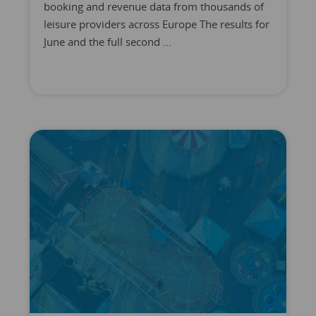
booking and revenue data from thousands of
leisure providers across Europe The results for
June and the full second ...