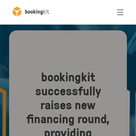
Otwórz
bookingkit
successfully
raises new
financing round,
providing