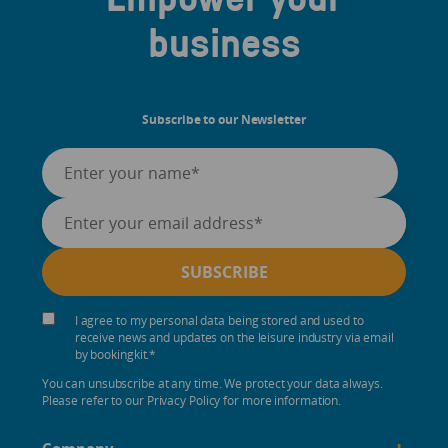
business
Subscribe to our Newsletter
I agree to my personal data being stored and used to
receive news and updates on the leisure industry via email
by bookingkit.
*
You can unsubscribe at any time. We protect your data always.
Please refer to our Privacy Policy for more information.
+