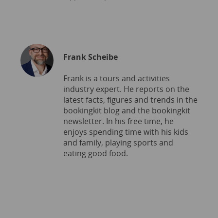
Frank Scheibe
Frank is a tours and activities
industry expert. He reports on the
latest facts, figures and trends in the
bookingkit blog and the bookingkit
newsletter. In his free time, he
enjoys spending time with his kids
and family, playing sports and
eating good food.