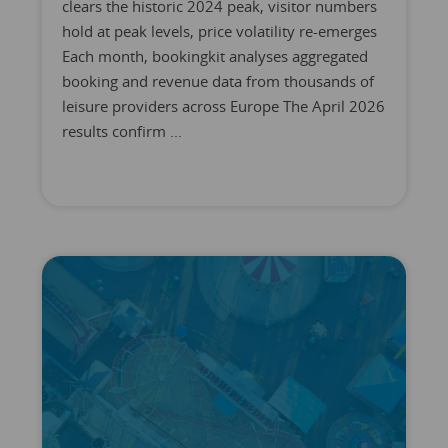
clears the historic 2024 peak, visitor numbers
hold at peak levels, price volatility re-emerges
Each month, bookingkit analyses aggregated
booking and revenue data from thousands of
leisure providers across Europe The April 2026
results confirm ...