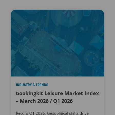
INDUSTRY & TRENDS
bookingkit Leisure Market Index
– March 2026 / Q1 2026
Record Q1 2026: Geopolitical shifts drive