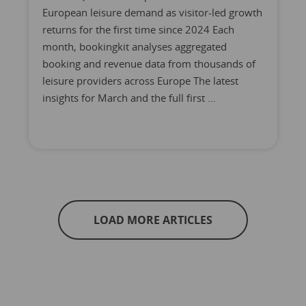
European leisure demand as visitor-led growth
returns for the first time since 2024 Each
month, bookingkit analyses aggregated
booking and revenue data from thousands of
leisure providers across Europe The latest
insights for March and the full first ...
LOAD MORE ARTICLES