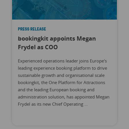
PRESS RELEASE
bookingkit appoints Megan
Frydel as COO
Experienced operations leader joins Europe's
leading experience booking platform to drive
sustainable growth and organisational scale
bookingkit, the One Platform for Attractions
and the leading European booking and
administration solution, has appointed Megan
Frydel as its new Chief Operating ...