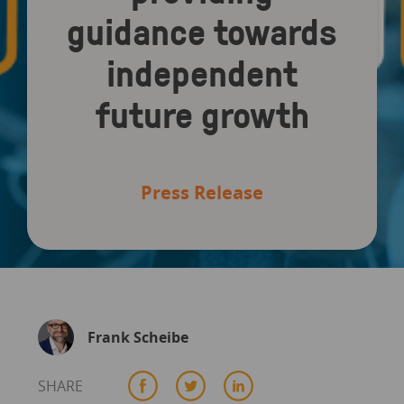
guidance towards
independent
future growth
Press Release
Frank Scheibe
SHARE