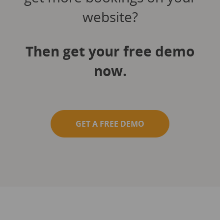
website?
Then get your free demo
now.
GET A FREE DEMO