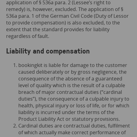
application of § 536a para. 2 (Lessee’s right to
remedy) is, however, excluded. The application of §
536a para. 1 of the German Civil Code (Duty of Lessor
to provide compensation) is also excluded, to the
extent that the standard provides for liability
regardless of fault.
Liability and compensation
bookingkit is liable for damage to the customer
caused deliberately or by gross negligence, the
consequence of the absence of a guaranteed
level of quality which is the result of a culpable
breach of major contractual duties (“cardinal
duties”), the consequence of a culpable injury to
health, physical injury or loss of life, or for which
liability is incurred under the terms of the
Product Liability Act or statutory provisions.
Cardinal duties are contractual duties, fulfilment
of which actually make correct performance of