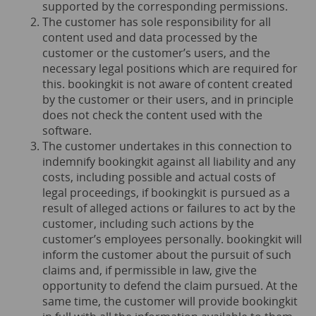
supported by the corresponding permissions.
The customer has sole responsibility for all
content used and data processed by the
customer or the customer’s users, and the
necessary legal positions which are required for
this. bookingkit is not aware of content created
by the customer or their users, and in principle
does not check the content used with the
software.
The customer undertakes in this connection to
indemnify bookingkit against all liability and any
costs, including possible and actual costs of
legal proceedings, if bookingkit is pursued as a
result of alleged actions or failures to act by the
customer, including such actions by the
customer’s employees personally. bookingkit will
inform the customer about the pursuit of such
claims and, if permissible in law, give the
opportunity to defend the claim pursued. At the
same time, the customer will provide bookingkit