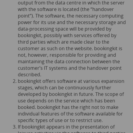
output from the data centre in which the server
with the software is located (the “handover
point”). The software, the necessary computing
power for its use and the necessary storage and
data-processing space will be provided by
bookingkit, possibly with services offered by
third parties which are made clear to the
customer as such on the website. bookingkit is
not, however, responsible for providing and
maintaining the data connection between the
customer’s IT systems and the handover point
described.
bookingkit offers software at various expansion
stages, which can be continuously further
developed by bookingkit in future. The scope of
use depends on the service which has been
booked. bookingkit has the right not to make
individual features of the software available for
specific types of use or to restrict use.
If bookingkit appears in the presentation of