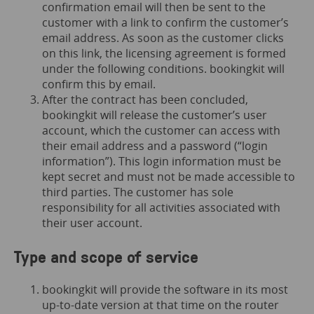
confirmation email will then be sent to the
customer with a link to confirm the customer’s
email address. As soon as the customer clicks
on this link, the licensing agreement is formed
under the following conditions. bookingkit will
confirm this by email.
After the contract has been concluded,
bookingkit will release the customer’s user
account, which the customer can access with
their email address and a password (“login
information”). This login information must be
kept secret and must not be made accessible to
third parties. The customer has sole
responsibility for all activities associated with
their user account.
Type and scope of service
bookingkit will provide the software in its most
up-to-date version at that time on the router