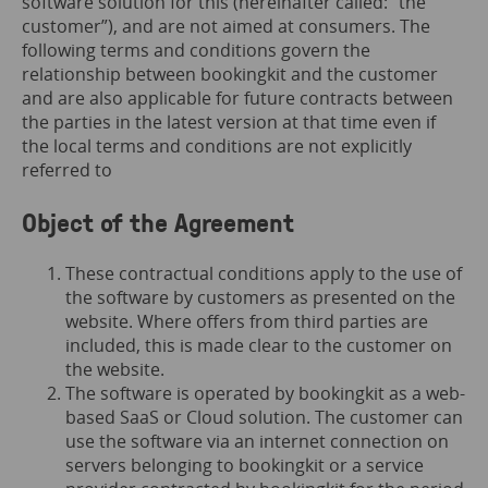
software solution for this (hereinafter called: “the
customer”), and are not aimed at consumers. The
following terms and conditions govern the
relationship between bookingkit and the customer
and are also applicable for future contracts between
the parties in the latest version at that time even if
the local terms and conditions are not explicitly
referred to
Object of the Agreement
These contractual conditions apply to the use of
the software by customers as presented on the
website. Where offers from third parties are
included, this is made clear to the customer on
the website.
The software is operated by bookingkit as a web-
based SaaS or Cloud solution. The customer can
use the software via an internet connection on
servers belonging to bookingkit or a service