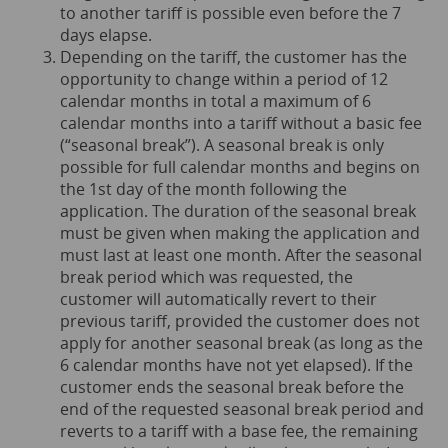
to another tariff is possible even before the 7
days elapse.
Depending on the tariff, the customer has the
opportunity to change within a period of 12
calendar months in total a maximum of 6
calendar months into a tariff without a basic fee
(“seasonal break”). A seasonal break is only
possible for full calendar months and begins on
the 1st day of the month following the
application. The duration of the seasonal break
must be given when making the application and
must last at least one month. After the seasonal
break period which was requested, the
customer will automatically revert to their
previous tariff, provided the customer does not
apply for another seasonal break (as long as the
6 calendar months have not yet elapsed). If the
customer ends the seasonal break before the
end of the requested seasonal break period and
reverts to a tariff with a base fee, the remaining