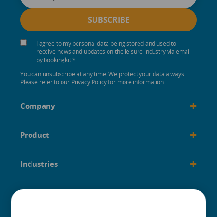
I agree to my personal data being stored and used to
receive news and updates on the leisure industry via email
by bookingkit.
*
You can unsubscribe at any time. We protect your data always.
Please refer to our Privacy Policy for more information.
+
Company
+
Product
+
Industries
+
Built for