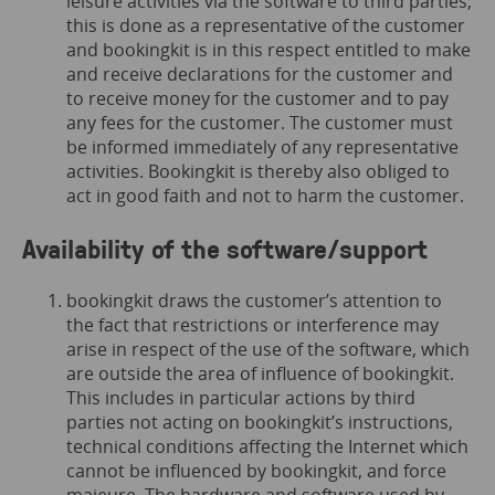
leisure activities via the software to third parties,
this is done as a representative of the customer
and bookingkit is in this respect entitled to make
and receive declarations for the customer and
to receive money for the customer and to pay
any fees for the customer. The customer must
be informed immediately of any representative
activities. Bookingkit is thereby also obliged to
act in good faith and not to harm the customer.
Availability of the software/support
bookingkit draws the customer’s attention to
the fact that restrictions or interference may
arise in respect of the use of the software, which
are outside the area of influence of bookingkit.
This includes in particular actions by third
parties not acting on bookingkit’s instructions,
technical conditions affecting the Internet which
cannot be influenced by bookingkit, and force