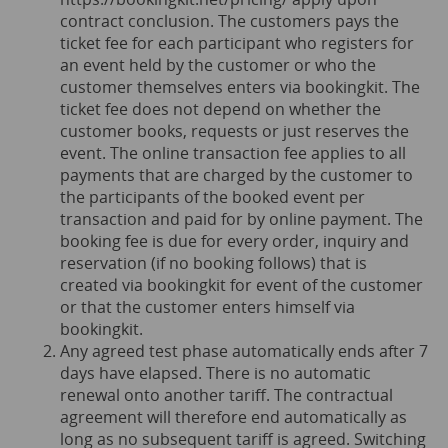
contract conclusion. The customers pays the
ticket fee for each participant who registers for
an event held by the customer or who the
customer themselves enters via bookingkit. The
ticket fee does not depend on whether the
customer books, requests or just reserves the
event. The online transaction fee applies to all
payments that are charged by the customer to
the participants of the booked event per
transaction and paid for by online payment. The
booking fee is due for every order, inquiry and
reservation (if no booking follows) that is
created via bookingkit for event of the customer
or that the customer enters himself via
bookingkit.
Any agreed test phase automatically ends after 7
days have elapsed. There is no automatic
renewal onto another tariff. The contractual
agreement will therefore end automatically as
long as no subsequent tariff is agreed. Switching