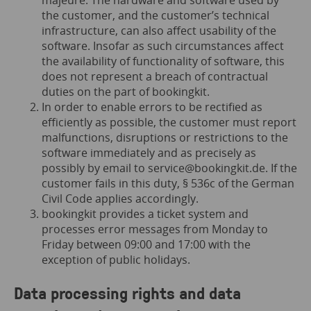
majeure. The hardware and software used by
the customer, and the customer’s technical
infrastructure, can also affect usability of the
software. Insofar as such circumstances affect
the availability of functionality of software, this
does not represent a breach of contractual
duties on the part of bookingkit.
In order to enable errors to be rectified as
efficiently as possible, the customer must report
malfunctions, disruptions or restrictions to the
software immediately and as precisely as
possibly by email to
service@bookingkit.de
. If the
customer fails in this duty, § 536c of the German
Civil Code applies accordingly.
bookingkit provides a ticket system and
processes error messages from Monday to
Friday between 09:00 and 17:00 with the
exception of public holidays.
Data processing rights and data