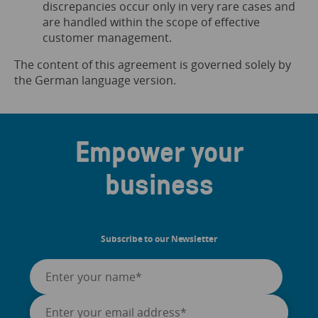
discrepancies occur only in very rare cases and
are handled within the scope of effective
customer management.
The content of this agreement is governed solely by
the German language version.
Empower your
business
Subscribe to our Newsletter