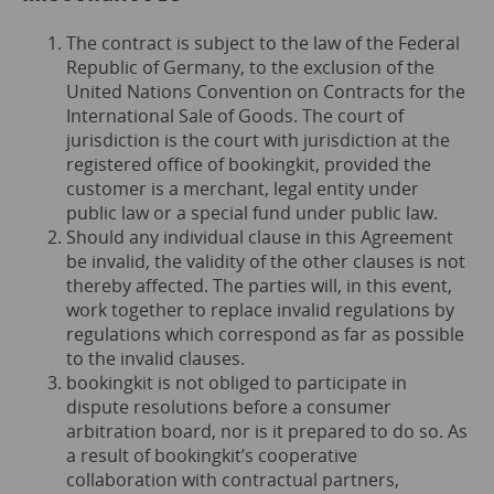
The contract is subject to the law of the Federal
Republic of Germany, to the exclusion of the
United Nations Convention on Contracts for the
International Sale of Goods. The court of
jurisdiction is the court with jurisdiction at the
registered office of bookingkit, provided the
customer is a merchant, legal entity under
public law or a special fund under public law.
Should any individual clause in this Agreement
be invalid, the validity of the other clauses is not
thereby affected. The parties will, in this event,
work together to replace invalid regulations by
regulations which correspond as far as possible
to the invalid clauses.
bookingkit is not obliged to participate in
dispute resolutions before a consumer
arbitration board, nor is it prepared to do so. As
a result of bookingkit’s cooperative
collaboration with contractual partners,