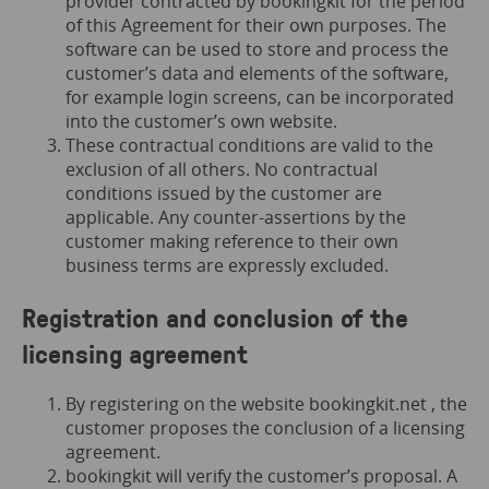
provider contracted by bookingkit for the period
of this Agreement for their own purposes. The
software can be used to store and process the
customer’s data and elements of the software,
for example login screens, can be incorporated
into the customer’s own website.
These contractual conditions are valid to the
exclusion of all others. No contractual
conditions issued by the customer are
applicable. Any counter-assertions by the
customer making reference to their own
business terms are expressly excluded.
Registration and conclusion of the
licensing agreement
By registering on the website
bookingkit.net
, the
customer proposes the conclusion of a licensing
agreement.
bookingkit will verify the customer’s proposal. A