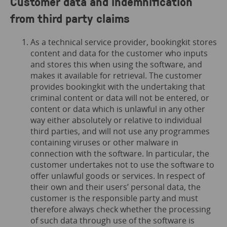
Customer data and indemnification
from third party claims
As a technical service provider, bookingkit stores
content and data for the customer who inputs
and stores this when using the software, and
makes it available for retrieval. The customer
provides bookingkit with the undertaking that
criminal content or data will not be entered, or
content or data which is unlawful in any other
way either absolutely or relative to individual
third parties, and will not use any programmes
containing viruses or other malware in
connection with the software. In particular, the
customer undertakes not to use the software to
offer unlawful goods or services. In respect of
their own and their users’ personal data, the
customer is the responsible party and must
therefore always check whether the processing
of such data through use of the software is