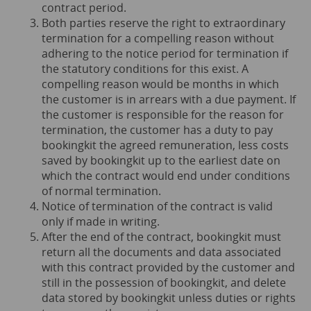
contract period.
Both parties reserve the right to extraordinary
termination for a compelling reason without
adhering to the notice period for termination if
the statutory conditions for this exist. A
compelling reason would be months in which
the customer is in arrears with a due payment. If
the customer is responsible for the reason for
termination, the customer has a duty to pay
bookingkit the agreed remuneration, less costs
saved by bookingkit up to the earliest date on
which the contract would end under conditions
of normal termination.
Notice of termination of the contract is valid
only if made in writing.
After the end of the contract, bookingkit must
return all the documents and data associated
with this contract provided by the customer and
still in the possession of bookingkit, and delete
data stored by bookingkit unless duties or rights