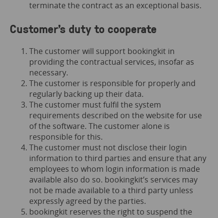
terminate the contract as an exceptional basis.
Customer’s duty to cooperate
The customer will support bookingkit in
providing the contractual services, insofar as
necessary.
The customer is responsible for properly and
regularly backing up their data.
The customer must fulfil the system
requirements described on the website for use
of the software. The customer alone is
responsible for this.
The customer must not disclose their login
information to third parties and ensure that any
employees to whom login information is made
available also do so. bookingkit’s services may
not be made available to a third party unless
expressly agreed by the parties.
bookingkit reserves the right to suspend the