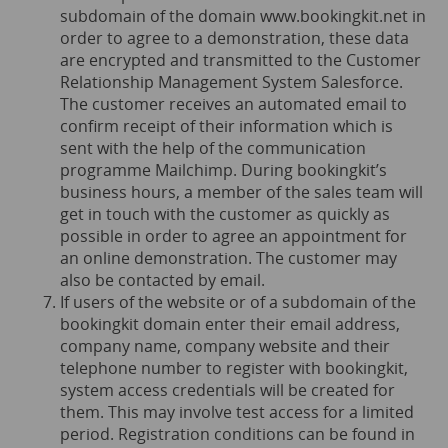
subdomain of the domain
www.bookingkit.net
in
order to agree to a demonstration, these data
are encrypted and transmitted to the Customer
Relationship Management System Salesforce.
The customer receives an automated email to
confirm receipt of their information which is
sent with the help of the communication
programme Mailchimp. During bookingkit’s
business hours, a member of the sales team will
get in touch with the customer as quickly as
possible in order to agree an appointment for
an online demonstration. The customer may
also be contacted by email.
If users of the website or of a subdomain of the
bookingkit domain enter their email address,
company name, company website and their
telephone number to register with bookingkit,
system access credentials will be created for
them. This may involve test access for a limited
period. Registration conditions can be found in