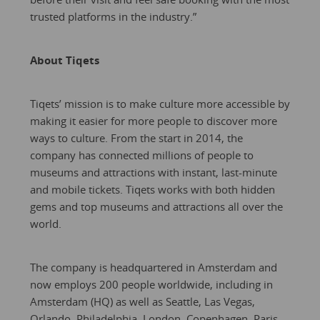
trusted platforms in the industry.”
About Tiqets
Tiqets’ mission is to make culture more accessible by
making it easier for more people to discover more
ways to culture. From the start in 2014, the
company has connected millions of people to
museums and attractions with instant, last-minute
and mobile tickets. Tiqets works with both hidden
gems and top museums and attractions all over the
world.
The company is headquartered in Amsterdam and
now employs 200 people worldwide, including in
Amsterdam (HQ) as well as Seattle, Las Vegas,
Orlando, Philadelphia, London, Copenhagen, Paris,