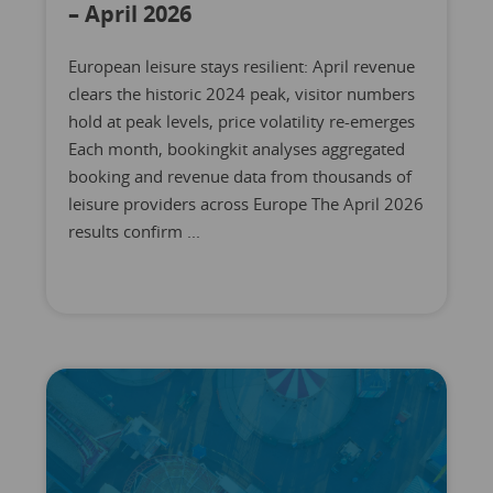
– April 2026
European leisure stays resilient: April revenue
clears the historic 2024 peak, visitor numbers
hold at peak levels, price volatility re-emerges
Each month, bookingkit analyses aggregated
booking and revenue data from thousands of
leisure providers across Europe The April 2026
results confirm ...