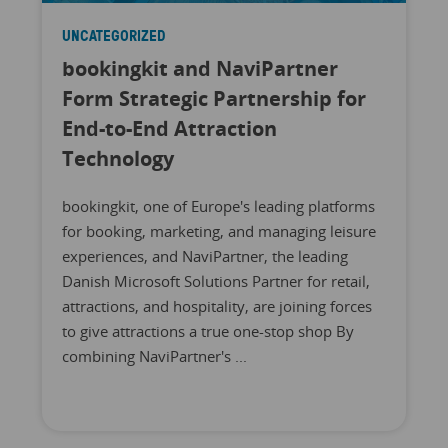
UNCATEGORIZED
bookingkit and NaviPartner
Form Strategic Partnership for
End-to-End Attraction
Technology
bookingkit, one of Europe's leading platforms
for booking, marketing, and managing leisure
experiences, and NaviPartner, the leading
Danish Microsoft Solutions Partner for retail,
attractions, and hospitality, are joining forces
to give attractions a true one-stop shop By
combining NaviPartner's ...