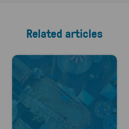
Related articles