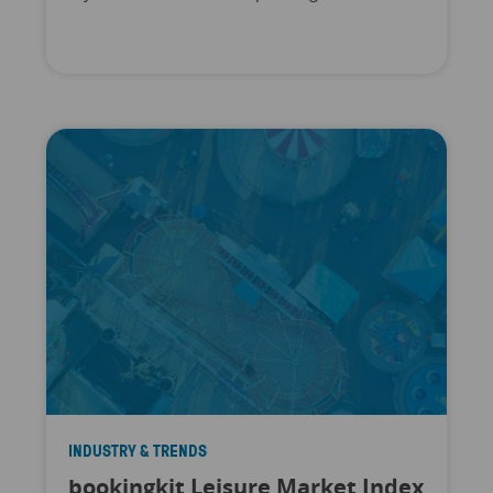
INDUSTRY & TRENDS
bookingkit Leisure Market Index