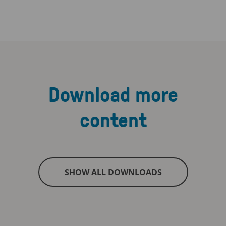
Download more
content
SHOW ALL DOWNLOADS