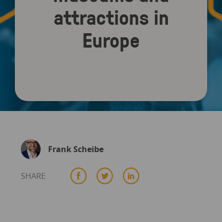
attractions in
Europe
Frank Scheibe
SHARE