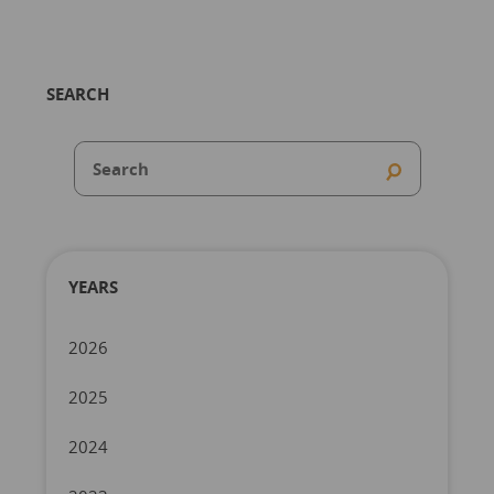
SEARCH
YEARS
2026
2025
2024