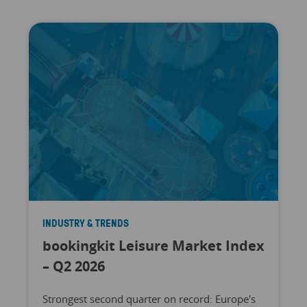
INDUSTRY & TRENDS
bookingkit Leisure Market Index
– Q2 2026
Strongest second quarter on record: Europe's