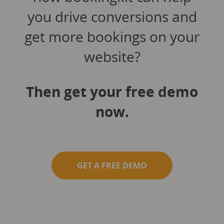
you drive conversions and
get more bookings on your
website?
Then get your free demo
now.
GET A FREE DEMO