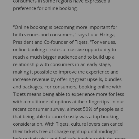
consumers in some regions have expressed a
preference for online booking.
“Online booking is becoming more important for
both venues and consumers,” says Luuc Elzinga,
President and Co-founder of Tiqets. “For venues,
online booking creates a massive opportunity to
reach a much bigger audience and to build up a
relationship with consumers in an early stage,
making it possible to improve the experience and
increase revenue by offering great upsells, bundles
and packages. For consumers, booking online with
Tiqets means being able to experience more for less
with a multitude of options at their fingertips. In our
recent consumer survey, almost 50% of people said
that being able to cancel easily was a top booking
consideration. With Tiqets, culture lovers can cancel
their tickets free of charge right up until midnight
before their visit and feel safe booking with the most