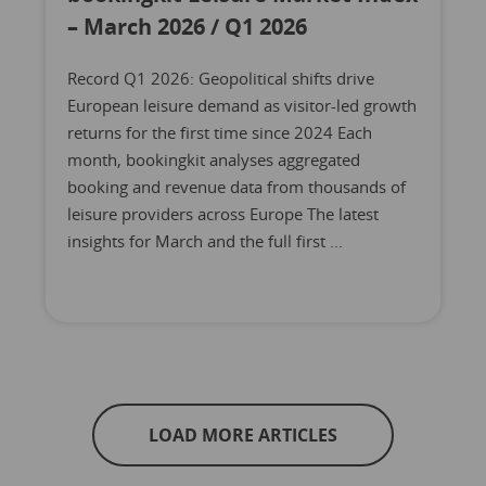
– March 2026 / Q1 2026
Record Q1 2026: Geopolitical shifts drive
European leisure demand as visitor-led growth
returns for the first time since 2024 Each
month, bookingkit analyses aggregated
booking and revenue data from thousands of
leisure providers across Europe The latest
insights for March and the full first ...
LOAD MORE ARTICLES