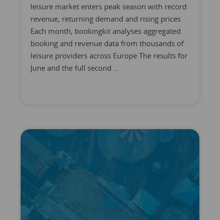
leisure market enters peak season with record
revenue, returning demand and rising prices
Each month, bookingkit analyses aggregated
booking and revenue data from thousands of
leisure providers across Europe The results for
June and the full second ...