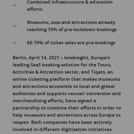
Combined infrastructure & education
efforts
Museums, zoos and attractions already
reaching 70% of pre-lockdown bookings
65-70% of ticket sales are pre-bookings
Berlin, April 14, 2021 – bookingkit, Europe’s
leading SaaS booking solution for the Tours,
Activities & Attraction sector, and Tiqets, an
online ticketing platform that makes museums
and attractions accessible to local and global
audiences and supports venues’ conversion and
merchandising efforts, have signed a
partnership to combine their efforts in order to
help museums and attractions across Europe to
reopen. Both companies have been actively
involved in different digitization initiatives