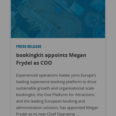
PRESS RELEASE
bookingkit appoints Megan
Frydel as COO
Experienced operations leader joins Europe's
leading experience booking platform to drive
sustainable growth and organisational scale
bookingkit, the One Platform for Attractions
and the leading European booking and
administration solution, has appointed Megan
Frydel as its new Chief Operating ...