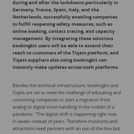
during and after the lockdowns particularly in
Germany, France, Spain, Italy, and the
Netherlands, successfully enabling companies
to fulfill reopening safety measures, such as
online booking, contact tracing, and capacity
management. By integrating these solutions
bookingkit users will be able to extend their
reach to customers of the Tiqets platform, and
Tiqets suppliers also using bookingkit can
instantly make updates across both platforms.
Besides the technical infrastructure, bookingkit and
Tiqets are set to meet the challenge of educating and
convincing companies to start a migration from
analog to digital ticket handling in the middle of a
pandemic. “The digital shift is happening right now
in weeks instead of years. Therefore museums and
attractions need partners with an out-of-the-box but