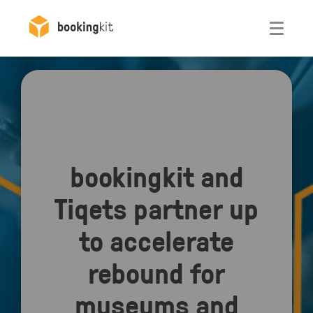
Otwórz
bookingkit and
Tiqets partner up
to accelerate
rebound for
museums and