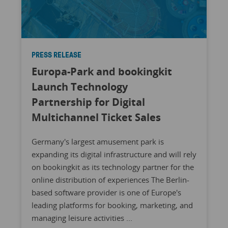
PRESS RELEASE
Europa-Park and bookingkit
Launch Technology
Partnership for Digital
Multichannel Ticket Sales
Germany's largest amusement park is
expanding its digital infrastructure and will rely
on bookingkit as its technology partner for the
online distribution of experiences The Berlin-
based software provider is one of Europe's
leading platforms for booking, marketing, and
managing leisure activities ...