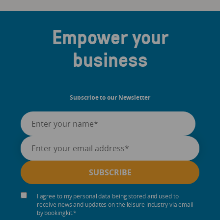
Empower your
business
Subscribe to our Newsletter
I agree to my personal data being stored and used to
receive news and updates on the leisure industry via email
by bookingkit.
*