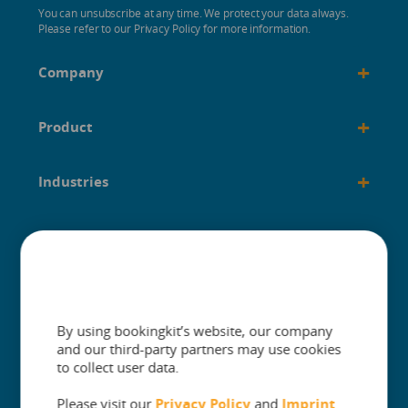
You can unsubscribe at any time. We protect your data always.
Please refer to our Privacy Policy for more information.
+
Company
+
Product
+
Industries
+
Built for
+
Guides
By using bookingkit’s website, our company
and our third-party partners may use cookies
to collect user data.
Please visit our
Privacy Policy
and
Imprint