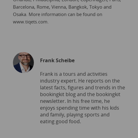
Barcelona, Rome, Vienna, Bangkok, Tokyo and
Osaka. More information can be found on
www.tiqets.com.
Frank Scheibe
Frank is a tours and activities
industry expert. He reports on the
latest facts, figures and trends in the
bookingkit blog and the bookingkit
newsletter. In his free time, he
enjoys spending time with his kids
and family, playing sports and
eating good food.