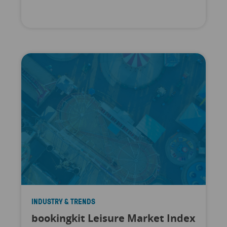
INDUSTRY & TRENDS
bookingkit Leisure Market Index