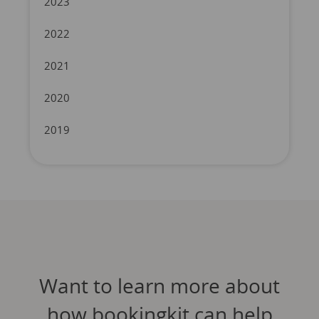
2023
2022
2021
2020
2019
Want to learn more about
how bookingkit can help