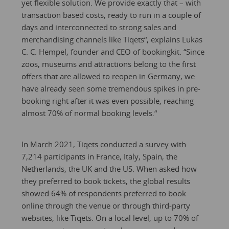
yet flexible solution. We provide exactly that – with
transaction based costs, ready to run in a couple of
days and interconnected to strong sales and
merchandising channels like Tiqets“, explains Lukas
C. C. Hempel, founder and CEO of bookingkit. “Since
zoos, museums and attractions belong to the first
offers that are allowed to reopen in Germany, we
have already seen some tremendous spikes in pre-
booking right after it was even possible, reaching
almost 70% of normal booking levels.“
In March 2021, Tiqets conducted a survey with
7,214 participants in France, Italy, Spain, the
Netherlands, the UK and the US. When asked how
they preferred to book tickets, the global results
showed 64% of respondents preferred to book
online through the venue or through third-party
websites, like Tiqets. On a local level, up to 70% of