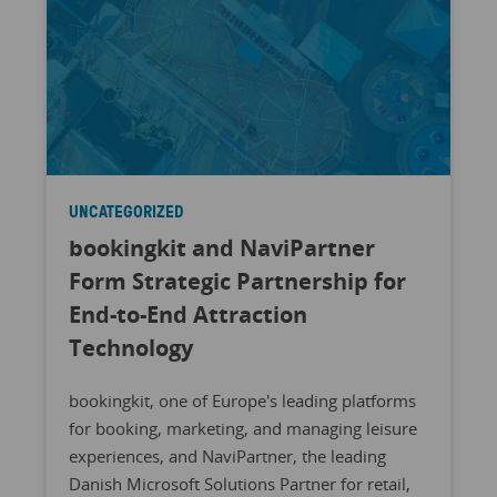
UNCATEGORIZED
bookingkit and NaviPartner
Form Strategic Partnership for
End-to-End Attraction
Technology
bookingkit, one of Europe's leading platforms
for booking, marketing, and managing leisure
experiences, and NaviPartner, the leading
Danish Microsoft Solutions Partner for retail,