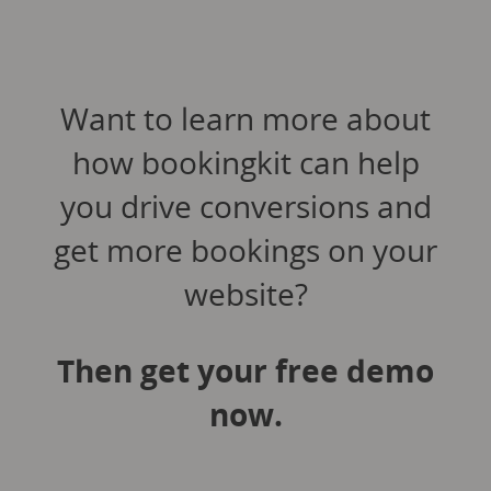
Want to learn more about
how bookingkit can help
you drive conversions and
get more bookings on your
website?
Then get your free demo
now.