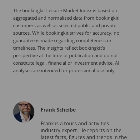
The bookingkit Leisure Market Index is based on
aggregated and normalised data from bookingkit
customers as well as selected public and private
sources. While bookingkit strives for accuracy, no
guarantee is made regarding completeness or
timeliness. The insights reflect bookingkit’s
perspective at the time of publication and do not
constitute legal, financial or investment advice. All
analyses are intended for professional use only.
Frank Scheibe
Frank is a tours and activities
industry expert. He reports on the
latest facts, figures and trends in the