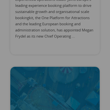
leading experience booking platform to drive
sustainable growth and organisational scale
bookingkit, the One Platform for Attractions
and the leading European booking and
administration solution, has appointed Megan
Frydel as its new Chief Operating ...