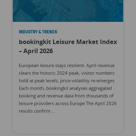
INDUSTRY & TRENDS
bookingkit Leisure Market Index
– April 2026
European leisure stays resilient: April revenue
clears the historic 2024 peak, visitor numbers
hold at peak levels, price volatility re-emerges
Each month, bookingkit analyses aggregated
booking and revenue data from thousands of
leisure providers across Europe The April 2026
results confirm ...