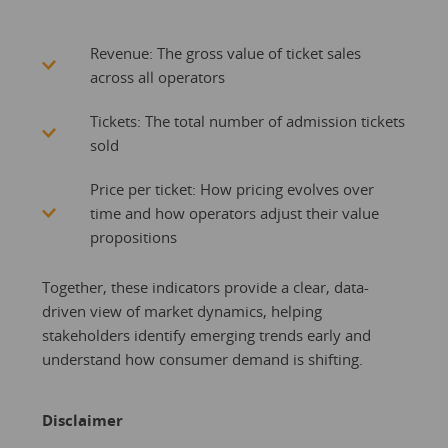
Revenue: The gross value of ticket sales
across all operators
Tickets: The total number of admission tickets
sold
Price per ticket: How pricing evolves over
time and how operators adjust their value
propositions
Together, these indicators provide a clear, data-
driven view of market dynamics, helping
stakeholders identify emerging trends early and
understand how consumer demand is shifting.
Disclaimer