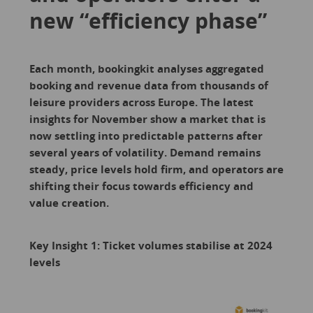
new “efficiency phase”
Each month, bookingkit analyses aggregated
booking and revenue data from thousands of
leisure providers across Europe. The latest
insights for November show a market that is
now settling into predictable patterns after
several years of volatility. Demand remains
steady, price levels hold firm, and operators are
shifting their focus towards efficiency and
value creation.
Key Insight 1: Ticket volumes stabilise at 2024
levels