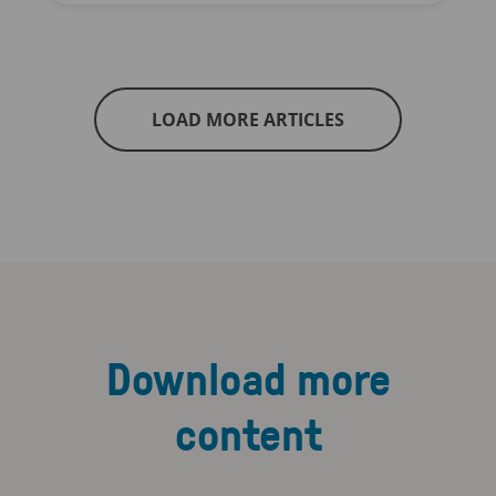
LOAD MORE ARTICLES
Download more
content