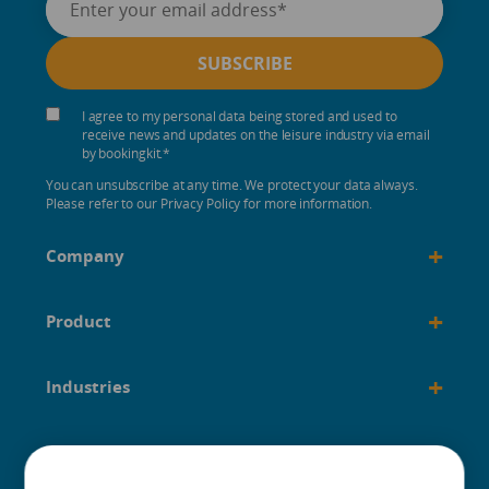
I agree to my personal data being stored and used to
receive news and updates on the leisure industry via email
by bookingkit.
*
You can unsubscribe at any time. We protect your data always.
Please refer to our Privacy Policy for more information.
+
Company
+
Product
+
Industries
+
Built for