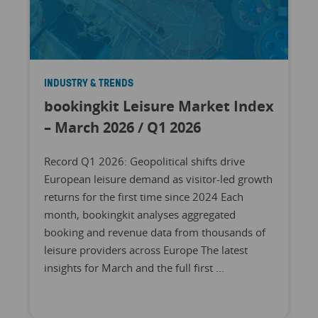
INDUSTRY & TRENDS
bookingkit Leisure Market Index
– March 2026 / Q1 2026
Record Q1 2026: Geopolitical shifts drive
European leisure demand as visitor-led growth
returns for the first time since 2024 Each
month, bookingkit analyses aggregated
booking and revenue data from thousands of
leisure providers across Europe The latest
insights for March and the full first ...