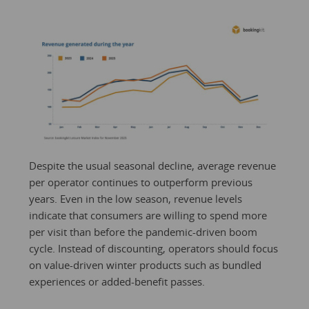
Despite the usual seasonal decline, average revenue
per operator continues to outperform previous
years. Even in the low season, revenue levels
indicate that consumers are willing to spend more
per visit than before the pandemic-driven boom
cycle. Instead of discounting, operators should focus
on value-driven winter products such as bundled
experiences or added-benefit passes.