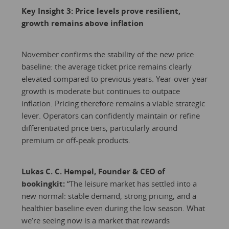
Key Insight 3: Price levels prove resilient,
growth remains above inflation
November confirms the stability of the new price
baseline: the average ticket price remains clearly
elevated compared to previous years. Year-over-year
growth is moderate but continues to outpace
inflation. Pricing therefore remains a viable strategic
lever. Operators can confidently maintain or refine
differentiated price tiers, particularly around
premium or off-peak products.
Lukas C. C. Hempel, Founder & CEO of
bookingkit:
“The leisure market has settled into a
new normal: stable demand, strong pricing, and a
healthier baseline even during the low season. What
we’re seeing now is a market that rewards