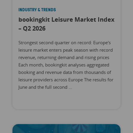
INDUSTRY & TRENDS
bookingkit Leisure Market Index
– Q2 2026
Strongest second quarter on record: Europe's
leisure market enters peak season with record
revenue, returning demand and rising prices
Each month, bookingkit analyses aggregated
booking and revenue data from thousands of
leisure providers across Europe The results for
June and the full second ...