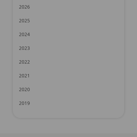
2026
2025
2024
2023
2022
2021
2020
2019