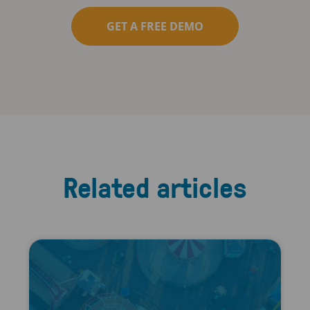
GET A FREE DEMO
Related articles