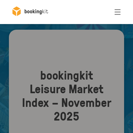
Otwórz
bookingkit
Leisure Market
Index – November
2025