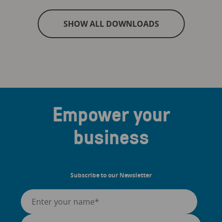
SHOW ALL DOWNLOADS
Empower your
business
Subscribe to our Newsletter