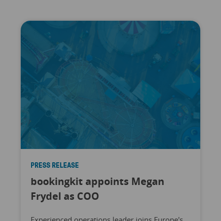
PRESS RELEASE
bookingkit appoints Megan
Frydel as COO
Experienced operations leader joins Europe's