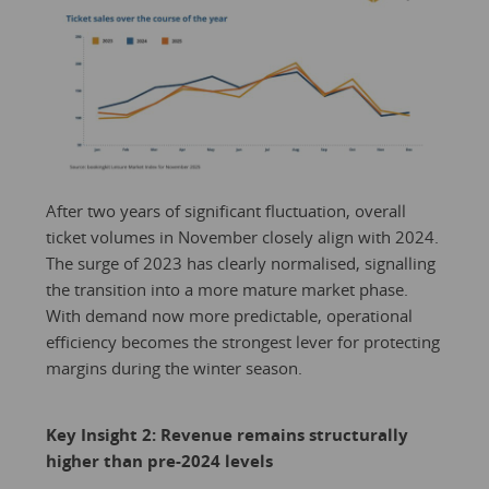
After two years of significant fluctuation, overall
ticket volumes in November closely align with 2024.
The surge of 2023 has clearly normalised, signalling
the transition into a more mature market phase.
With demand now more predictable, operational
efficiency becomes the strongest lever for protecting
margins during the winter season.
Key Insight 2: Revenue remains structurally
higher than pre-2024 levels