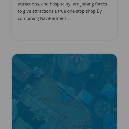
attractions, and hospitality, are joining forces
to give attractions a true one-stop shop By
combining NaviPartner's ...