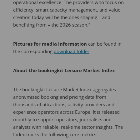
operational excellence. The providers who focus on
efficiency, smart capacity management, and value
creation today will be the ones shaping – and
benefiting from – the 2026 season.”
Pictures for media information
can be found in
the corresponding
download folder
.
About the bookingkit Leisure Market Index
The bookingkit Leisure Market Index aggregates
anonymised booking and pricing data from
thousands of attractions, activity providers and
experience operators across Europe. It is released
monthly to support operators, journalists and
analysts with reliable, real-time sector insights. The
Index tracks the following core metrics: