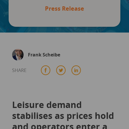
Press Release
Frank Scheibe
SHARE
Leisure demand
stabilises as prices hold
and operators enter a