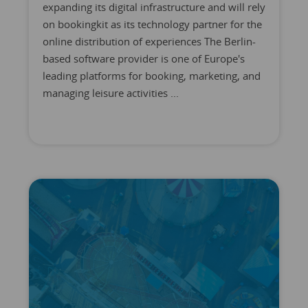
expanding its digital infrastructure and will rely
on bookingkit as its technology partner for the
online distribution of experiences The Berlin-
based software provider is one of Europe's
leading platforms for booking, marketing, and
managing leisure activities ...