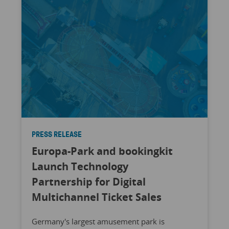
PRESS RELEASE
Europa-Park and bookingkit
Launch Technology
Partnership for Digital
Multichannel Ticket Sales
Germany's largest amusement park is