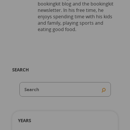
bookingkit blog and the bookingkit
newsletter. In his free time, he
enjoys spending time with his kids
and family, playing sports and
eating good food.
SEARCH
YEARS