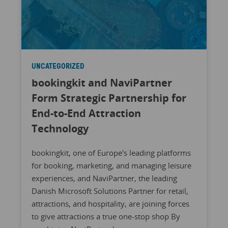
UNCATEGORIZED
bookingkit and NaviPartner
Form Strategic Partnership for
End-to-End Attraction
Technology
bookingkit, one of Europe's leading platforms
for booking, marketing, and managing leisure
experiences, and NaviPartner, the leading
Danish Microsoft Solutions Partner for retail,
attractions, and hospitality, are joining forces
to give attractions a true one-stop shop By