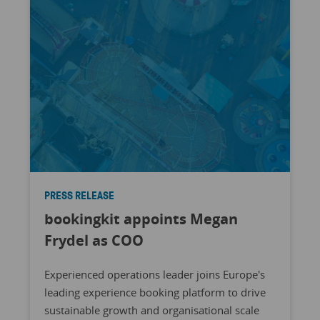
PRESS RELEASE
bookingkit appoints Megan
Frydel as COO
Experienced operations leader joins Europe's
leading experience booking platform to drive
sustainable growth and organisational scale