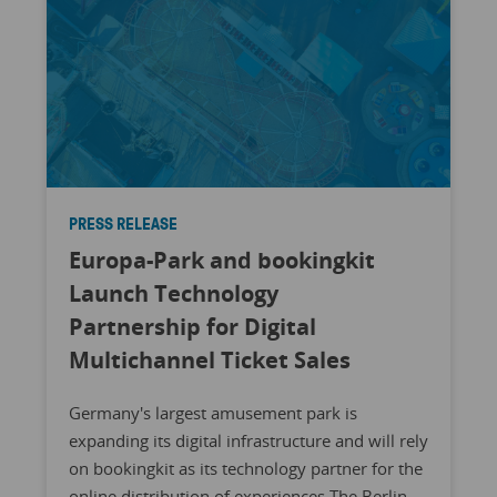
PRESS RELEASE
Europa-Park and bookingkit
Launch Technology
Partnership for Digital
Multichannel Ticket Sales
Germany's largest amusement park is
expanding its digital infrastructure and will rely
on bookingkit as its technology partner for the
online distribution of experiences The Berlin-