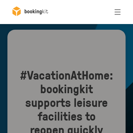
Otwórz
#VacationAtHome:
bookingkit
supports leisure
facilities to
reopen quickly