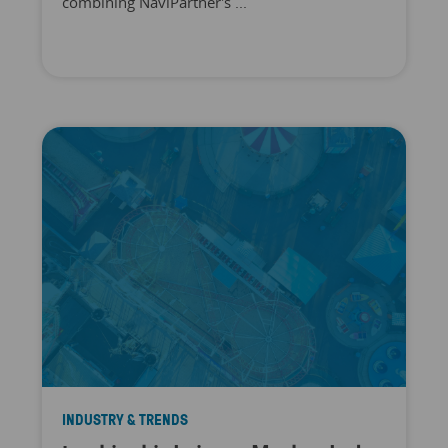
combining NaviPartner's ...
INDUSTRY & TRENDS