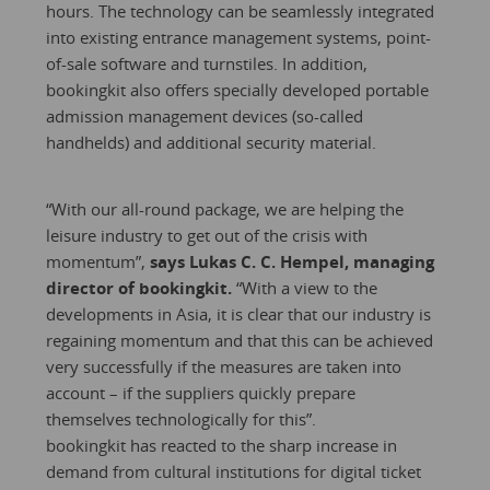
hours. The technology can be seamlessly integrated
into existing entrance management systems, point-
of-sale software and turnstiles. In addition,
bookingkit also offers specially developed portable
admission management devices (so-called
handhelds) and additional security material.
“With our all-round package, we are helping the
leisure industry to get out of the crisis with
momentum”,
says Lukas C. C. Hempel, managing
director of bookingkit.
“With a view to the
developments in Asia, it is clear that our industry is
regaining momentum and that this can be achieved
very successfully if the measures are taken into
account – if the suppliers quickly prepare
themselves technologically for this”.
bookingkit has reacted to the sharp increase in
demand from cultural institutions for digital ticket