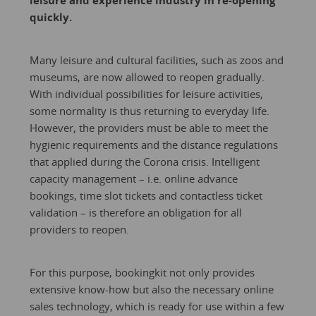
leisure and experience industry in re-opening
quickly.
Many leisure and cultural facilities, such as zoos and
museums, are now allowed to reopen gradually.
With individual possibilities for leisure activities,
some normality is thus returning to everyday life.
However, the providers must be able to meet the
hygienic requirements and the distance regulations
that applied during the Corona crisis. Intelligent
capacity management – i.e. online advance
bookings, time slot tickets and contactless ticket
validation – is therefore an obligation for all
providers to reopen.
For this purpose, bookingkit not only provides
extensive know-how but also the necessary online
sales technology, which is ready for use within a few