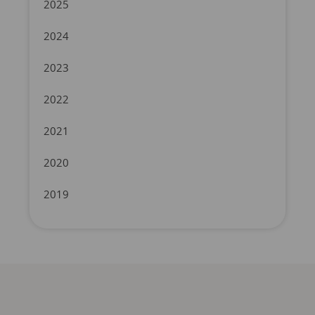
2025
2024
2023
2022
2021
2020
2019