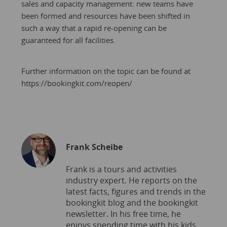
sales and capacity management: new teams have
been formed and resources have been shifted in
such a way that a rapid re-opening can be
guaranteed for all facilities.
Further information on the topic can be found at
https://bookingkit.com/reopen/
Frank Scheibe
Frank is a tours and activities
industry expert. He reports on the
latest facts, figures and trends in the
bookingkit blog and the bookingkit
newsletter. In his free time, he
enjoys spending time with his kids