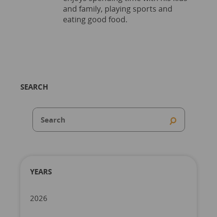
and family, playing sports and
eating good food.
SEARCH
YEARS
2026