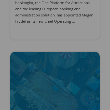
bookingkit, the One Platform for Attractions
and the leading European booking and
administration solution, has appointed Megan
Frydel as its new Chief Operating ...