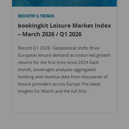
INDUSTRY & TRENDS
bookingkit Leisure Market Index
– March 2026 / Q1 2026
Record Q1 2026: Geopolitical shifts drive
European leisure demand as visitor-led growth
returns for the first time since 2024 Each
month, bookingkit analyses aggregated
booking and revenue data from thousands of
leisure providers across Europe The latest
insights for March and the full first ...