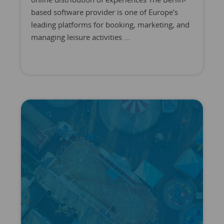
based software provider is one of Europe's
leading platforms for booking, marketing, and
managing leisure activities ...