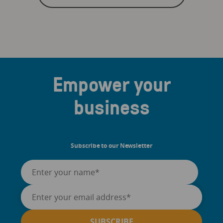
Empower your
business
Subscribe to our Newsletter