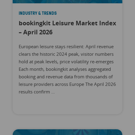
INDUSTRY & TRENDS
bookingkit Leisure Market Index
– April 2026
European leisure stays resilient: April revenue
clears the historic 2024 peak, visitor numbers
hold at peak levels, price volatility re-emerges
Each month, bookingkit analyses aggregated
booking and revenue data from thousands of
leisure providers across Europe The April 2026
results confirm ...