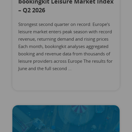
bookingkit Leisure Market Index
– Q2 2026
Strongest second quarter on record: Europe's
leisure market enters peak season with record
revenue, returning demand and rising prices
Each month, bookingkit analyses aggregated
booking and revenue data from thousands of
leisure providers across Europe The results for
June and the full second ...