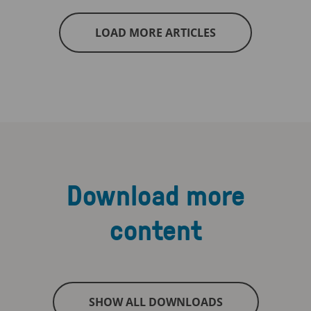
LOAD MORE ARTICLES
Download more
content
SHOW ALL DOWNLOADS