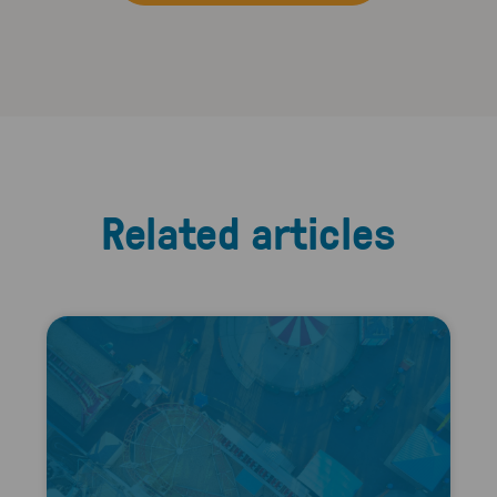
Related articles