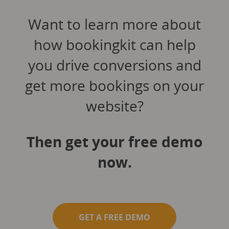
Want to learn more about
how bookingkit can help
you drive conversions and
get more bookings on your
website?
Then get your free demo
now.
GET A FREE DEMO