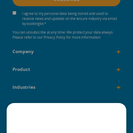
I agree to my personal data being stored and used to
receive news and updates on the leisure industry via email
by bookingkit.
*
You can unsubscribe at any time. We protect your data always.
Please refer to our Privacy Policy for more information.
+
Company
+
Product
+
Industries
+
Built for
+
Guides