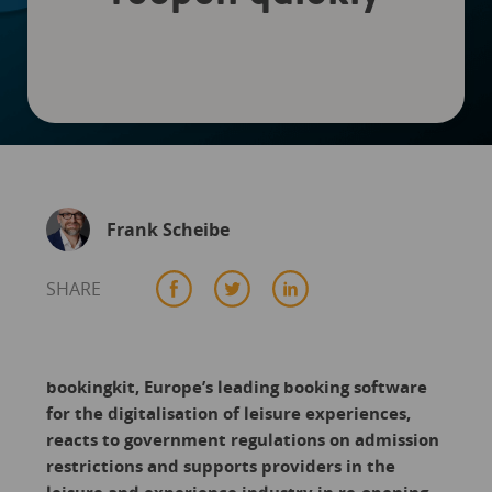
Frank Scheibe
SHARE
bookingkit, Europe’s leading booking software
for the digitalisation of leisure experiences,
reacts to government regulations on admission
restrictions and supports providers in the