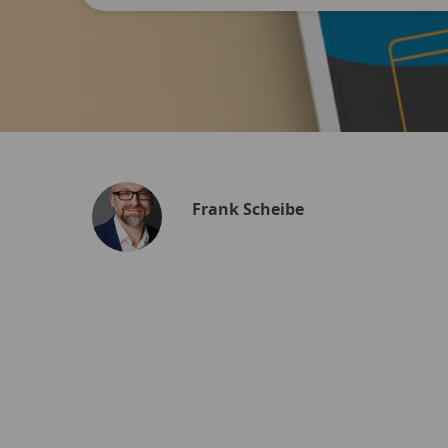
Frank Scheibe