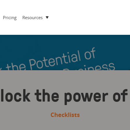
Pricing
Resources
nlock the power 
Checklists