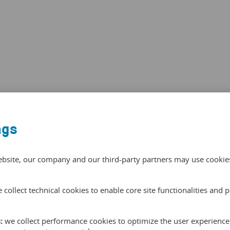
ngs
ebsite, our company and our third-party partners may use cookies 
 collect technical cookies to enable core site functionalities and 
:
we collect performance cookies to optimize the user experience 