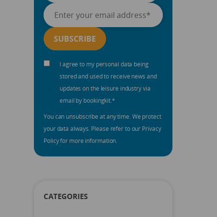
I agree to my personal data being
stored and used to receive news and
updates on the leisure industry via
email by bookingkit.
*
You can unsubscribe at any time. We protect
your data always. Please refer to our Privacy
Policy for more information.
CATEGORIES