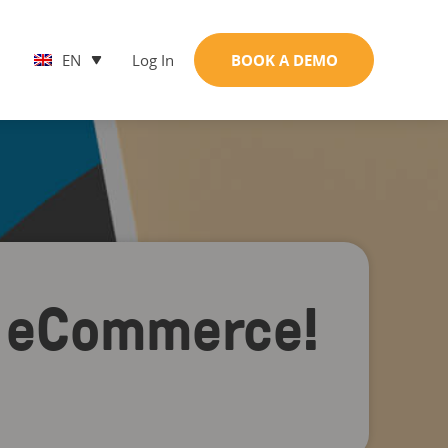
EN
Log In
BOOK A DEMO
of eCommerce!