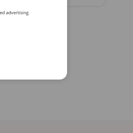
ed advertising.