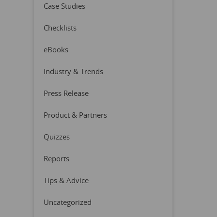
Case Studies
Checklists
eBooks
Industry & Trends
Press Release
Product & Partners
Quizzes
Reports
Tips & Advice
Uncategorized