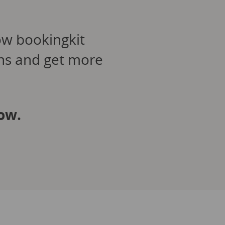
ow bookingkit
ons and get more
ow.