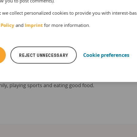
llow you to post comments).
:
we collect personalized cookies to provide you with interest-bas
 Policy
and
Imprint
for more information.
Scheibe
REJECT UNNECESSARY
Cookie preferences
s a tours and activities industry expert. He
 on the latest facts, figures and trends in the
kit blog and the bookingkit newsletter. In
e time, he enjoys spending time with his kids
ily, playing sports and eating good food.