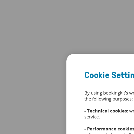
Cookie Setti
By using bookingkit’s w
the following purposes:
- Technical cookies:
we
service.
- Performance cookies