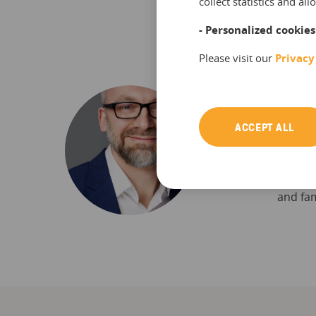
collect statistics and a
- Personalized cookies
Please visit our
Privacy
Frank 
ACCEPT ALL
Frank i
reports
booking
his fre
and fam