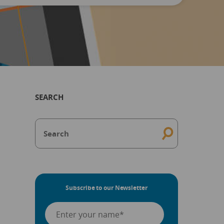
SEARCH
Subscribe to our Newsletter