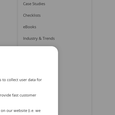
Case Studies
Checklists
eBooks
Industry & Trends
Press Release
Product & Partners
Quizzes
to collect user data for
Reports
provide fast customer
Tips & Advice
Uncategorized
on our website (i.e. we