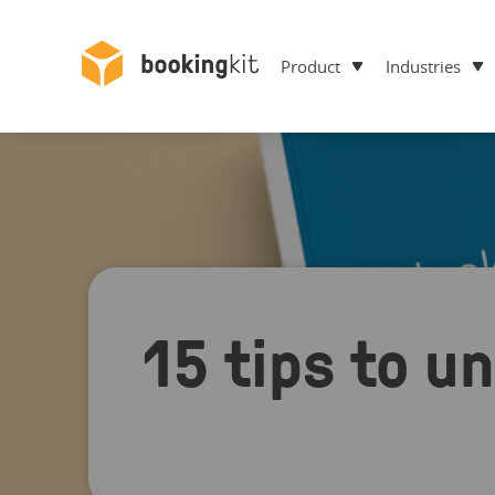
Product
Industries
15 tips to u