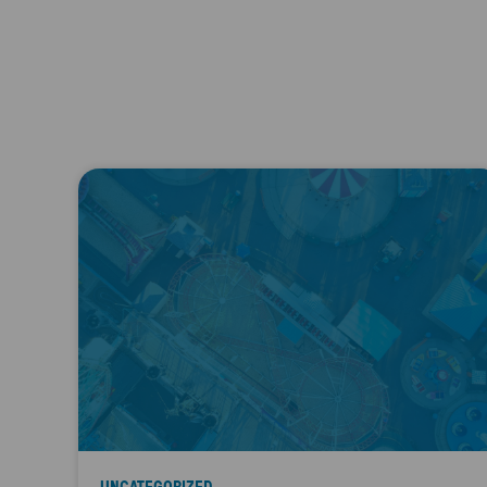
UNCATEGORIZED