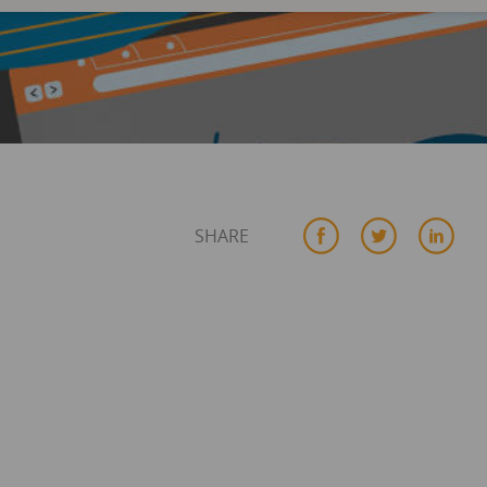
SHARE