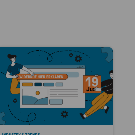
INDUSTRY & TRENDS