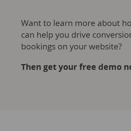
Want to learn more about h
can help you drive conversi
bookings on your website?
Then get your free demo n