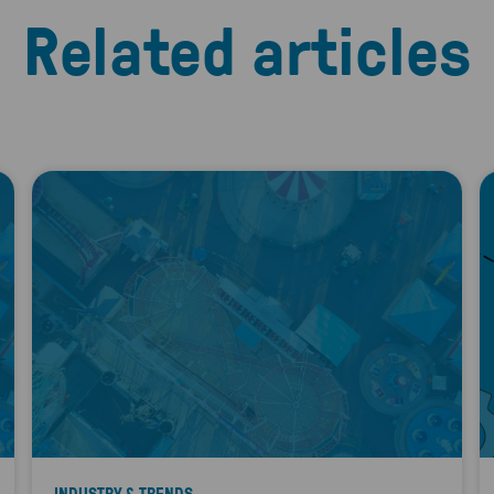
Related articles
INDUSTRY & TRENDS