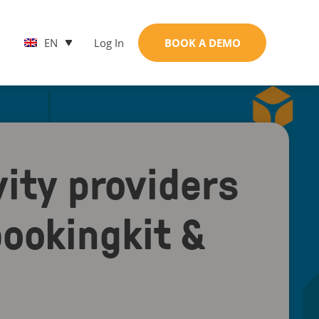
EN
Log In
BOOK A DEMO
ity providers
ookingkit &