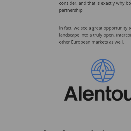
consider, and that is exactly why b
partnership.
In fact, we see a great opportunity t
landscape into a truly open, interc
other European markets as well.