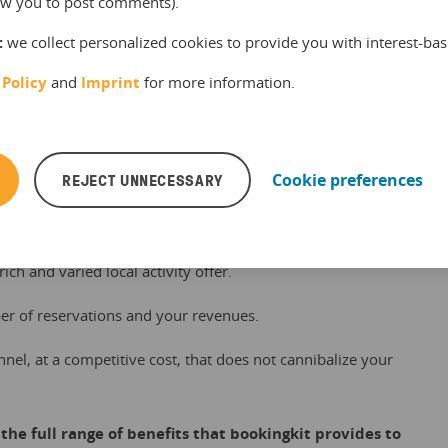
llow you to post comments).
tantly growing network of accommodations and tourism
:
we collect personalized cookies to provide you with interest-bas
egions of France.
 Policy
and
Imprint
for more information.
s your attraction or activity offer with resellers, like hotels,
inations.
business among visitors to your region.
REJECT UNNECESSARY
Cookie preferences
 recommend your offer directly to visitors before their visit
l and QR code.
rich and varied local activity offer.
er of reservations and your revenues.
nnel, at a competitive cost, that does not cannibalize your
the full range of benefits that bookingkit provides to