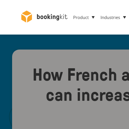
Product
Industries
How French a
can increa