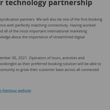
r technology partnership
 syndication partners. We will also be one of the first booking
rance with perfectly matching connectivity. Having worked
d all of the most important international marketing
ledge about the importance of streamlined digital
mber 30, 2021. Operators of tours, activities and
bookingkit as their preferred booking solution will be able to
pportunity to grow their customer base across all connected
he Alentour website
.