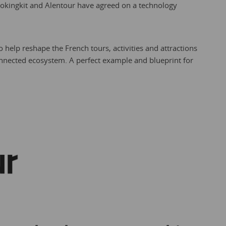
ookingkit and Alentour have agreed on a technology
o help reshape the French tours, activities and attractions
onnected ecosystem. A perfect example and blueprint for