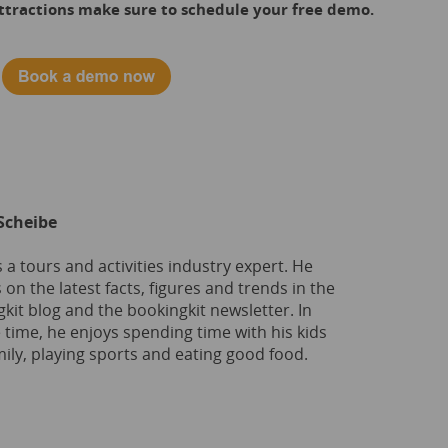
 attractions make sure to schedule your free demo.
Scheibe
s a tours and activities industry expert. He
 on the latest facts, figures and trends in the
kit blog and the bookingkit newsletter. In
e time, he enjoys spending time with his kids
ily, playing sports and eating good food.