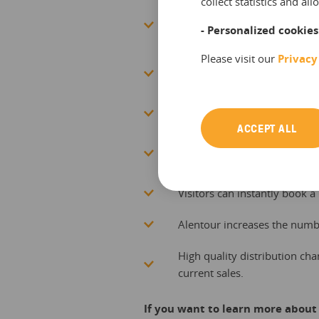
collect statistics and a
Connect to a large and cons
- Personalized cookies
institutions throughout all r
Please visit our
Privacy
Alentour automatically connect
tourism institutions and dest
Increased visibility of your 
ACCEPT ALL
Alentour enables resellers to
and at arrival via sms, emai
Visitors can instantly book a 
Alentour increases the numb
High quality distribution cha
current sales.
If you want to learn more about 