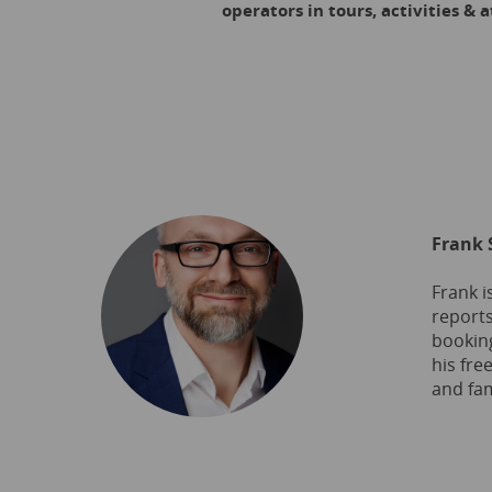
operators in tours, activities &
Frank 
Frank i
reports
booking
his fre
and fam