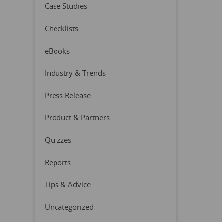
Case Studies
Checklists
eBooks
Industry & Trends
Press Release
Product & Partners
Quizzes
Reports
Tips & Advice
Uncategorized