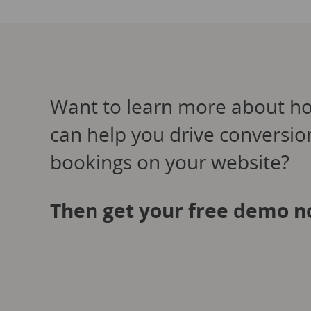
Want to learn more about h
can help you drive conversi
bookings on your website?
Then get your free demo n