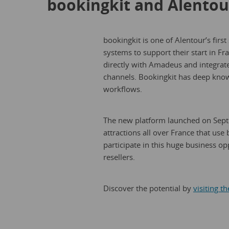
bookingkit and Alentou
bookingkit is one of Alentour’s first
systems to support their start in F
directly with Amadeus and integrate
channels. Bookingkit has deep know
workflows.
The new platform launched on Septe
attractions all over France that use 
participate in this huge business o
resellers.
Discover the potential by
visiting t