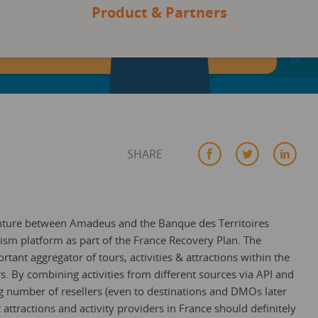
Product & Partners
SHARE
enture between Amadeus and the Banque des Territoires
ism platform as part of the France Recovery Plan. The
ant aggregator of tours, activities & attractions within the
s. By combining activities from different sources via API and
g number of resellers (even to destinations and DMOs later
 attractions and activity providers in France should definitely