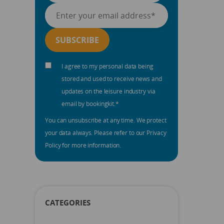
I agree to my personal data being
stored and used to receive news and
updates on the leisure industry via
email by bookingkit.
*
You can unsubscribe at any time. We protect
your data always. Please refer to our Privacy
Policy for more information.
CATEGORIES