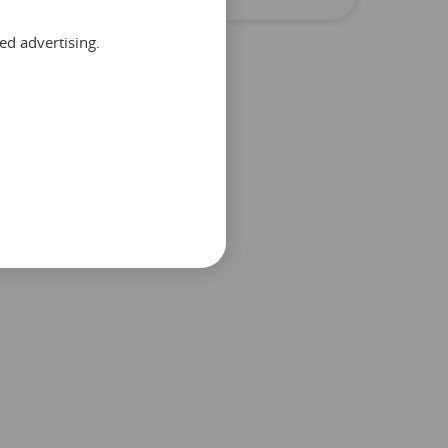
ed advertising.