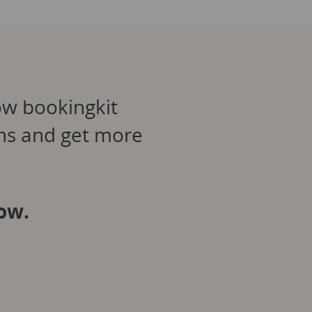
ow bookingkit
ons and get more
ow.