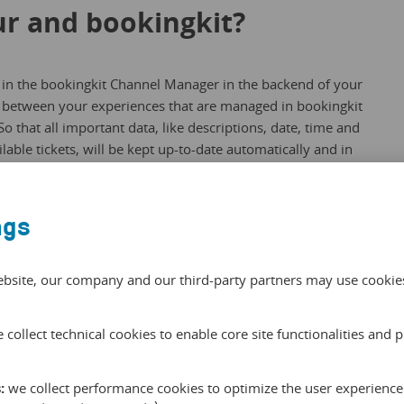
r and bookingkit?
 in the bookingkit Channel Manager in the backend of your
 between your experiences that are managed in bookingkit
o that all important data, like descriptions, date, time and
lable tickets, will be kept up-to-date automatically and in
 with a click.
ngs
okingkit channel manager here
.
ebsite, our company and our third-party partners may use cookies 
th Alentour through the
 collect technical cookies to enable core site functionalities and 
nager:
:
we collect performance cookies to optimize the user experience 