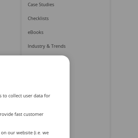
Case Studies
Checklists
eBooks
Industry & Trends
Press Release
Product & Partners
Quizzes
to collect user data for
Reports
provide fast customer
Tips & Advice
Uncategorized
on our website (i.e. we