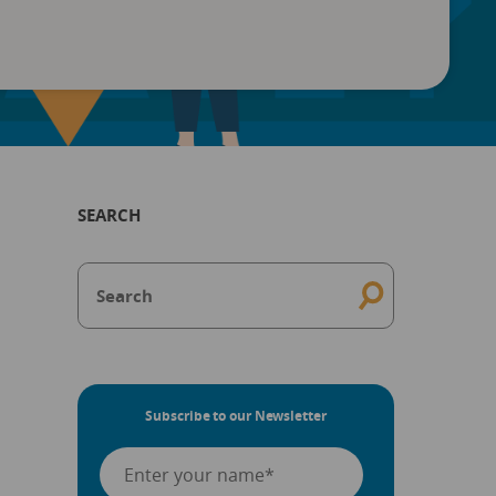
SEARCH
Subscribe to our Newsletter