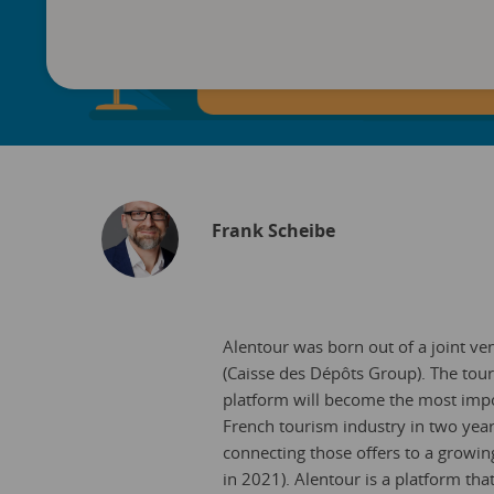
Frank Scheibe
Alentour was born out of a joint v
(Caisse des Dépôts Group). The tour
platform will become the most import
French tourism industry in two year
connecting those offers to a growin
in 2021). Alentour is a platform that