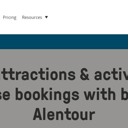
Pricing
Resources
ttractions & activ
se bookings with b
Alentour