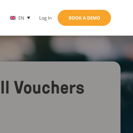
EN
Log In
BOOK A DEMO
ell Vouchers