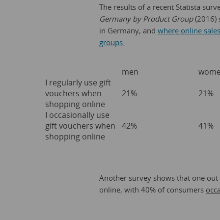
The results of a recent Statista surv
Germany by Product Group
(2016) 
in Germany, and
where online sales 
groups.
men
wom
I regularly use gift
vouchers when
21%
21%
shopping online
I occasionally use
gift vouchers when
42%
41%
shopping online
Another survey shows that one out
online, with 40% of consumers
occa