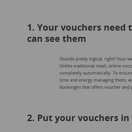
1. Your vouchers need 
can see them
Sounds pretty logical, right? Your w
Unlike traditional retail, online v
completely automatically. To ensure
time and energy managing them, w
bookingkit that offers voucher and gi
2. Put your vouchers in