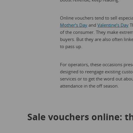
Online vouchers tend to sell especi
Mother’s Day
and
Valentine’s Day
Th
of the consumer. They make extremel
buyers. But they are also often link
to pass up.
For operators, these occasions pres
designed to reengage existing custom
services or to get the word out abo
attendance in the off season.
Sale vouchers online: 