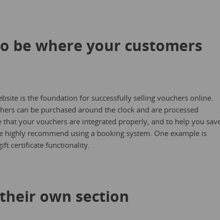
to be where your customers
ebsite is the foundation for successfully selling vouchers online.
ouchers can be purchased around the clock and are processed
 that your vouchers are integrated properly, and to help you sav
e highly recommend using a booking system. One example is
ft certificate functionality.
 their own section