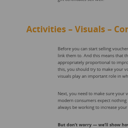
Activities – Visuals – Co
Before you can start selling voucher
link them to. And this means that t
appropriately proportional to improv
this, you should try to make your vou
visuals play an important role in 
Next, you need to make sure your vo
modern consumers expect nothing les
always be working to increase your v
But don’t worry — we’ll show how