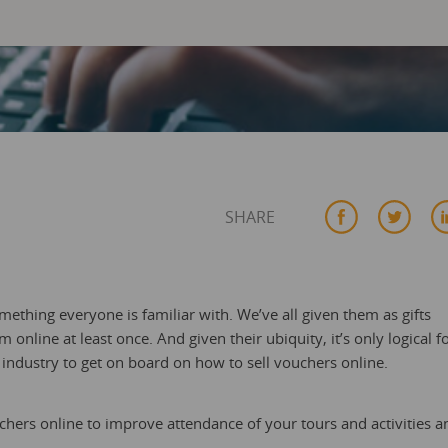
SHARE
omething everyone is familiar with. We’ve all given them as gifts
online at least once. And given their ubiquity, it’s only logical f
s industry to get on board on how to sell vouchers online.
ouchers online to improve attendance of your tours and activities a