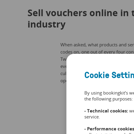
Sell vouchers online in 
industry
When asked, what products and servi
codes on, one out of every four co
Twenty-one percent of consumers say 
events, for vacations and for travel
Cookie Setti
cultural events and family excursio
operators.
By using bookingkit’s w
the following purposes:
- Technical cookies:
we
service.
- Performance cookies