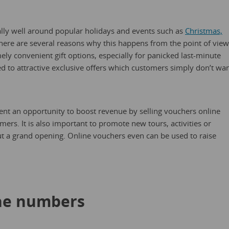
ally well around popular holidays and events such as
Christmas,
ere are several reasons why this happens from the point of view
y convenient gift options, especially for panicked last-minute
ed to attractive exclusive offers which customers simply don’t wa
ent an opportunity to boost revenue by selling vouchers online
ers. It is also important to promote new tours, activities or
ut a grand opening. Online vouchers even can be used to raise
the numbers