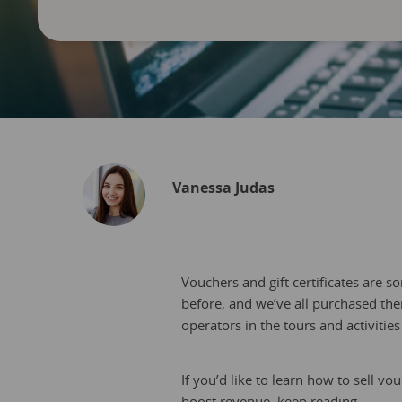
Vanessa Judas
Vouchers and gift certificates are s
before, and we’ve all purchased them 
operators in the tours and activitie
If you’d like to learn how to sell v
boost revenue, keep reading.