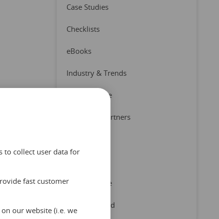
Case Studies
Checklists
eBooks
Industry & Trends
Press Release
Product & Partners
Quizzes
to collect user data for
Reports
provide fast customer
Tips & Advice
Uncategorized
on our website (i.e. we