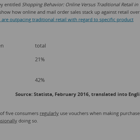
ey entitled
Shopping Behavior: Online Versus Traditional Retail in
show how online and mail order sales stack up against retail over
are outpacing traditional retail with regard to specific product
en
total
21%
42%
Source: Statista, February 2016, translated into Engl
 of five consumers
regularly
use vouchers when making purchase
sionally
doing so.