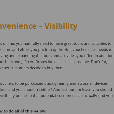
nvenience – Visibility
s online, you naturally need to have great tours and activities to
he time and effort you put into optimizing voucher sales needs to
ing and expanding the tours and activities you offer. In addition
chers and gift certificates look as nice as possible. Don’t forget,
whether customers decide to buy them.
uchers to be purchased quickly, easily and across all devices —
s, and you shouldn’t either! And last but not least, you should
isibility online so that potential customers can actually find you.
 to do all of this below!