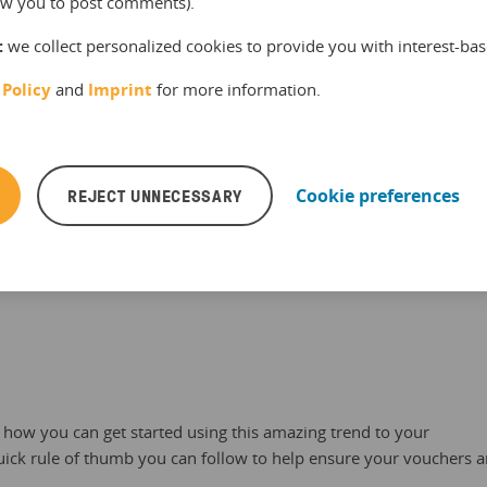
llow you to post comments).
:
we collect personalized cookies to provide you with interest-bas
 Policy
and
Imprint
for more information.
REJECT UNNECESSARY
Cookie preferences
, June 2015, translated into English
t how you can get started using this amazing trend to your
uick rule of thumb you can follow to help ensure your vouchers 