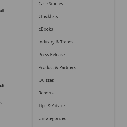
Case Studies
all
Checklists
eBooks
Industry & Trends
Press Release
Product & Partners
Quizzes
ish
Reports
s
Tips & Advice
Uncategorized