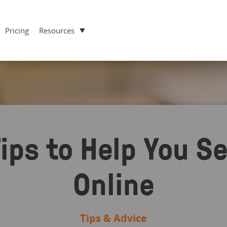
Pricing
Resources
ips to Help You S
Online
Tips & Advice