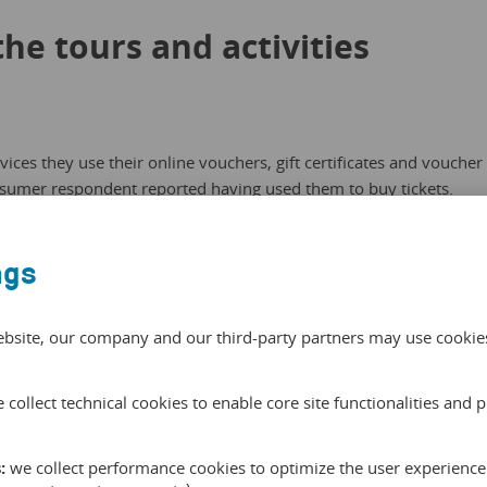
the tours and activities
ces they use their online vouchers, gift certificates and voucher
nsumer respondent reported having used them to buy tickets.
they’ve used online vouchers and gift certificates as gifts for
ing. At least 12 percent report having used them for day trips,
ngs
ns. A welcome — and growing! — trend for tour and activity
ebsite, our company and our third-party partners may use cookies 
 collect technical cookies to enable core site functionalities and 
:
we collect performance cookies to optimize the user experience 