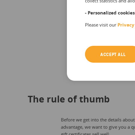
collect statistics and a
- Personalized cookies
Please visit our
Privacy
ACCEPT ALL
Source: Statista
The rule of thumb
Before we get into the details abou
advantage, we want to give you a q
gift certificates sell well: