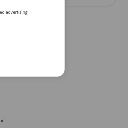
ed advertising.
and