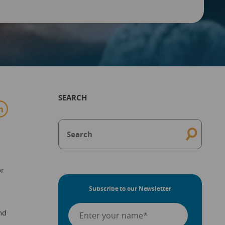
SEARCH
or
Subscribe to our Newsletter
nd