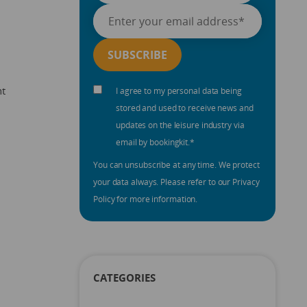
nt
I agree to my personal data being
stored and used to receive news and
updates on the leisure industry via
email by bookingkit.
*
You can unsubscribe at any time. We protect
your data always. Please refer to our Privacy
Policy for more information.
CATEGORIES