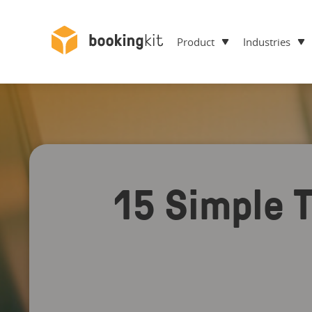
Product
Industries
15 Simple T