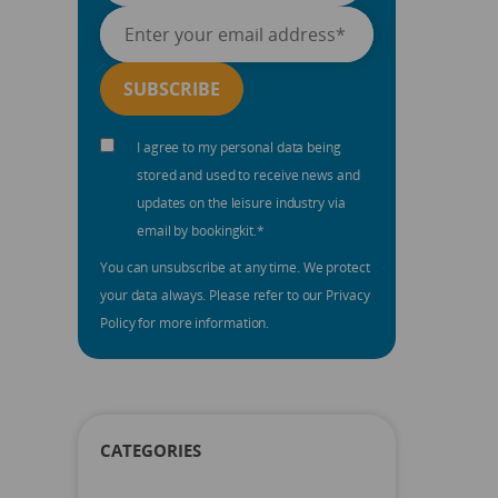
I agree to my personal data being
stored and used to receive news and
updates on the leisure industry via
email by bookingkit.
*
You can unsubscribe at any time. We protect
your data always. Please refer to our Privacy
Policy for more information.
CATEGORIES