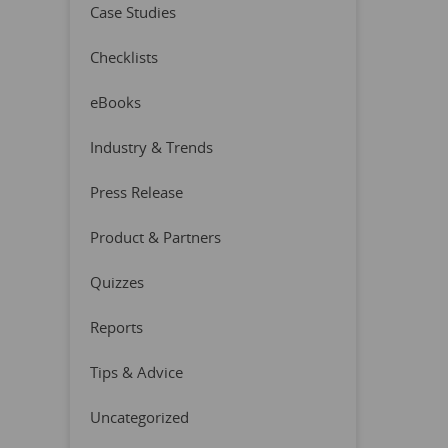
Case Studies
Checklists
eBooks
Industry & Trends
Press Release
Product & Partners
Quizzes
Reports
Tips & Advice
Uncategorized