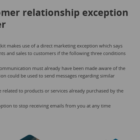
omer relationship exception
er
kit makes use of a direct marketing exception which says
s and sales to customers if the following three conditions
 communication must already have been made aware of the
ation could be used to send messages regarding similar
related to products or services already purchased by the
ption to stop receiving emails from you at any time