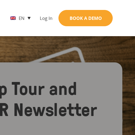
EN
Log In
BOOK A DEMO
p Tour and
PR Newsletter