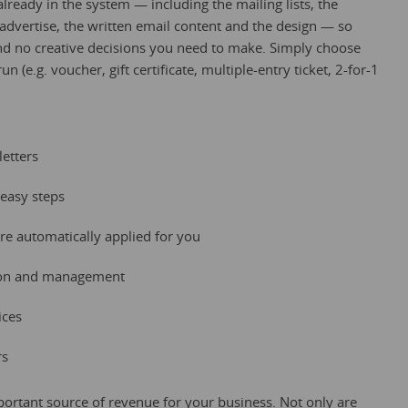
lready in the system — including the mailing lists, the
 advertise, the written email content and the design — so
and no creative decisions you need to make. Simply choose
 (e.g. voucher, gift certificate, multiple-entry ticket, 2-for-1
etters
easy steps
re automatically applied for you
tion and management
ices
rs
ortant source of revenue for your business. Not only are