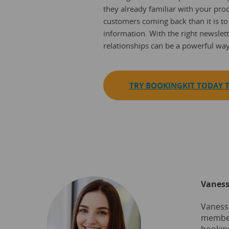
they already familiar with your prod
customers coming back than it is to
information. With the right newslett
relationships can be a powerful wa
TRY BOOKINGKIT TODAY T
Vaness
Vanessa
member