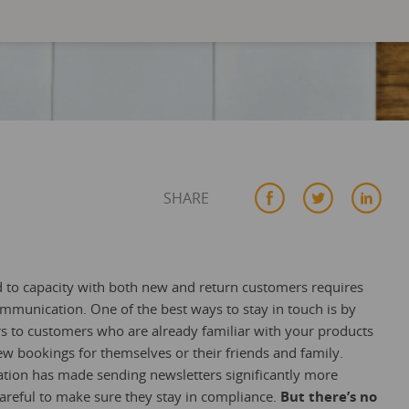
SHARE
led to capacity with both new and return customers requires
mmunication. One of the best ways to stay in touch is by
 to customers who are already familiar with your products
ew bookings for themselves or their friends and family.
tion has made sending newsletters significantly more
careful to make sure they stay in compliance.
But there’s no