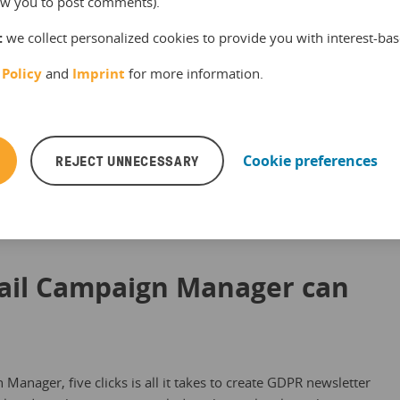
ke sure they are related. (
B
✔ ) Each email sent as part of
llow you to post comments).
s a link to unsubscribe. (
C
✔ )
:
we collect personalized cookies to provide you with interest-bas
 Policy
and
Imprint
for more information.
REJECT UNNECESSARY
Cookie preferences
ail Campaign Manager can
anager, five clicks is all it takes to create GDPR newsletter