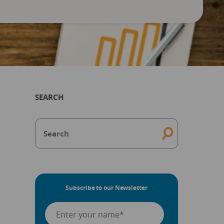
SEARCH
Subscribe to our Newsletter