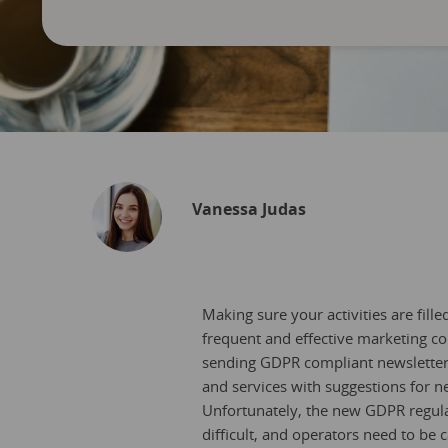
Vanessa Judas
Making sure your activities are fil
frequent and effective marketing co
sending GDPR compliant newsletters
and services with suggestions for n
Unfortunately, the new GDPR regula
difficult, and operators need to be 