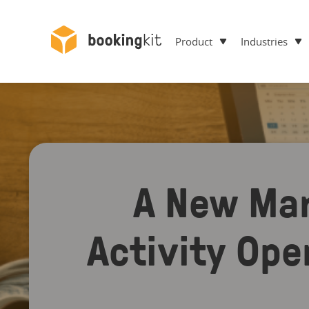
Product
Industries
A New Mar
Activity Ope