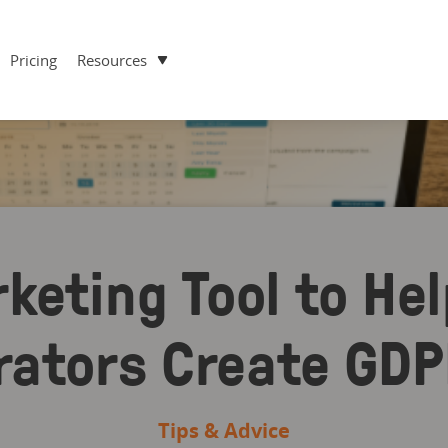
Pricing
Resources
keting Tool to Hel
rators Create GD
Tips & Advice