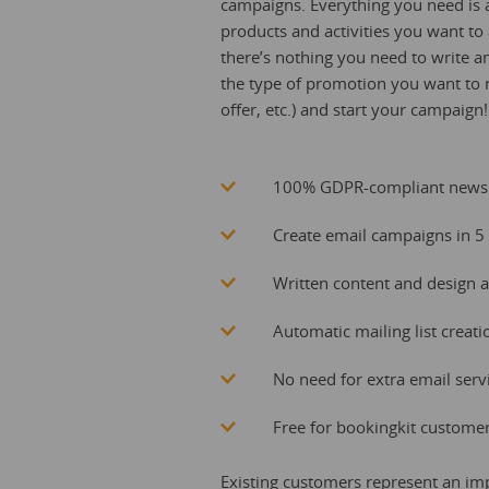
campaigns. Everything you need is a
products and activities you want to
there’s nothing you need to write 
the type of promotion you want to run
offer, etc.) and start your campaign!
100% GDPR-compliant newsl
Create email campaigns in 5 
Written content and design a
Automatic mailing list crea
No need for extra email serv
Free for bookingkit custome
Existing customers represent an imp