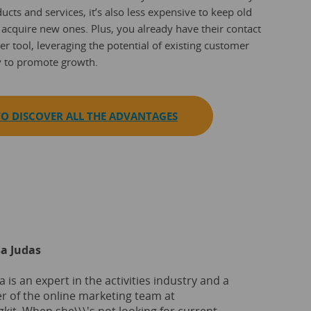
ucts and services, it’s also less expensive to keep old
 acquire new ones. Plus, you already have their contact
er tool, leveraging the potential of existing customer
y to promote growth.
O DISCOVER ALL THE ADVANTAGES
a Judas
 is an expert in the activities industry and a
 of the online marketing team at