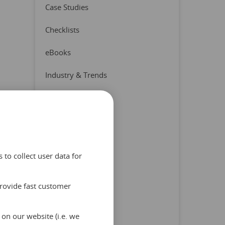
Case Studies
Checklists
eBooks
Industry & Trends
Press Release
Product & Partners
Quizzes
to collect user data for
Reports
provide fast customer
Tips & Advice
Uncategorized
on our website (i.e. we