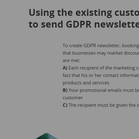
Using the existing cust
to send GDPR newslett
To create GDPR newsletter, booking
that businesses may market discount
are met:
A)
Each recipient of the marketing
fact that his or her contact inform
products and services
B)
Your promotional emails must be 
customer
C)
The recipient must be given the o