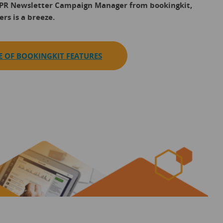
DPR Newsletter Campaign Manager from bookingkit,
rs is a breeze.
E OF BOOKINGKIT FEATURES