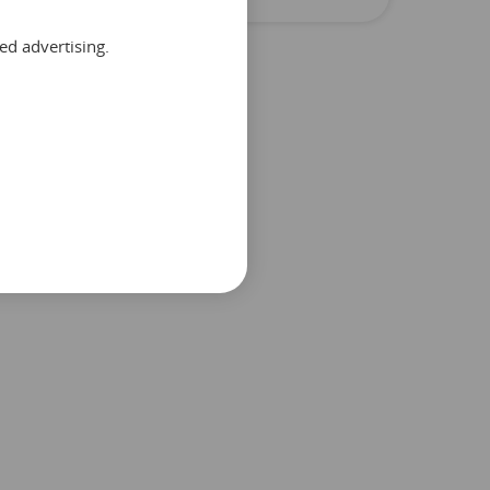
ed advertising.