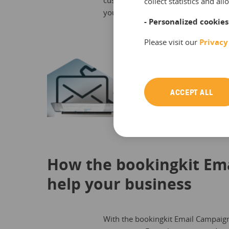
customer’s previous purchases to ma
collect statistics and a
your campaign automatically include
- Personalized cookies
Please visit our
Privacy
ACCEPT ALL
How the bookingkit Em
help your business
With the bookingkit Email Campaign M