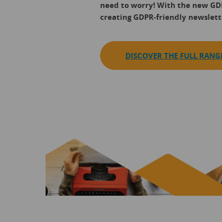
need to worry! With the new G
creating GDPR-friendly newslette
DISCOVER THE FULL RANG