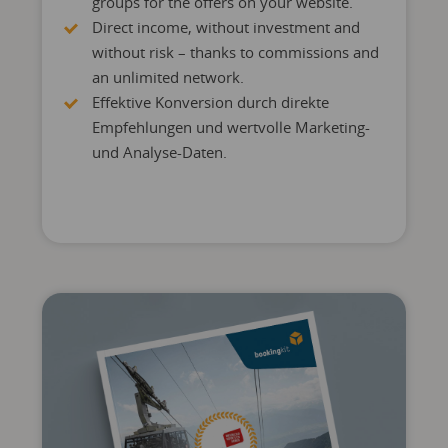
groups for the offers on your website.
Direct income, without investment and
without risk – thanks to commissions and
an unlimited network.
Effektive Konversion durch direkte
Empfehlungen und wertvolle Marketing-
und Analyse-Daten.