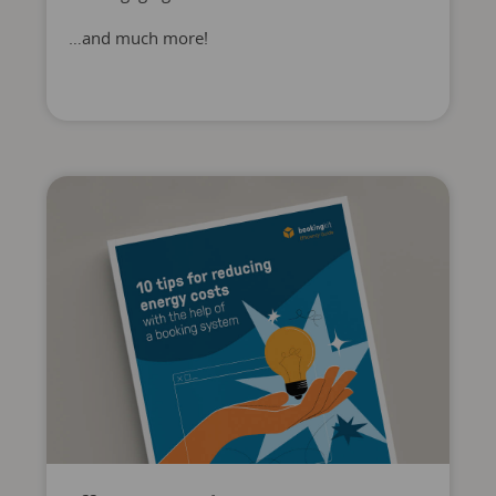
…and much more!