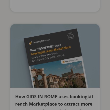
How GIDS IN ROME uses bookingkit
reach Marketplace to attract more