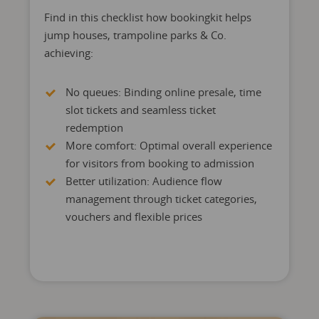
Find in this checklist how bookingkit helps
jump houses, trampoline parks & Co.
achieving:
No queues: Binding online presale, time
slot tickets and seamless ticket
redemption
More comfort: Optimal overall experience
for visitors from booking to admission
Better utilization: Audience flow
management through ticket categories,
vouchers and flexible prices