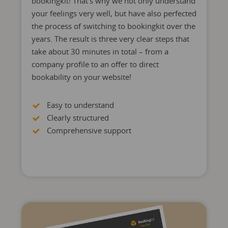
bookingkit! That’s why we not only understand
your feelings very well, but have also perfected
the process of switching to bookingkit over the
years. The result is three very clear steps that
take about 30 minutes in total – from a
company profile to an offer to direct
bookability on your website!
Easy to understand
Clearly structured
Comprehensive support