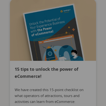
15 tips to unlock the power of
eCommerce!
We have created this 15-point checklist on
what operators of attractions, tours and
activities can learn from eCommerce: