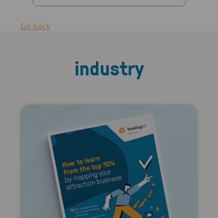
Go back
industry