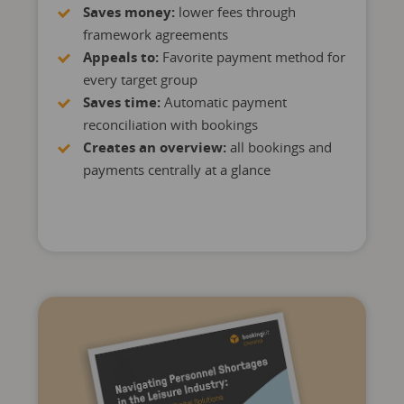
Saves money:
lower fees through
framework agreements
Appeals to:
Favorite payment method for
every target group
Saves time:
Automatic payment
reconciliation with bookings
Creates an overview:
all bookings and
payments centrally at a glance