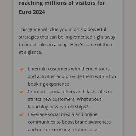
reaching millions of visitors for
Euro 2024
This guide will clue you in on six powerful
strategies that can be implemented right away
to boost sales in a snap. Here’s some of them
at a glance:
Entertain customers with themed tours
and activities and provide them with a fun
booking experience
Promote special offers and flash sales to
attract new customers. What about
launching new partnerships?
Leverage social media and online
communities to boost brand awareness
and nurture existing relationships