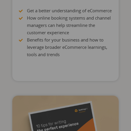
Get a better understanding of eCommerce
How online booking systems and channel
managers can help streamline the
customer experience
Benefits for your business and how to
leverage broader eCommerce learnings,
tools and trends