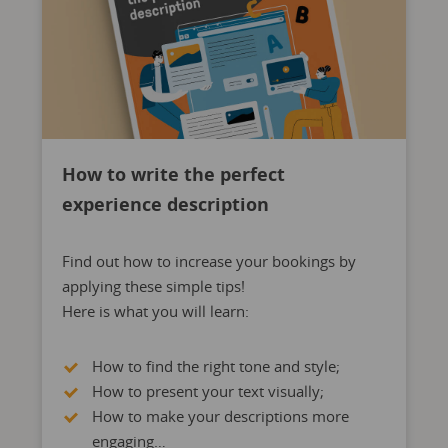
How to write the perfect
experience description
Find out how to increase your bookings by
applying these simple tips!
Here is what you will learn:
How to find the right tone and style;
How to present your text visually;
How to make your descriptions more
engaging…