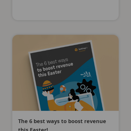
The 6 best ways to boost revenue
this Easter!