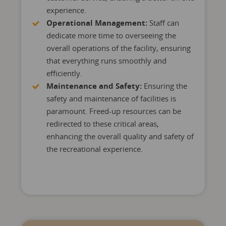
experience.
Operational Management:
Staff can
dedicate more time to overseeing the
overall operations of the facility, ensuring
that everything runs smoothly and
efficiently.
Maintenance and Safety:
Ensuring the
safety and maintenance of facilities is
paramount. Freed-up resources can be
redirected to these critical areas,
enhancing the overall quality and safety of
the recreational experience.