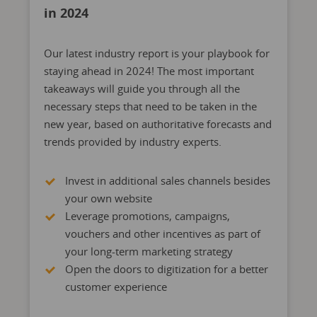
in 2024
Our latest industry report is your playbook for
staying ahead in 2024!
The most important
takeaways will guide you through all the
necessary steps that need to be taken in the
new year, based on authoritative forecasts and
trends provided by
industry experts.
Invest in additional sales channels besides
your own website
Leverage promotions, campaigns,
vouchers and other incentives as part of
your long-term marketing strategy
Open the doors to digitization for a better
customer experience