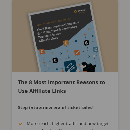
The 8 Most Important Reasons to
Use Affiliate Links
Step into a new era of ticket sales!
More reach, higher traffic and new target