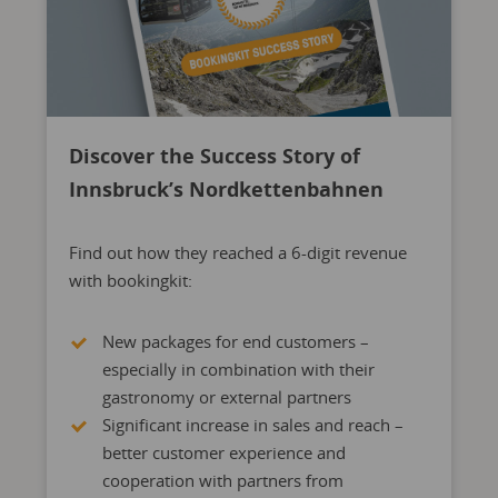
Discover the Success Story of
Innsbruck’s Nordkettenbahnen
Find out how they reached a 6-digit revenue
with bookingkit:
New packages for end customers –
especially in combination with their
gastronomy or external partners
Significant increase in sales and reach –
better customer experience and
cooperation with partners from