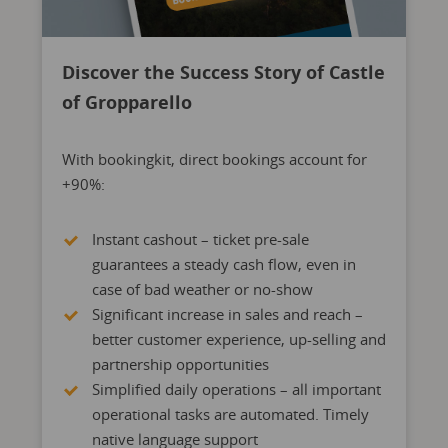
Discover the Success Story of Castle
of Gropparello
With bookingkit, direct bookings account for
+90%:
Instant cashout – ticket pre-sale
guarantees a steady cash flow, even in
case of bad weather or no-show
Significant increase in sales and reach –
better customer experience, up-selling and
partnership opportunities
Simplified daily operations – all important
operational tasks are automated. Timely
native language support