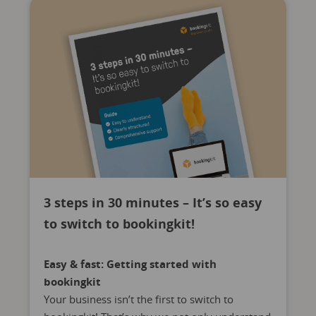
3 steps in 30 minutes – It’s so easy
to switch to bookingkit!
Easy & fast: Getting started with
bookingkit
Your business isn’t the first to switch to