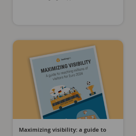
Maximizing visibility: a guide to