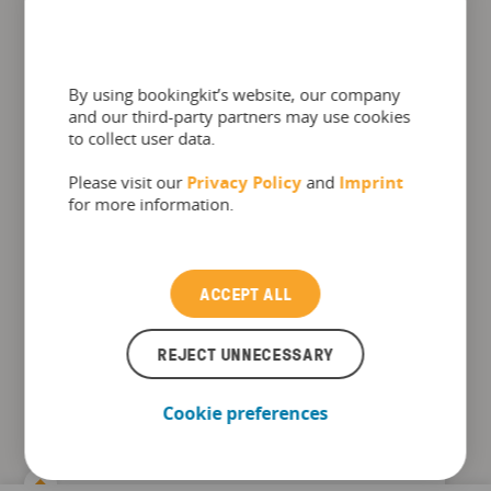
By using bookingkit’s website, our company
and our third-party partners may use cookies
to collect user data.
Please visit our
Privacy Policy
and
Imprint
for more information.
ACCEPT ALL
The Top 10 booking software
REJECT UNNECESSARY
functions for Amusement Parks
Cookie preferences
Find in this checklist how bookingkit helps
amusement parks achieving: