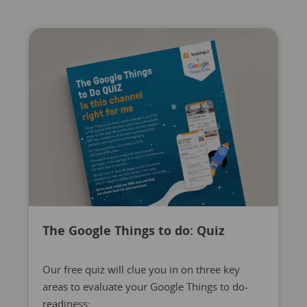
The Google Things to do: Quiz
Our free quiz will clue you in on three key
areas to evaluate your Google Things to do-
readiness: