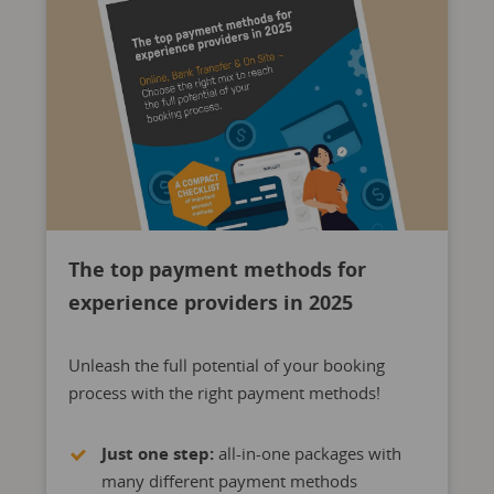
The top payment methods for
experience providers in 2025
Unleash the full potential of your booking
process with the right payment methods!
Just one step:
all-in-one packages with
many different payment methods