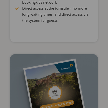
bookingkit’s network
Direct access at the turnstile – no more
long waiting times and direct access via
the system for guests