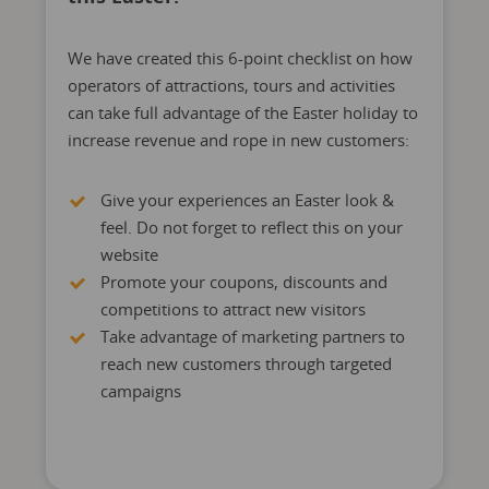
We have created this 6-point checklist on how
operators of attractions, tours and activities
can take full advantage of the Easter holiday to
increase revenue and rope in new customers:
Give your experiences an Easter look &
feel. Do not forget to reflect this on your
website
Promote your coupons, discounts and
competitions to attract new visitors
Take advantage of marketing partners to
reach new customers through targeted
campaigns