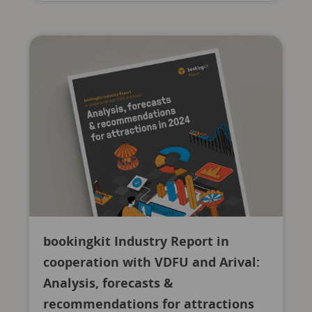
bookingkit Industry Report in
cooperation with VDFU and Arival:
Analysis, forecasts &
recommendations for attractions