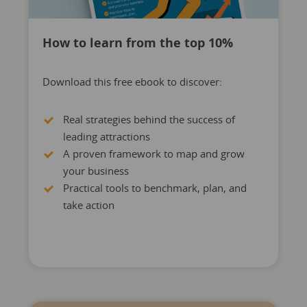
How to learn from the top 10%
Download this free ebook to discover:
Real strategies behind the success of
leading attractions
A proven framework to map and grow
your business
Practical tools to benchmark, plan, and
take action