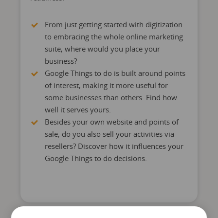
From just getting started with digitization
to embracing the whole online marketing
suite, where would you place your
business?
Google Things to do is built around points
of interest, making it more useful for
some businesses than others. Find how
well it serves yours.
Besides your own website and points of
sale, do you also sell your activities via
resellers? Discover how it influences your
Google Things to do decisions.