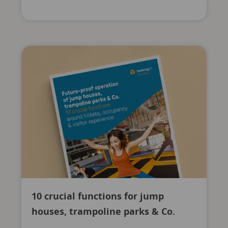
10 crucial functions for jump
houses, trampoline parks & Co.