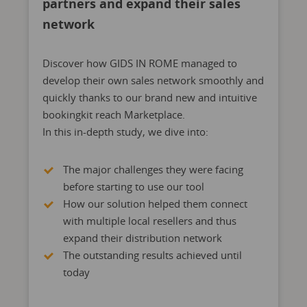
partners and expand their sales
network
Discover how GIDS IN ROME managed to
develop their own sales network smoothly and
quickly thanks to our brand new and intuitive
bookingkit reach Marketplace.
In this in-depth study, we dive into:
The major challenges they were facing
before starting to use our tool
How our solution helped them connect
with multiple local resellers and thus
expand their distribution network
The outstanding results achieved until
today