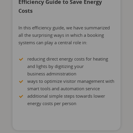
Efficiency Guide to Save Energy
Costs
In this efficiency guide, we have summarized
all the surprising ways in which a booking
systems can play a central role in:
reducing direct energy costs for heating
and lights by digitizing your
business administration
ways to optimize visitor management with
smart tools and automation service
additional simple steps towards lower
energy costs per person