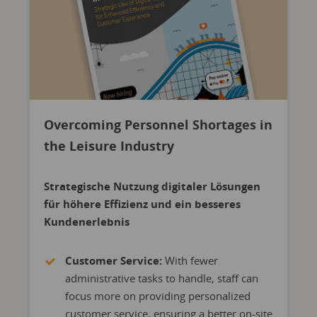
Overcoming Personnel Shortages in
the Leisure Industry
Strategische Nutzung digitaler Lösungen
für höhere Effizienz und ein besseres
Kundenerlebnis
Customer Service:
With fewer
administrative tasks to handle, staff can
focus more on providing personalized
customer service, ensuring a better on-site